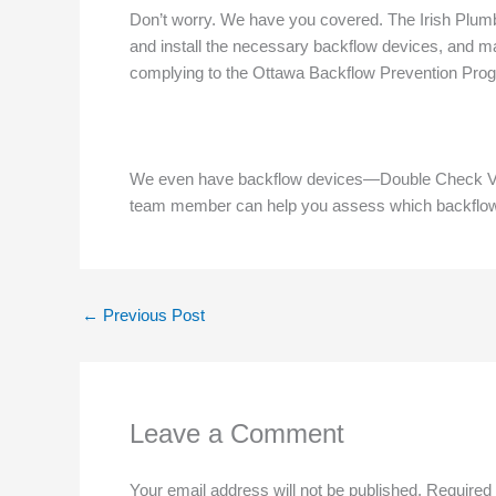
Don’t worry. We have you covered. The Irish Plumbe
and install the necessary backflow devices, and ma
complying to the Ottawa Backflow Prevention Pro
We even have backflow devices—Double Check Val
team member can help you assess which backflow dev
←
Previous Post
Leave a Comment
Your email address will not be published.
Required 