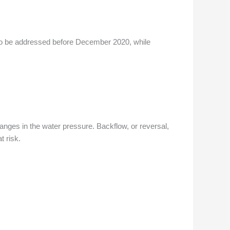
ng to be addressed before December 2020, while
anges in the water pressure. Backflow, or reversal,
t risk.