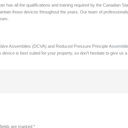
r has all the qualifications and training required by the Canadian St
intain those devices throughout the years. Our team of professionals
gram.
ve Assemblies (DCVA) and Reduced Pressure Principle Assemblies 
ice is best suited for your property, so don’t hesitate to give us a
fields are marked
*