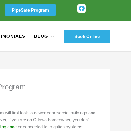
F
PipeSafe Program
a
c
e
b
o
TIMONIALS
BLOG
Book Online
o
k
 Program
m will first look to newer commercial buildings and
wever, if you are an Ottawa homeowner, you don’t
ding code
or connected to irrigation systems.