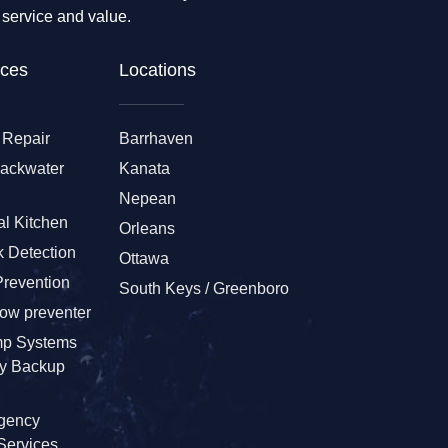
 service and value.
ces​
Locations
 Repair
Barrhaven
Backwater
Kanata
Nepean
l Kitchen
Orleans
 Detection
Ottawa
Prevention
South Keys / Greenboro
low preventer
p Systems
ry Backup
gency
Services