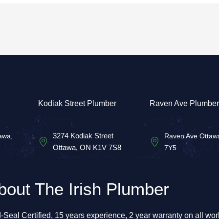
Kodiak Street Plumber
Raven Ave Plumber
3274 Kodiak Street
awa,
Raven Ave Ottaw
Ottawa, ON K1V 7S8
7Y5
bout The Irish Plumber
-Seal Certified, 15 years experience, 2 year warranty on all wo