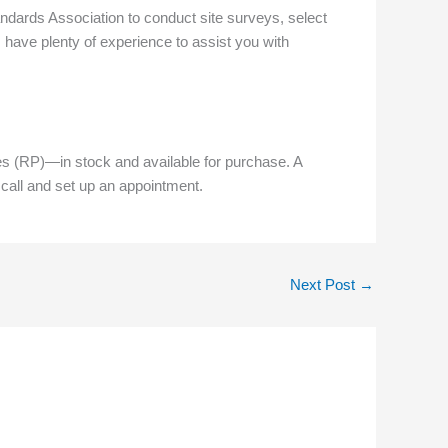
andards Association to conduct site surveys, select
 have plenty of experience to assist you with
(RP)—in stock and available for purchase. A
 call and set up an appointment.
Next Post
→