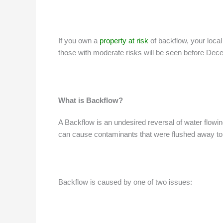
If you own a
property at risk
of backflow, your local
those with moderate risks will be seen before Dece
What is Backflow?
A Backflow is an undesired reversal of water flowi
can cause contaminants that were flushed away to re
Backflow is caused by one of two issues: