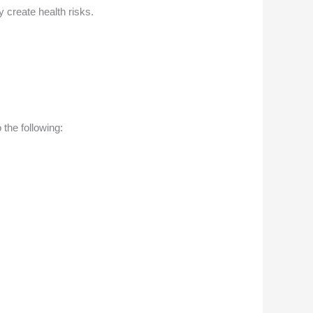
create health risks.
 the following: