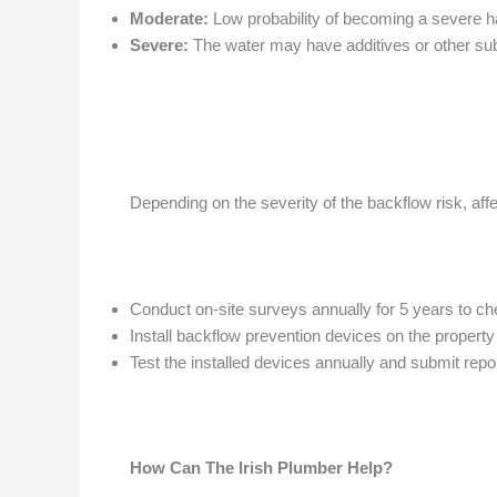
Moderate:
Low probability of becoming a severe h
Severe:
The water may have additives or other sub
Depending on the severity of the backflow risk, aff
Conduct on-site surveys annually for 5 years to ch
Install backflow prevention devices on the property
Test the installed devices annually and submit repor
How Can The Irish Plumber Help?