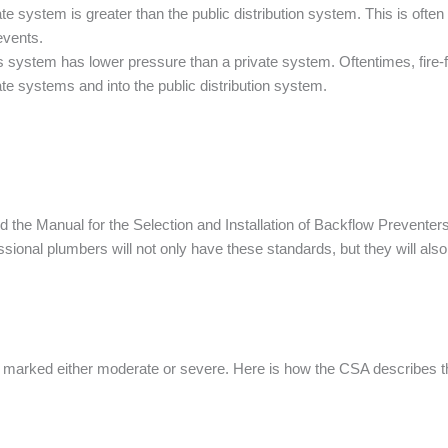
 system is greater than the public distribution system. This is oft
events.
 system has lower pressure than a private system. Oftentimes, fire-f
e systems and into the public distribution system.
 the Manual for the Selection and Installation of Backflow Preventer
sional plumbers will not only have these standards, but they will als
nd marked either moderate or severe. Here is how the CSA describes t