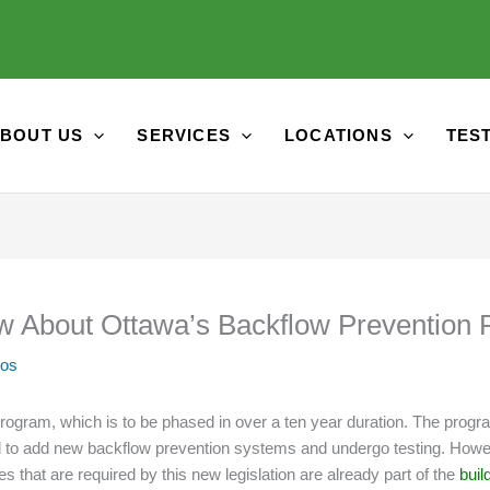
BOUT US
SERVICES
LOCATIONS
TES
w About Ottawa’s Backflow Prevention
tos
rogram, which is to be phased in over a ten year duration. The progra
quired to add new backflow prevention systems and undergo testing. Ho
 that are required by this new legislation are already part of the
buil