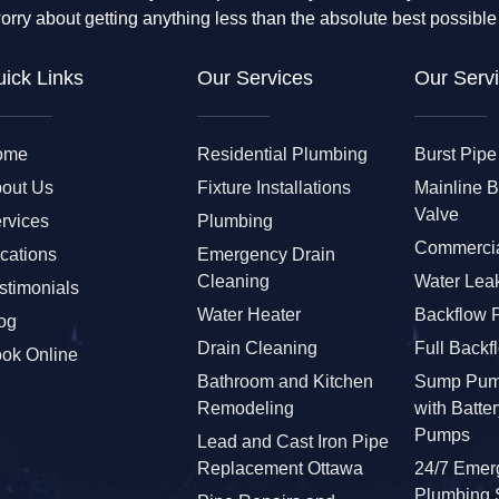
orry about getting anything less than the absolute best possible
ick Links
Our Services
Our Servi
ome
Residential Plumbing
Burst Pipe
out Us
Fixture Installations
Mainline 
Valve
rvices
Plumbing
Commercia
cations
Emergency Drain
Cleaning
Water Leak
stimonials
Water Heater
Backflow 
og
Drain Cleaning
Full Backf
ok Online
Bathroom and Kitchen
Sump Pum
Remodeling
with Batte
Pumps
Lead and Cast Iron Pipe
Replacement Ottawa
24/7 Emer
Plumbing 