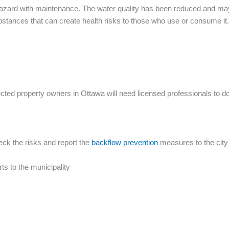
azard with maintenance. The water quality has been reduced and may 
stances that can create health risks to those who use or consume it.
ected property owners in Ottawa will need licensed professionals to do
eck the risks and report the
backflow prevention
measures to the city
ts to the municipality