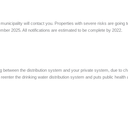
 municipality will contact you. Properties with severe risks are goi
mber 2025. All notifications are estimated to be complete by 2022.
ng between the distribution system and your private system, due to ch
enter the drinking water distribution system and puts public health a