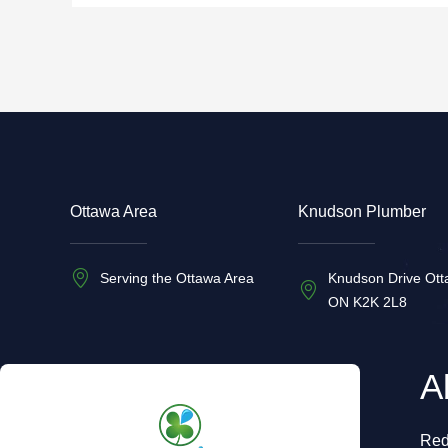
Ottawa Area
Knudson Plumber
Serving the Ottawa Area
Knudson Drive Ott
ON K2K 2L8
A
Red