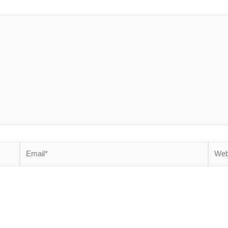
Email*
Websi