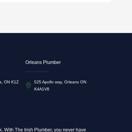
Orleans Plumber
a, ON K1Z
525 Apollo way, Orleans ON
K4A1V8
rk. With The Irish Plumber, you never have