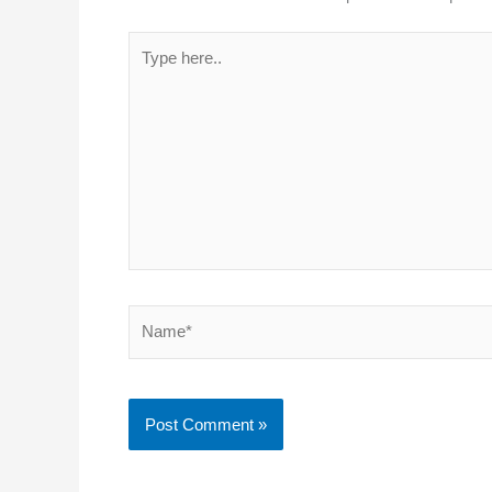
Type
here..
Name*