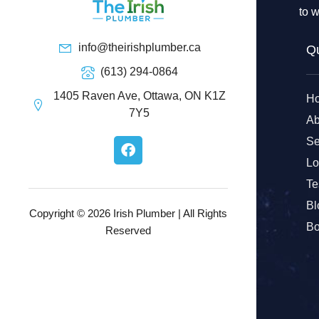
to w
info@theirishplumber.ca
Qu
(613) 294-0864
1405 Raven Ave, Ottawa, ON K1Z
H
7Y5
Ab
F
Se
a
Lo
c
e
Te
b
Bl
o
Copyright © 2026 Irish Plumber | All Rights
o
Bo
Reserved
k