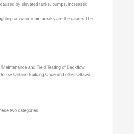
en caused by elevated tanks, pumps, increased
ighting or water main breaks are the cause. The
s/Maintenance and Field Testing of Backflow
o follow Ontario Building Code and other Ottawa
hese two categories: