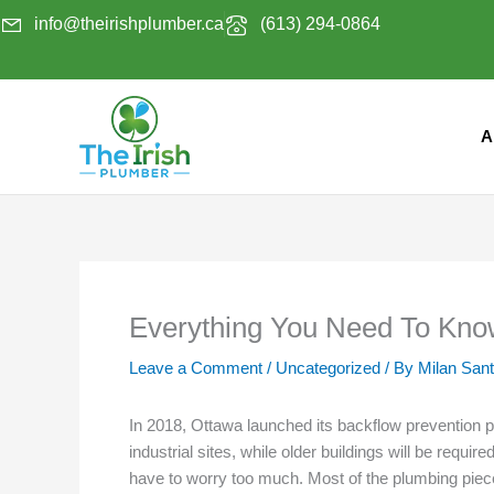
Skip
info@theirishplumber.ca
(613) 294-0864
to
content
A
Everything You Need To Kno
Leave a Comment
/
Uncategorized
/ By
Milan San
In 2018, Ottawa launched its backflow prevention p
industrial sites, while older buildings will be re
have to worry too much. Most of the plumbing pieces