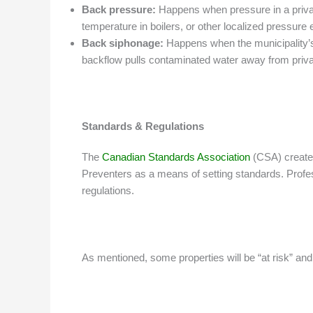
Back pressure:
Happens when pressure in a private
temperature in boilers, or other localized pressure 
Back siphonage:
Happens when the municipality’s
backflow pulls contaminated water away from privat
Standards & Regulations
The
Canadian Standards Association
(CSA) created
Preventers as a means of setting standards. Profes
regulations.
As mentioned, some properties will be “at risk” a