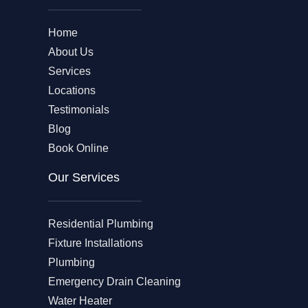
Home
About Us
Services
Locations
Testimonials
Blog
Book Online
Our Services
Residential Plumbing
Fixture Installations
Plumbing
Emergency Drain Cleaning
Water Heater