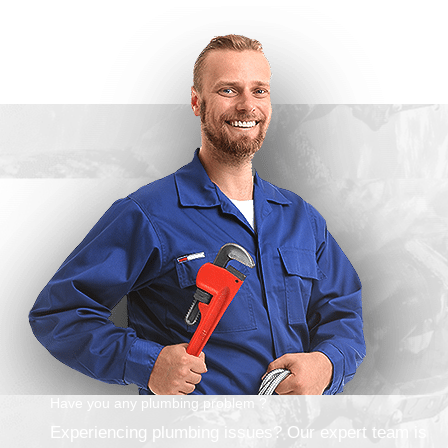
Have you any plumbing problem ?
Experiencing plumbing issues? Our expert team is