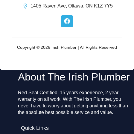
1405 Raven Ave, Ottawa, ON K1Z 7Y5
F
a
c
e
b
o
Copyright © 2026 Irish Plumber | All Rights Reserved
o
k
About The Irish Plumber
Red-Seal Certified, 15 years experience, 2 year
warranty on all work. With The Irish Plumber, you
never have to worry about getting anything less than
the absolute best possible service and value.
Quick Links