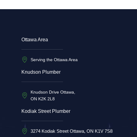
Ottawa Area
Serving the Ottawa Area
Knudson Plumber
Knudson Drive Ottawa,
ON K2K 2L8
Kodiak Street Plumber
3274 Kodiak Street Ottawa, ON K1V 7S8