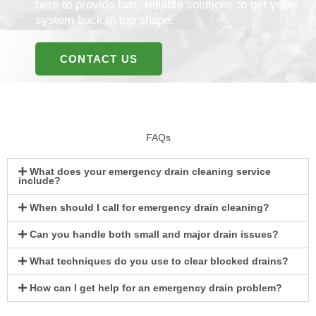
here to provide fast, reliable solutions to get your
system back in top shape.
CONTACT US
FAQs
What does your emergency drain cleaning service
include?
When should I call for emergency drain cleaning?
Can you handle both small and major drain issues?
What techniques do you use to clear blocked drains?
How can I get help for an emergency drain problem?