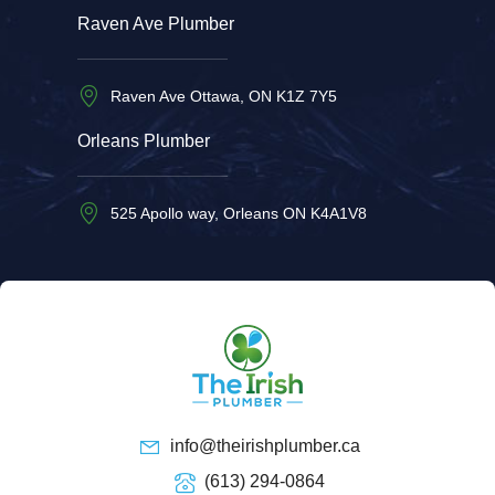
Raven Ave Plumber
Raven Ave Ottawa, ON K1Z 7Y5
Orleans Plumber
525 Apollo way, Orleans ON K4A1V8
info@theirishplumber.ca
(613) 294-0864