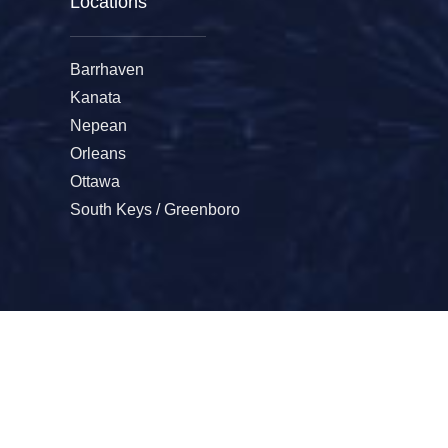
Locations
Barrhaven
Kanata
Nepean
Orleans
Ottawa
South Keys / Greenboro