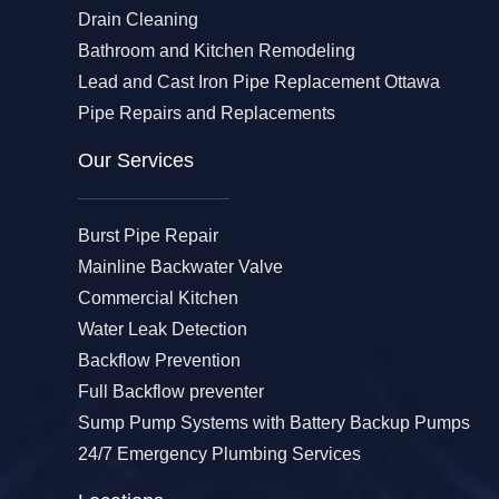
Drain Cleaning
Bathroom and Kitchen Remodeling
Lead and Cast Iron Pipe Replacement Ottawa
Pipe Repairs and Replacements
Our Services​
Burst Pipe Repair
Mainline Backwater Valve
Commercial Kitchen
Water Leak Detection
Backflow Prevention
Full Backflow preventer
Sump Pump Systems with Battery Backup Pumps
24/7 Emergency Plumbing Services