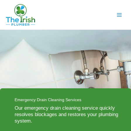
Skip
to
content
Emergency Drain Cleaning Services
Our emergency drain cleaning service quickly
resolves blockages and restores your plumbing
system.