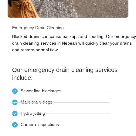
Emergency Drain Cleaning
Blocked drains can cause backups and flooding. Our emergency
drain cleaning services in Nepean will quickly clear your drains
and restore normal flow.
Our emergency drain cleaning services
include:
Sewer line blockages
Main drain clogs
Hydro jetting
Camera inspections