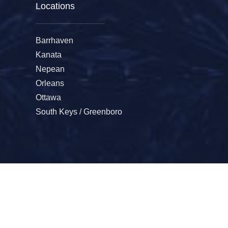
Locations
Barrhaven
Kanata
Nepean
Orleans
Ottawa
South Keys / Greenboro