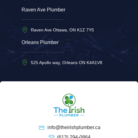
Raven Ave Plumber
Raven Ave Ottawa, ON K1Z 7Y5
Orleans Plumber
525 Apollo way, Orleans ON K4A1V8
info@theirishplumber.ca
(613) 294-0864