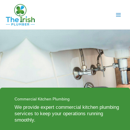
Skip
to
content
Commercial Kitchen Plumbing
We provide expert commercial kitchen plumbing
services to keep your operations running
smoothly.