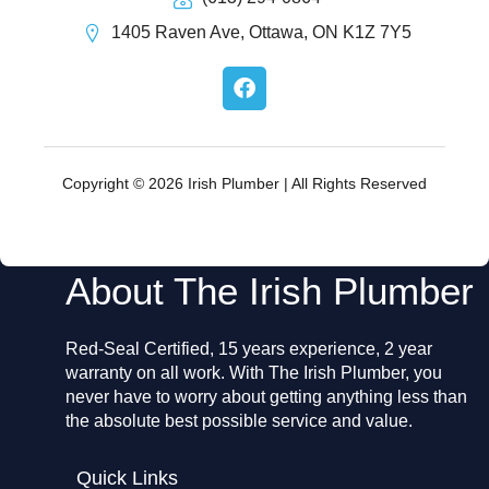
1405 Raven Ave, Ottawa, ON K1Z 7Y5
F
a
c
e
b
o
Copyright © 2026 Irish Plumber | All Rights Reserved
o
k
About The Irish Plumber
Red-Seal Certified, 15 years experience, 2 year
warranty on all work. With The Irish Plumber, you
never have to worry about getting anything less than
the absolute best possible service and value.
Quick Links