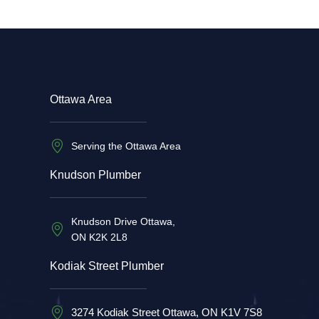
Ottawa Area
Serving the Ottawa Area
Knudson Plumber
Knudson Drive Ottawa,
ON K2K 2L8
Kodiak Street Plumber
3274 Kodiak Street Ottawa, ON K1V 7S8