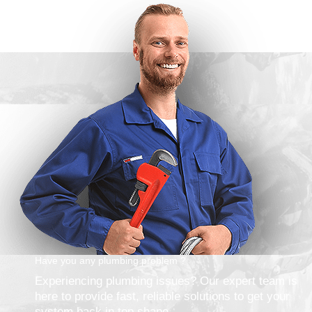
Have you any plumbing problem ?
Experiencing plumbing issues? Our expert team is
here to provide fast, reliable solutions to get your
system back in top shape.