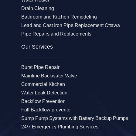
Drain Cleaning
Bathroom and Kitchen Remodeling
Lead and Cast Iron Pipe Replacement Ottawa
Pipe Repairs and Replacements
Our Services​
Burst Pipe Repair
Mainline Backwater Valve
Commercial Kitchen
Water Leak Detection
Backflow Prevention
Full Backflow preventer
Sump Pump Systems with Battery Backup Pumps
24/7 Emergency Plumbing Services