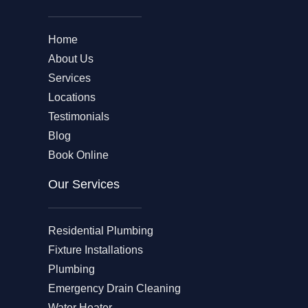
Home
About Us
Services
Locations
Testimonials
Blog
Book Online
Our Services
Residential Plumbing
Fixture Installations
Plumbing
Emergency Drain Cleaning
Water Heater