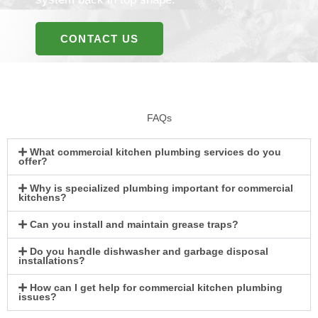
CONTACT US
FAQs
What commercial kitchen plumbing services do you
offer?
Why is specialized plumbing important for commercial
kitchens?
Can you install and maintain grease traps?
Do you handle dishwasher and garbage disposal
installations?
How can I get help for commercial kitchen plumbing
issues?