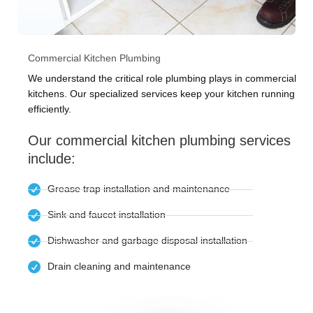
Commercial Kitchen Plumbing
We understand the critical role plumbing plays in commercial
kitchens. Our specialized services keep your kitchen running
efficiently.
Our commercial kitchen plumbing services
include:
Grease trap installation and maintenance
Sink and faucet installation
Dishwasher and garbage disposal installation
Drain cleaning and maintenance