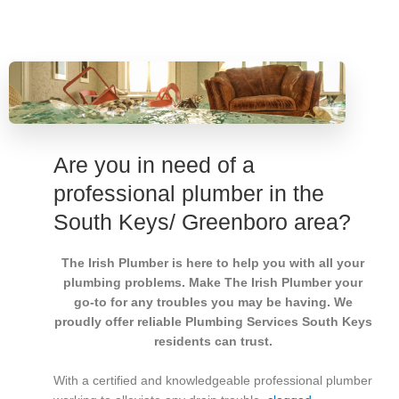
Are you in need of a
professional plumber in the
South Keys/ Greenboro area?
The Irish Plumber is here to help you with all your
plumbing problems. Make The Irish Plumber your
go-to for any troubles you may be having. We
proudly offer reliable Plumbing Services South Keys
residents can trust.
With a certified and knowledgeable professional plumber