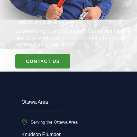
Have you any plumbing problem ?
Experiencing plumbing issues? Our expert team is
here to provide fast, reliable solutions to get your
system back in top shape.
CONTACT US
Ottawa Area
Serving the Ottawa Area
Knudson Plumber