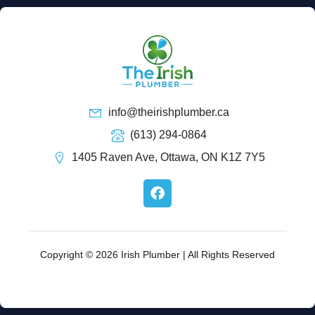
info@theirishplumber.ca
(613) 294-0864
1405 Raven Ave, Ottawa, ON K1Z 7Y5
F
a
c
e
b
o
Copyright © 2026 Irish Plumber | All Rights Reserved
o
k