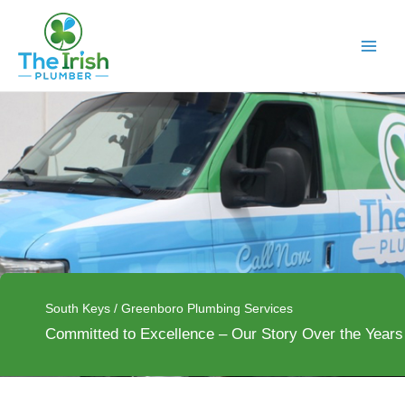
Skip
to
content
South Keys / Greenboro Plumbing Services
Committed to Excellence – Our Story Over the Years