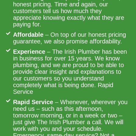
honest pricing. Time and again, our
customers tell us how much they
appreciate knowing exactly what they are
paying for.
Affordable
– On top of our honest pricing
guarantee, we also promise affordability.
Experience
– The Irish Plumber has been
in business for over 15 years. We know
plumbing, and we are proud to be able to
provide clear insight and explanations to
our customers so you understand
completely what is being done. Rapid
Service
Rapid Service
– Whenever, wherever you
need us – such as this afternoon,
tomorrow morning, or in a week or two –
just give The Irish Plumber a call. We will
work with you and your schedule.
Emergency, same-day service? Not a