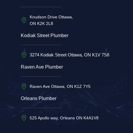
Knudson Drive Ottawa,
ON K2K 2L8
Kodiak Street Plumber
3274 Kodiak Street Ottawa, ON K1V 7S8
Raven Ave Plumber
Raven Ave Ottawa, ON K1Z 7Y5
Orleans Plumber
525 Apollo way, Orleans ON K4A1V8