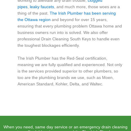
working to alleviate any drain trouble,
clogged
pipes
,
leaky faucets
, and much more, those woes are a
thing of the past.
The Irish Plumber has been serving
the Ottawa region
and beyond for over 15 years,
ensuring that every plumbing problem Ottawa home and
business owners run into is solved. We also offer
professional Drain Cleaning South Keys to handle even
the toughest blockages efficiently.
The Irish Plumber has the Red-Seal certification,
meaning we are fully qualified and experienced. Not only
is the services provided superior to other plumbers, so
too are the plumbing brands we use, such as Moen,
American Standard, Kohler, Delta, and Waltec.
When you need, same day service or an emergency drain cleaning