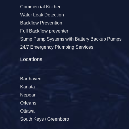
Commercial Kitchen
Water Leak Detection
Backflow Prevention
Full Backflow preventer
Sump Pump Systems with Battery Backup Pumps
24/7 Emergency Plumbing Services
Locations
Barrhaven
Kanata
Nepean
Orleans
Ottawa
South Keys / Greenboro