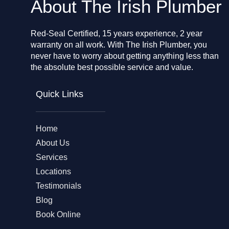
About The Irish Plumber
Red-Seal Certified, 15 years experience, 2 year
warranty on all work. With The Irish Plumber, you
never have to worry about getting anything less than
the absolute best possible service and value.
Quick Links
Home
About Us
Services
Locations
Testimonials
Blog
Book Online