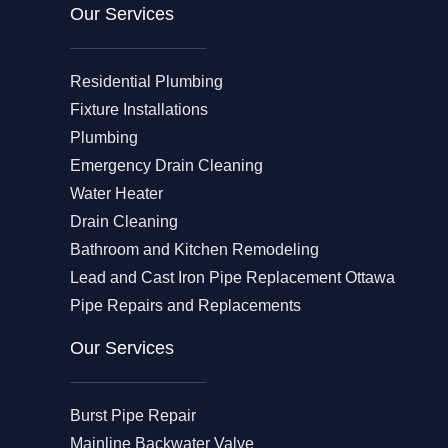
Our Services
Residential Plumbing
Fixture Installations
Plumbing
Emergency Drain Cleaning
Water Heater
Drain Cleaning
Bathroom and Kitchen Remodeling
Lead and Cast Iron Pipe Replacement Ottawa
Pipe Repairs and Replacements
Our Services​
Burst Pipe Repair
Mainline Backwater Valve