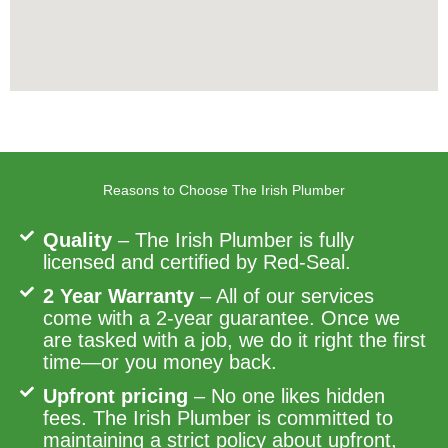
Reasons to Choose The Irish Plumber
Quality
– The Irish Plumber is fully
licensed and certified by Red-Seal.
2 Year Warranty
– All of our services
come with a 2-year guarantee. Once we
are tasked with a job, we do it right the first
time—or you money back.
Upfront pricing
– No one likes hidden
fees. The Irish Plumber is committed to
maintaining a strict policy about upfront,