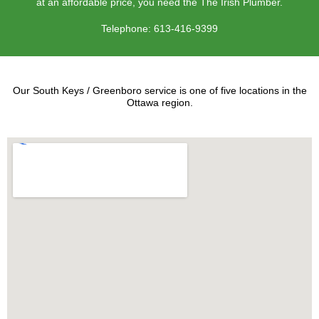
at an affordable price, you need the The Irish Plumber.
Telephone:
613-416-9399
Our South Keys / Greenboro service is one of five locations in the
Ottawa region.