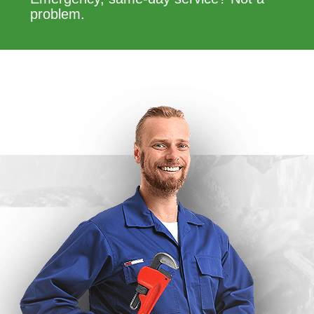
problem.