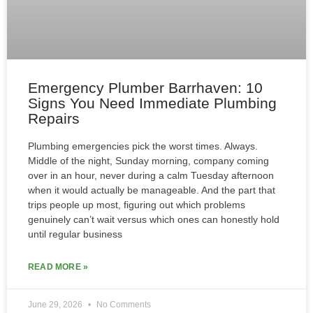
Emergency Plumber Barrhaven: 10
Signs You Need Immediate Plumbing
Repairs
Plumbing emergencies pick the worst times. Always.
Middle of the night, Sunday morning, company coming
over in an hour, never during a calm Tuesday afternoon
when it would actually be manageable. And the part that
trips people up most, figuring out which problems
genuinely can’t wait versus which ones can honestly hold
until regular business
READ MORE »
June 29, 2026
No Comments