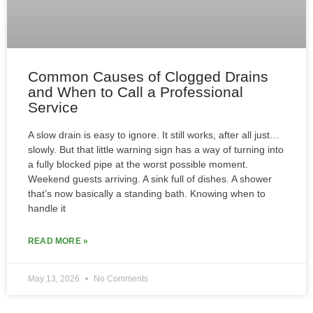
Common Causes of Clogged Drains
and When to Call a Professional
Service
A slow drain is easy to ignore. It still works, after all just…
slowly. But that little warning sign has a way of turning into
a fully blocked pipe at the worst possible moment.
Weekend guests arriving. A sink full of dishes. A shower
that’s now basically a standing bath. Knowing when to
handle it
READ MORE »
May 13, 2026
No Comments