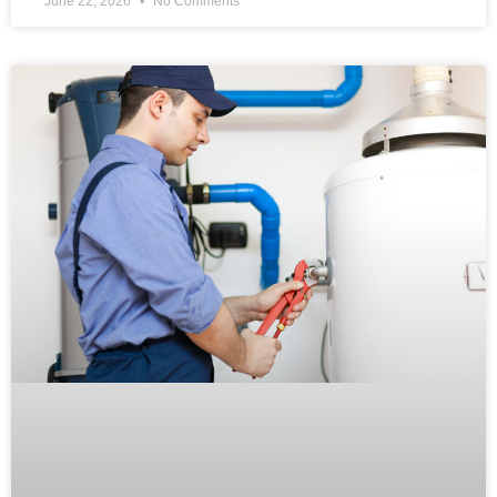
June 22, 2026
No Comments