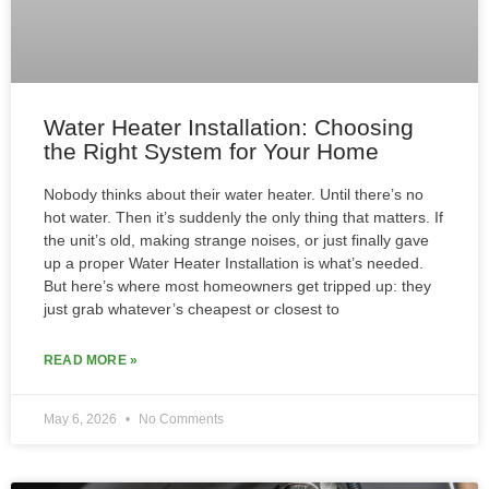
Water Heater Installation: Choosing
the Right System for Your Home
Nobody thinks about their water heater. Until there’s no
hot water. Then it’s suddenly the only thing that matters. If
the unit’s old, making strange noises, or just finally gave
up a proper Water Heater Installation is what’s needed.
But here’s where most homeowners get tripped up: they
just grab whatever’s cheapest or closest to
READ MORE »
May 6, 2026
No Comments