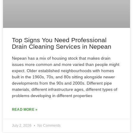
Top Signs You Need Professional
Drain Cleaning Services in Nepean
Nepean has a mix of housing stock that makes drain
issues more common and more varied than people might
expect. Older established neighbourhoods with homes
built in the 1960s, 70s, and 80s sitting alongside newer
developments from the 90s and 2000s. Different pipe
materials, different infrastructure ages, different types of
problems developing in different properties
READ MORE »
July 2, 2026
No Comments