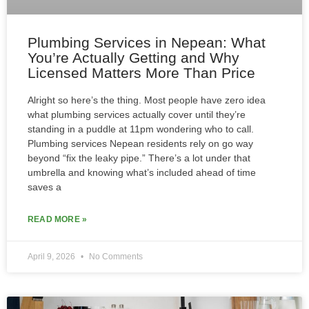
Plumbing Services in Nepean: What
You’re Actually Getting and Why
Licensed Matters More Than Price
Alright so here’s the thing. Most people have zero idea
what plumbing services actually cover until they’re
standing in a puddle at 11pm wondering who to call.
Plumbing services Nepean residents rely on go way
beyond “fix the leaky pipe.” There’s a lot under that
umbrella and knowing what’s included ahead of time
saves a
READ MORE »
April 9, 2026
No Comments