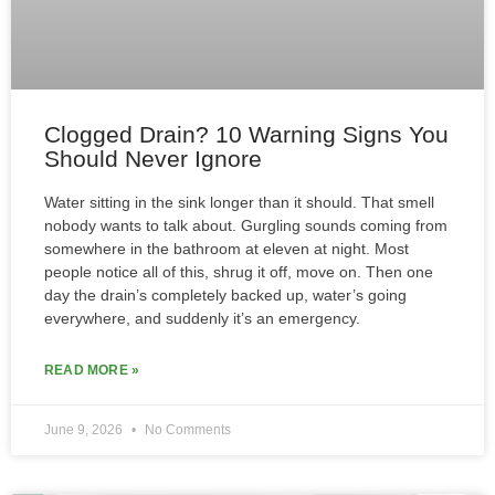
Clogged Drain? 10 Warning Signs You
Should Never Ignore
Water sitting in the sink longer than it should. That smell
nobody wants to talk about. Gurgling sounds coming from
somewhere in the bathroom at eleven at night. Most
people notice all of this, shrug it off, move on. Then one
day the drain’s completely backed up, water’s going
everywhere, and suddenly it’s an emergency.
READ MORE »
June 9, 2026
No Comments