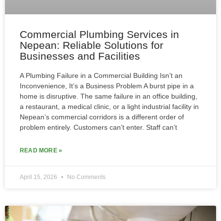
Commercial Plumbing Services in
Nepean: Reliable Solutions for
Businesses and Facilities
A Plumbing Failure in a Commercial Building Isn’t an
Inconvenience, It’s a Business Problem A burst pipe in a
home is disruptive. The same failure in an office building,
a restaurant, a medical clinic, or a light industrial facility in
Nepean’s commercial corridors is a different order of
problem entirely. Customers can’t enter. Staff can’t
READ MORE »
April 15, 2026
No Comments