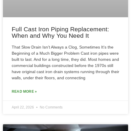
Full Cast Iron Piping Replacement:
When and Why You Need It
That Slow Drain Isn’t Always a Clog, Sometimes It’s the
Beginning of a Much Bigger Problem Cast iron pipes were
built to last. And for a long time, they did. Most homes and
commercial buildings constructed before the 1970s still
have original cast iron drain systems running through their
walls, under their floors, and connecting
READ MORE »
April 22, 2026
No Comments