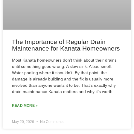
The Importance of Regular Drain
Maintenance for Kanata Homeowners
Most Kanata homeowners don’t think about their drains
until something goes wrong. A slow sink. A bad smell.
Water pooling where it shouldn’t. By that point, the
damage is already building and the fix is usually more
involved than anyone wants it to be. That’s exactly why
drain maintenance Kanata matters and why it’s worth
READ MORE »
May 20, 2026
No Comments