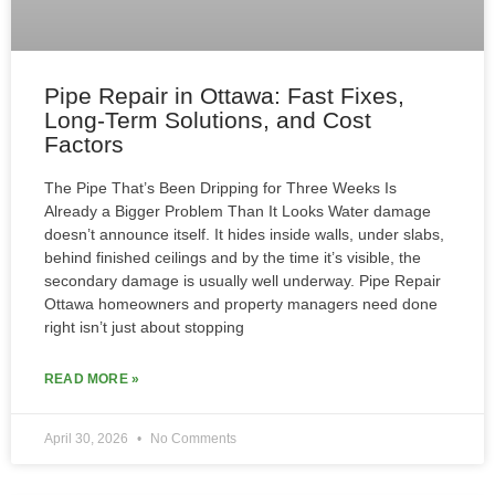
Pipe Repair in Ottawa: Fast Fixes,
Long-Term Solutions, and Cost
Factors
The Pipe That’s Been Dripping for Three Weeks Is
Already a Bigger Problem Than It Looks Water damage
doesn’t announce itself. It hides inside walls, under slabs,
behind finished ceilings and by the time it’s visible, the
secondary damage is usually well underway. Pipe Repair
Ottawa homeowners and property managers need done
right isn’t just about stopping
READ MORE »
April 30, 2026
No Comments