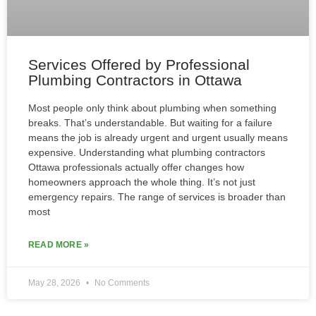
Services Offered by Professional
Plumbing Contractors in Ottawa
Most people only think about plumbing when something
breaks. That’s understandable. But waiting for a failure
means the job is already urgent and urgent usually means
expensive. Understanding what plumbing contractors
Ottawa professionals actually offer changes how
homeowners approach the whole thing. It’s not just
emergency repairs. The range of services is broader than
most
READ MORE »
May 28, 2026
No Comments