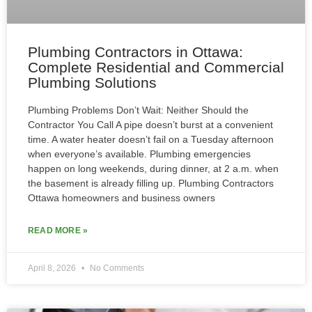
Plumbing Contractors in Ottawa:
Complete Residential and Commercial
Plumbing Solutions
Plumbing Problems Don’t Wait: Neither Should the
Contractor You Call A pipe doesn’t burst at a convenient
time. A water heater doesn’t fail on a Tuesday afternoon
when everyone’s available. Plumbing emergencies
happen on long weekends, during dinner, at 2 a.m. when
the basement is already filling up. Plumbing Contractors
Ottawa homeowners and business owners
READ MORE »
April 8, 2026
No Comments