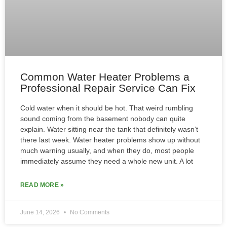
Common Water Heater Problems a
Professional Repair Service Can Fix
Cold water when it should be hot. That weird rumbling
sound coming from the basement nobody can quite
explain. Water sitting near the tank that definitely wasn’t
there last week. Water heater problems show up without
much warning usually, and when they do, most people
immediately assume they need a whole new unit. A lot
READ MORE »
June 14, 2026
No Comments