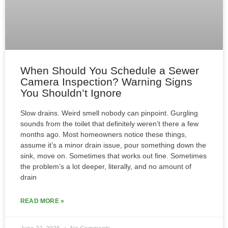
When Should You Schedule a Sewer
Camera Inspection? Warning Signs
You Shouldn’t Ignore
Slow drains. Weird smell nobody can pinpoint. Gurgling
sounds from the toilet that definitely weren’t there a few
months ago. Most homeowners notice these things,
assume it’s a minor drain issue, pour something down the
sink, move on. Sometimes that works out fine. Sometimes
the problem’s a lot deeper, literally, and no amount of
drain
READ MORE »