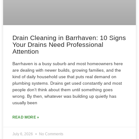
Drain Cleaning in Barrhaven: 10 Signs
Your Drains Need Professional
Attention
Barrhaven is a busy suburb and most homeowners here
are dealing with newer builds, growing families, and the
kind of daily household use that puts real demand on
plumbing systems. Drains get used constantly and most
people don’t think about them until something goes
wrong. By then, whatever was building up quietly has
usually been
READ MORE »
July 6, 2026
No Comments