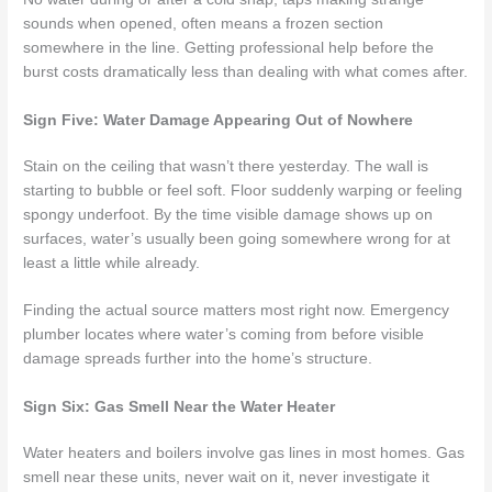
sounds when opened, often means a frozen section
somewhere in the line. Getting professional help before the
burst costs dramatically less than dealing with what comes after.
Sign Five: Water Damage Appearing Out of Nowhere
Stain on the ceiling that wasn’t there yesterday. The wall is
starting to bubble or feel soft. Floor suddenly warping or feeling
spongy underfoot. By the time visible damage shows up on
surfaces, water’s usually been going somewhere wrong for at
least a little while already.
Finding the actual source matters most right now. Emergency
plumber locates where water’s coming from before visible
damage spreads further into the home’s structure.
Sign Six: Gas Smell Near the Water Heater
Water heaters and boilers involve gas lines in most homes. Gas
smell near these units, never wait on it, never investigate it