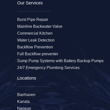
Our Services​
Burst Pipe Repair
Mainline Backwater Valve
Commercial Kitchen
Water Leak Detection
Backflow Prevention
Full Backflow preventer
Sump Pump Systems with Battery Backup Pumps
24/7 Emergency Plumbing Services
Locations
Barrhaven
Kanata
Nepean