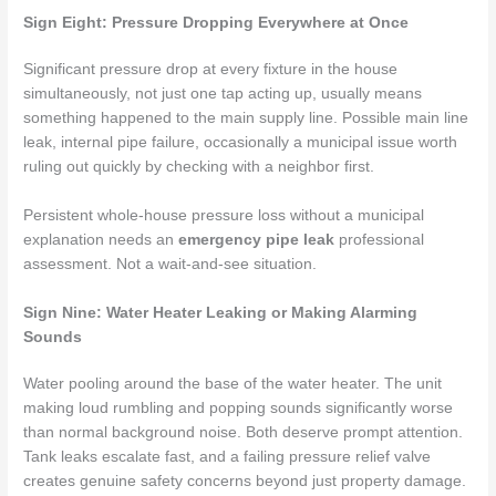
Sign Eight: Pressure Dropping Everywhere at Once
Significant pressure drop at every fixture in the house
simultaneously, not just one tap acting up, usually means
something happened to the main supply line. Possible main line
leak, internal pipe failure, occasionally a municipal issue worth
ruling out quickly by checking with a neighbor first.
Persistent whole-house pressure loss without a municipal
explanation needs an
emergency pipe leak
professional
assessment. Not a wait-and-see situation.
Sign Nine: Water Heater Leaking or Making Alarming
Sounds
Water pooling around the base of the water heater. The unit
making loud rumbling and popping sounds significantly worse
than normal background noise. Both deserve prompt attention.
Tank leaks escalate fast, and a failing pressure relief valve
creates genuine safety concerns beyond just property damage.