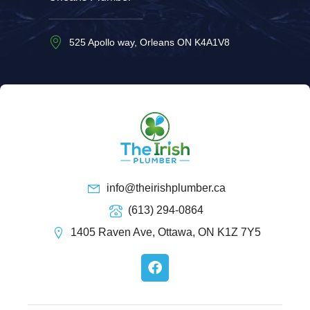
525 Apollo way, Orleans ON K4A1V8
info@theirishplumber.ca
(613) 294-0864
1405 Raven Ave, Ottawa, ON K1Z 7Y5
F
a
c
e