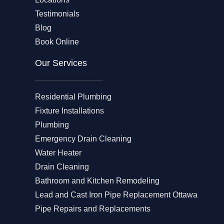
Testimonials
Blog
Book Online
Our Services
Residential Plumbing
Fixture Installations
Plumbing
Emergency Drain Cleaning
Water Heater
Drain Cleaning
Bathroom and Kitchen Remodeling
Lead and Cast Iron Pipe Replacement Ottawa
Pipe Repairs and Replacements