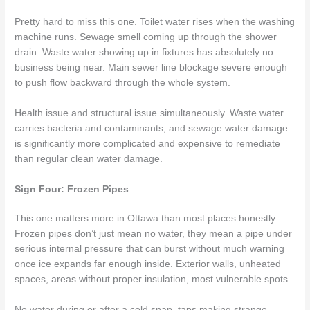
Pretty hard to miss this one. Toilet water rises when the washing
machine runs. Sewage smell coming up through the shower
drain. Waste water showing up in fixtures has absolutely no
business being near. Main sewer line blockage severe enough
to push flow backward through the whole system.
Health issue and structural issue simultaneously. Waste water
carries bacteria and contaminants, and sewage water damage
is significantly more complicated and expensive to remediate
than regular clean water damage.
Sign Four: Frozen Pipes
This one matters more in Ottawa than most places honestly.
Frozen pipes don’t just mean no water, they mean a pipe under
serious internal pressure that can burst without much warning
once ice expands far enough inside. Exterior walls, unheated
spaces, areas without proper insulation, most vulnerable spots.
No water during or after a cold snap, taps making strange