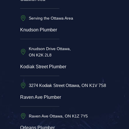
Serving the Ottawa Area
Knudson Plumber
Knudson Drive Ottawa,
ON K2K 2L8
Kodiak Street Plumber
3274 Kodiak Street Ottawa, ON K1V 7S8
Raven Ave Plumber
Raven Ave Ottawa, ON K1Z 7Y5
Orleans Plumber