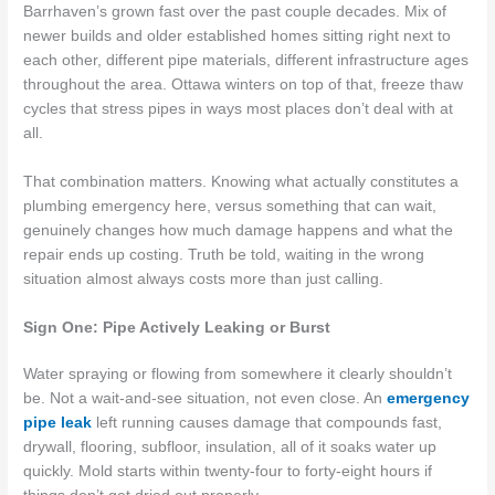
Barrhaven’s grown fast over the past couple decades. Mix of
newer builds and older established homes sitting right next to
each other, different pipe materials, different infrastructure ages
throughout the area. Ottawa winters on top of that, freeze thaw
cycles that stress pipes in ways most places don’t deal with at
all.
That combination matters. Knowing what actually constitutes a
plumbing emergency here, versus something that can wait,
genuinely changes how much damage happens and what the
repair ends up costing. Truth be told, waiting in the wrong
situation almost always costs more than just calling.
Sign One: Pipe Actively Leaking or Burst
Water spraying or flowing from somewhere it clearly shouldn’t
be. Not a wait-and-see situation, not even close. An
emergency
pipe leak
left running causes damage that compounds fast,
drywall, flooring, subfloor, insulation, all of it soaks water up
quickly. Mold starts within twenty-four to forty-eight hours if