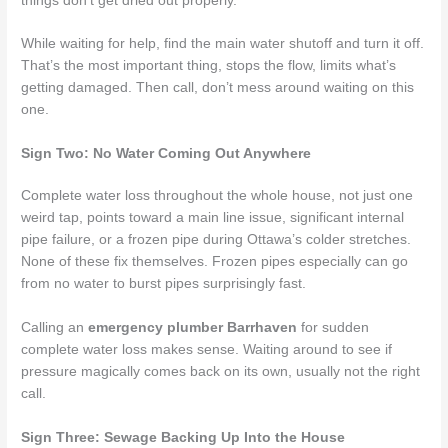
things don’t get dried out properly.
While waiting for help, find the main water shutoff and turn it off.
That’s the most important thing, stops the flow, limits what’s
getting damaged. Then call, don’t mess around waiting on this
one.
Sign Two: No Water Coming Out Anywhere
Complete water loss throughout the whole house, not just one
weird tap, points toward a main line issue, significant internal
pipe failure, or a frozen pipe during Ottawa’s colder stretches.
None of these fix themselves. Frozen pipes especially can go
from no water to burst pipes surprisingly fast.
Calling an
emergency plumber Barrhaven
for sudden
complete water loss makes sense. Waiting around to see if
pressure magically comes back on its own, usually not the right
call.
Sign Three: Sewage Backing Up Into the House