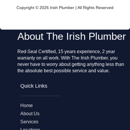
b
o
Copyright © 2026 Irish Plumber | All Rights Reserved
o
k
About The Irish Plumber
Red-Seal Certified, 15 years experience, 2 year
warranty on all work. With The Irish Plumber, you
never have to worry about getting anything less than
the absolute best possible service and value.
Quick Links
Home
About Us
Services
Locations