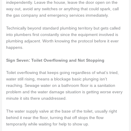
independently. Leave the house, leave the door open on the
way out, avoid any switches or anything that could spark, call
the gas company and emergency services immediately.
Technically beyond standard plumbing territory but gets called
into plumbers first constantly since the equipment involved is
plumbing adjacent. Worth knowing the protocol before it ever
happens.
Sign Seven: Toilet Overflowing and Not Stopping
Toilet overflowing that keeps going regardless of what’s tried,
water still rising, means a blockage basic plunging isn’t
reaching. Sewage water on a bathroom floor is a sanitation
problem and the water damage situation is getting worse every
minute it sits there unaddressed.
The water supply valve at the base of the toilet, usually right
behind it near the floor, turning that off stops the flow
temporarily while waiting for help to show up.