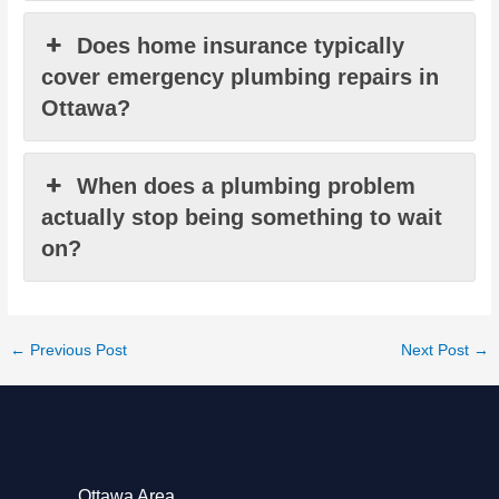
Does home insurance typically
cover emergency plumbing repairs in
Ottawa?
When does a plumbing problem
actually stop being something to wait
on?
←
Previous Post
Next Post
→
Ottawa Area