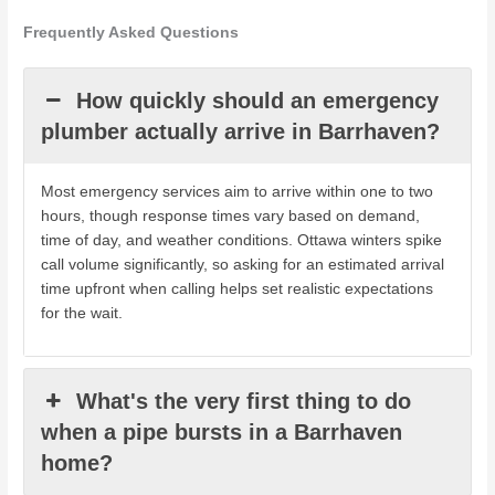
Frequently Asked Questions
How quickly should an emergency
plumber actually arrive in Barrhaven?
Most emergency services aim to arrive within one to two
hours, though response times vary based on demand,
time of day, and weather conditions. Ottawa winters spike
call volume significantly, so asking for an estimated arrival
time upfront when calling helps set realistic expectations
for the wait.
What's the very first thing to do
when a pipe bursts in a Barrhaven
home?