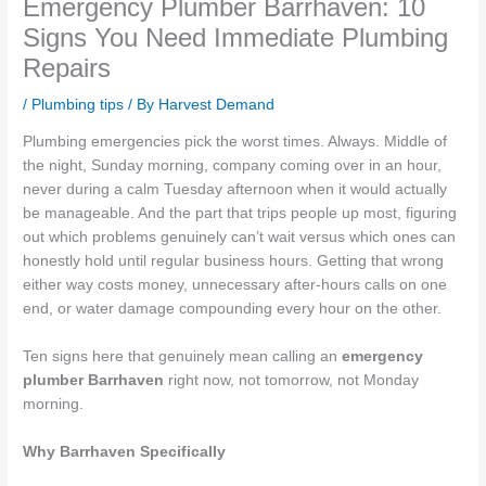
Emergency Plumber Barrhaven: 10
Signs You Need Immediate Plumbing
Repairs
/
Plumbing tips
/ By
Harvest Demand
Plumbing emergencies pick the worst times. Always. Middle of
the night, Sunday morning, company coming over in an hour,
never during a calm Tuesday afternoon when it would actually
be manageable. And the part that trips people up most, figuring
out which problems genuinely can’t wait versus which ones can
honestly hold until regular business hours. Getting that wrong
either way costs money, unnecessary after-hours calls on one
end, or water damage compounding every hour on the other.
Ten signs here that genuinely mean calling an
emergency
plumber Barrhaven
right now, not tomorrow, not Monday
morning.
Why Barrhaven Specifically