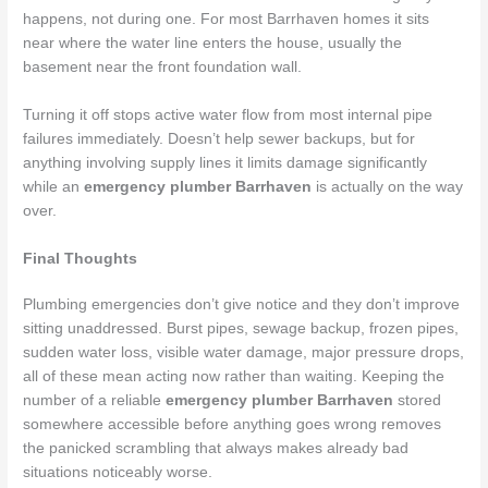
happens, not during one. For most Barrhaven homes it sits
near where the water line enters the house, usually the
basement near the front foundation wall.
Turning it off stops active water flow from most internal pipe
failures immediately. Doesn’t help sewer backups, but for
anything involving supply lines it limits damage significantly
while an
emergency plumber Barrhaven
is actually on the way
over.
Final Thoughts
Plumbing emergencies don’t give notice and they don’t improve
sitting unaddressed. Burst pipes, sewage backup, frozen pipes,
sudden water loss, visible water damage, major pressure drops,
all of these mean acting now rather than waiting. Keeping the
number of a reliable
emergency plumber Barrhaven
stored
somewhere accessible before anything goes wrong removes
the panicked scrambling that always makes already bad
situations noticeably worse.