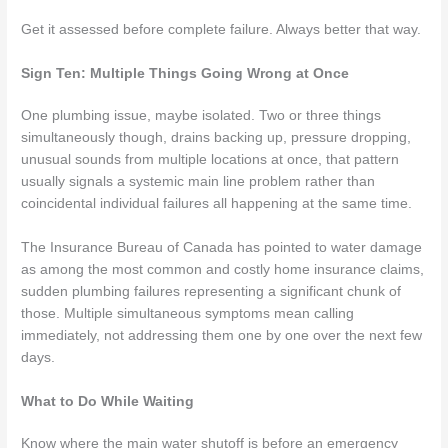
Get it assessed before complete failure. Always better that way.
Sign Ten: Multiple Things Going Wrong at Once
One plumbing issue, maybe isolated. Two or three things
simultaneously though, drains backing up, pressure dropping,
unusual sounds from multiple locations at once, that pattern
usually signals a systemic main line problem rather than
coincidental individual failures all happening at the same time.
The Insurance Bureau of Canada has pointed to water damage
as among the most common and costly home insurance claims,
sudden plumbing failures representing a significant chunk of
those. Multiple simultaneous symptoms mean calling
immediately, not addressing them one by one over the next few
days.
What to Do While Waiting
Know where the main water shutoff is before an emergency