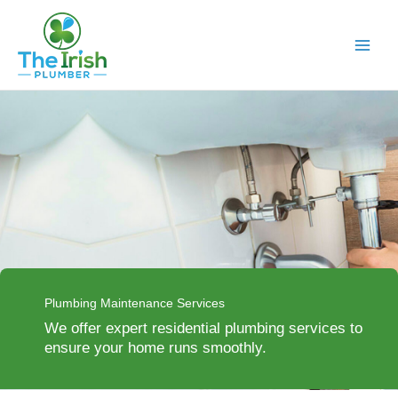
Skip
to
content
Plumbing Maintenance Services
We offer expert residential plumbing services to
ensure your home runs smoothly.