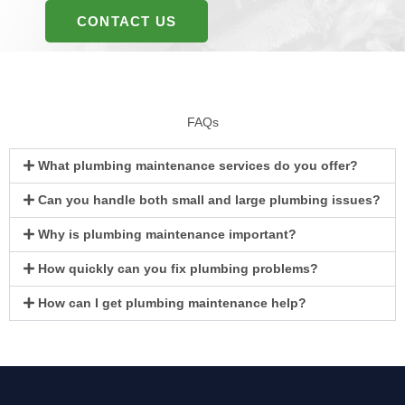
CONTACT US
FAQs
What plumbing maintenance services do you offer?
Can you handle both small and large plumbing issues?
Why is plumbing maintenance important?
How quickly can you fix plumbing problems?
How can I get plumbing maintenance help?