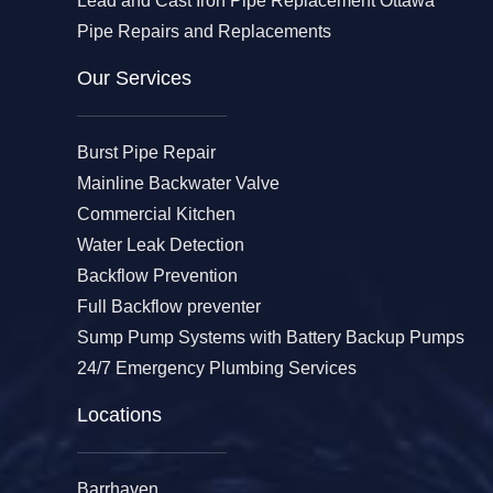
Lead and Cast Iron Pipe Replacement Ottawa
Pipe Repairs and Replacements
Our Services​
Burst Pipe Repair
Mainline Backwater Valve
Commercial Kitchen
Water Leak Detection
Backflow Prevention
Full Backflow preventer
Sump Pump Systems with Battery Backup Pumps
24/7 Emergency Plumbing Services
Locations
Barrhaven