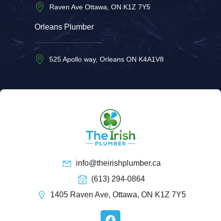
Raven Ave Ottawa, ON K1Z 7Y5
Orleans Plumber
525 Apollo way, Orleans ON K4A1V8
info@theirishplumber.ca
(613) 294-0864
1405 Raven Ave, Ottawa, ON K1Z 7Y5
F