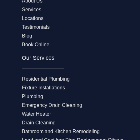
About Us
Services
Locations
Testimonials
Blog
Book Online
Our Services
Residential Plumbing
Fixture Installations
Plumbing
Emergency Drain Cleaning
Water Heater
Drain Cleaning
Bathroom and Kitchen Remodeling