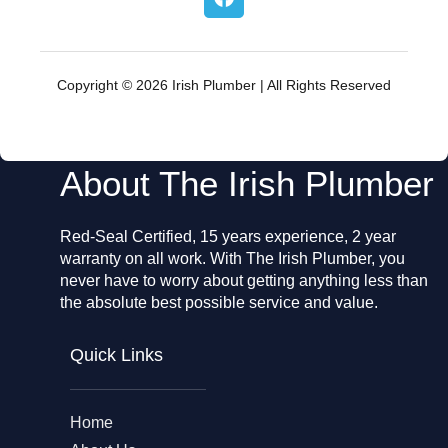
a
c
e
b
o
Copyright © 2026 Irish Plumber | All Rights Reserved
o
k
About The Irish Plumber
Red-Seal Certified, 15 years experience, 2 year
warranty on all work. With The Irish Plumber, you
never have to worry about getting anything less than
the absolute best possible service and value.
Quick Links
Home