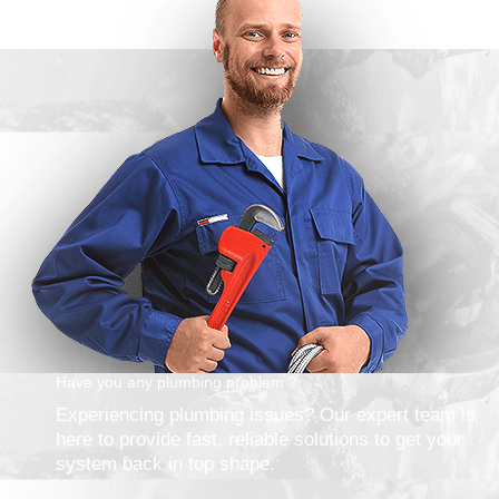
Have you any plumbing problem ?
Experiencing plumbing issues? Our expert team is
here to provide fast, reliable solutions to get your
system back in top shape.