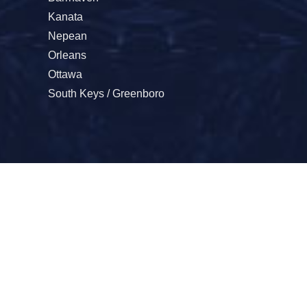
Kanata
Nepean
Orleans
Ottawa
South Keys / Greenboro