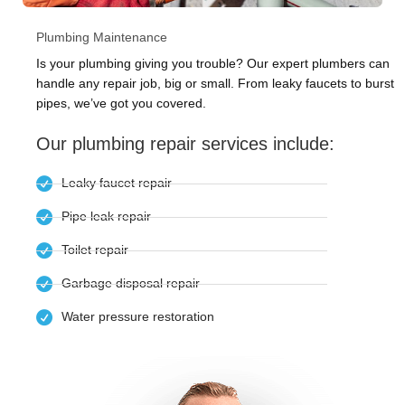
Plumbing Maintenance
Is your plumbing giving you trouble? Our expert plumbers can
handle any repair job, big or small. From leaky faucets to burst
pipes, we’ve got you covered.
Our plumbing repair services include:
Leaky faucet repair
Pipe leak repair
Toilet repair
Garbage disposal repair
Water pressure restoration