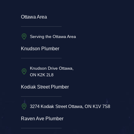
Ottawa Area
Serving the Ottawa Area
Knudson Plumber
Knudson Drive Ottawa,
ON K2K 2L8
Kodiak Street Plumber
3274 Kodiak Street Ottawa, ON K1V 7S8
Raven Ave Plumber