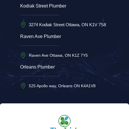
Kodiak Street Plumber
3274 Kodiak Street Ottawa, ON K1V 7S8
Raven Ave Plumber
Raven Ave Ottawa, ON K1Z 7Y5
Orleans Plumber
525 Apollo way, Orleans ON K4A1V8