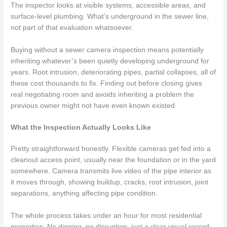
The inspector looks at visible systems, accessible areas, and
surface-level plumbing. What’s underground in the sewer line,
not part of that evaluation whatsoever.
Buying without a sewer camera inspection means potentially
inheriting whatever’s been quietly developing underground for
years. Root intrusion, deteriorating pipes, partial collapses, all of
these cost thousands to fix. Finding out before closing gives
real negotiating room and avoids inheriting a problem the
previous owner might not have even known existed.
What the Inspection Actually Looks Like
Pretty straightforward honestly. Flexible cameras get fed into a
cleanout access point, usually near the foundation or in the yard
somewhere. Camera transmits live video of the pipe interior as
it moves through, showing buildup, cracks, root intrusion, joint
separations, anything affecting pipe condition.
The whole process takes under an hour for most residential
properties. No digging, no disruption, just a clear visual record