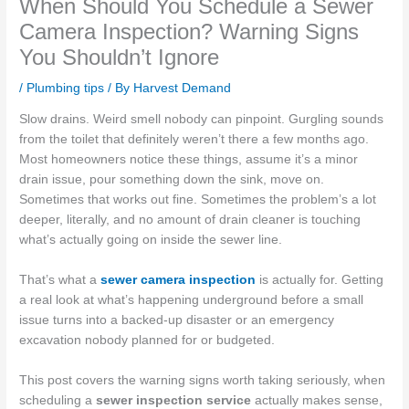
When Should You Schedule a Sewer
Camera Inspection? Warning Signs
You Shouldn’t Ignore
/
Plumbing tips
/ By
Harvest Demand
Slow drains. Weird smell nobody can pinpoint. Gurgling sounds
from the toilet that definitely weren’t there a few months ago.
Most homeowners notice these things, assume it’s a minor
drain issue, pour something down the sink, move on.
Sometimes that works out fine. Sometimes the problem’s a lot
deeper, literally, and no amount of drain cleaner is touching
what’s actually going on inside the sewer line.
That’s what a
sewer camera inspection
is actually for. Getting
a real look at what’s happening underground before a small
issue turns into a backed-up disaster or an emergency
excavation nobody planned for or budgeted.
This post covers the warning signs worth taking seriously, when
scheduling a
sewer inspection service
actually makes sense,