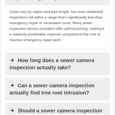
Costs vary by region and pipe length, but most residential
inspections fall within a range that's significantly less than
emergency repair or excavation costs. Many sewer
inspection service providers offer upfront pricing, making it
a relatively predictable expense compared to the cost of
reactive emergency repair work.
How long does a sewer camera
inspection actually take?
Can a sewer camera inspection
actually find tree root intrusion?
Should a sewer camera inspection