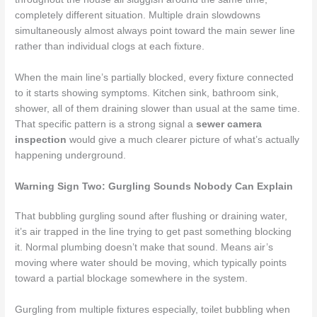
completely different situation. Multiple drain slowdowns
simultaneously almost always point toward the main sewer line
rather than individual clogs at each fixture.
When the main line’s partially blocked, every fixture connected
to it starts showing symptoms. Kitchen sink, bathroom sink,
shower, all of them draining slower than usual at the same time.
That specific pattern is a strong signal a
sewer camera
inspection
would give a much clearer picture of what’s actually
happening underground.
Warning Sign Two: Gurgling Sounds Nobody Can Explain
That bubbling gurgling sound after flushing or draining water,
it’s air trapped in the line trying to get past something blocking
it. Normal plumbing doesn’t make that sound. Means air’s
moving where water should be moving, which typically points
toward a partial blockage somewhere in the system.
Gurgling from multiple fixtures especially, toilet bubbling when