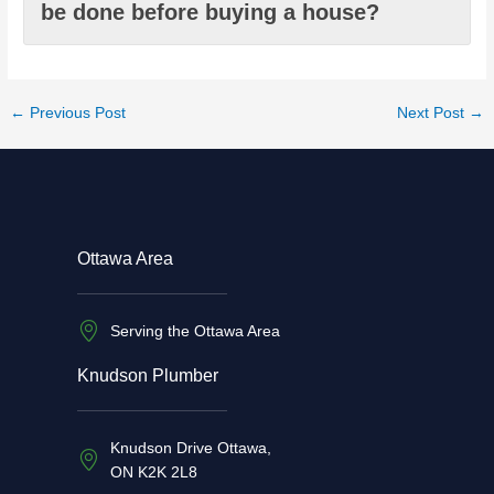
be done before buying a house?
←
Previous Post
Next Post
→
Ottawa Area
Serving the Ottawa Area
Knudson Plumber
Knudson Drive Ottawa,
ON K2K 2L8