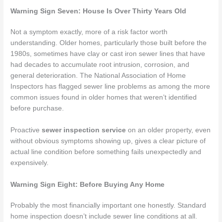
Warning Sign Seven: House Is Over Thirty Years Old
Not a symptom exactly, more of a risk factor worth
understanding. Older homes, particularly those built before the
1980s, sometimes have clay or cast iron sewer lines that have
had decades to accumulate root intrusion, corrosion, and
general deterioration. The National Association of Home
Inspectors has flagged sewer line problems as among the more
common issues found in older homes that weren’t identified
before purchase.
Proactive
sewer inspection service
on an older property, even
without obvious symptoms showing up, gives a clear picture of
actual line condition before something fails unexpectedly and
expensively.
Warning Sign Eight: Before Buying Any Home
Probably the most financially important one honestly. Standard
home inspection doesn’t include sewer line conditions at all.