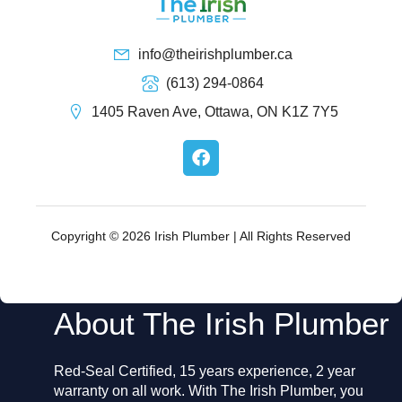
info@theirishplumber.ca
(613) 294-0864
1405 Raven Ave, Ottawa, ON K1Z 7Y5
F
a
c
e
b
o
Copyright © 2026 Irish Plumber | All Rights Reserved
o
k
About The Irish Plumber
Red-Seal Certified, 15 years experience, 2 year
warranty on all work. With The Irish Plumber, you