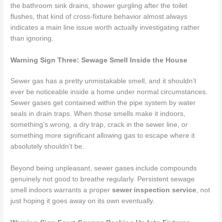
the bathroom sink drains, shower gurgling after the toilet
flushes, that kind of cross-fixture behavior almost always
indicates a main line issue worth actually investigating rather
than ignoring.
Warning Sign Three: Sewage Smell Inside the House
Sewer gas has a pretty unmistakable smell, and it shouldn’t
ever be noticeable inside a home under normal circumstances.
Sewer gases get contained within the pipe system by water
seals in drain traps. When those smells make it indoors,
something’s wrong, a dry trap, crack in the sewer line, or
something more significant allowing gas to escape where it
absolutely shouldn’t be.
Beyond being unpleasant, sewer gases include compounds
genuinely not good to breathe regularly. Persistent sewage
smell indoors warrants a proper
sewer inspection service
, not
just hoping it goes away on its own eventually.