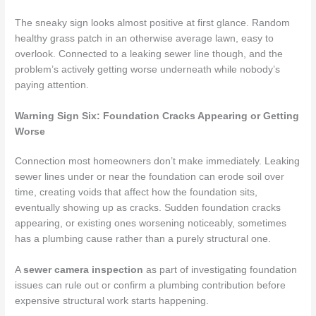
The sneaky sign looks almost positive at first glance. Random
healthy grass patch in an otherwise average lawn, easy to
overlook. Connected to a leaking sewer line though, and the
problem’s actively getting worse underneath while nobody’s
paying attention.
Warning Sign Six: Foundation Cracks Appearing or Getting
Wors
e
Connection most homeowners don’t make immediately. Leaking
sewer lines under or near the foundation can erode soil over
time, creating voids that affect how the foundation sits,
eventually showing up as cracks. Sudden foundation cracks
appearing, or existing ones worsening noticeably, sometimes
has a plumbing cause rather than a purely structural one.
A
sewer camera inspection
as part of investigating foundation
issues can rule out or confirm a plumbing contribution before
expensive structural work starts happening.