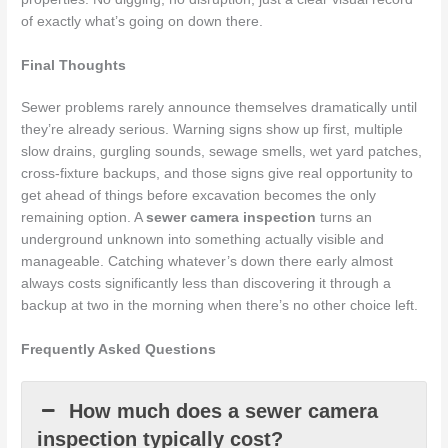
of exactly what’s going on down there.
Final Thoughts
Sewer problems rarely announce themselves dramatically until
they’re already serious. Warning signs show up first, multiple
slow drains, gurgling sounds, sewage smells, wet yard patches,
cross-fixture backups, and those signs give real opportunity to
get ahead of things before excavation becomes the only
remaining option. A
sewer camera inspection
turns an
underground unknown into something actually visible and
manageable. Catching whatever’s down there early almost
always costs significantly less than discovering it through a
backup at two in the morning when there’s no other choice left.
Frequently Asked Questions
How much does a sewer camera
inspection typically cost?