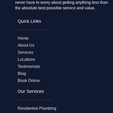
never have to worry about getting anything less than
the absolute best possible service and value.
Quick Links
Home
About Us
Services
Locations
Testimonials
Blog
Book Online
Our Services
Residential Plumbing