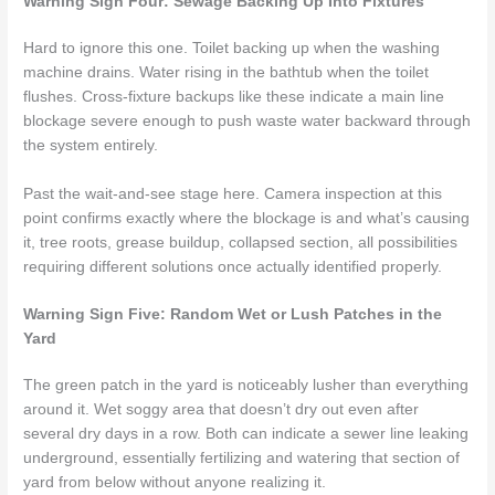
Warning Sign Four: Sewage Backing Up Into Fixtures
Hard to ignore this one. Toilet backing up when the washing
machine drains. Water rising in the bathtub when the toilet
flushes. Cross-fixture backups like these indicate a main line
blockage severe enough to push waste water backward through
the system entirely.
Past the wait-and-see stage here. Camera inspection at this
point confirms exactly where the blockage is and what’s causing
it, tree roots, grease buildup, collapsed section, all possibilities
requiring different solutions once actually identified properly.
Warning Sign Five: Random Wet or Lush Patches in the
Yard
The green patch in the yard is noticeably lusher than everything
around it. Wet soggy area that doesn’t dry out even after
several dry days in a row. Both can indicate a sewer line leaking
underground, essentially fertilizing and watering that section of
yard from below without anyone realizing it.