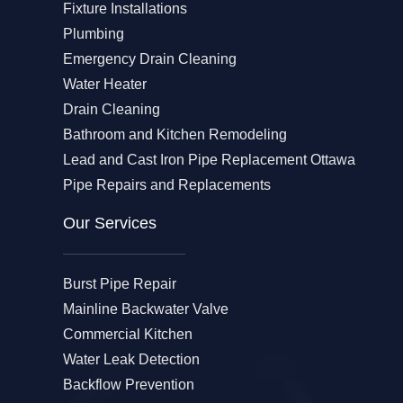
Fixture Installations
Plumbing
Emergency Drain Cleaning
Water Heater
Drain Cleaning
Bathroom and Kitchen Remodeling
Lead and Cast Iron Pipe Replacement Ottawa
Pipe Repairs and Replacements
Our Services​
Burst Pipe Repair
Mainline Backwater Valve
Commercial Kitchen
Water Leak Detection
Backflow Prevention