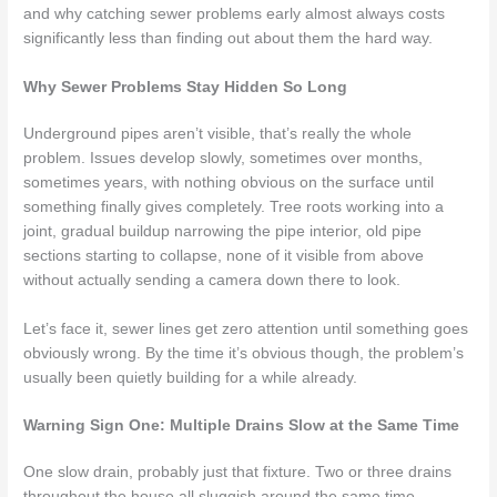
and why catching sewer problems early almost always costs
significantly less than finding out about them the hard way.
Why Sewer Problems Stay Hidden So Long
Underground pipes aren’t visible, that’s really the whole
problem. Issues develop slowly, sometimes over months,
sometimes years, with nothing obvious on the surface until
something finally gives completely. Tree roots working into a
joint, gradual buildup narrowing the pipe interior, old pipe
sections starting to collapse, none of it visible from above
without actually sending a camera down there to look.
Let’s face it, sewer lines get zero attention until something goes
obviously wrong. By the time it’s obvious though, the problem’s
usually been quietly building for a while already.
Warning Sign One: Multiple Drains Slow at the Same Time
One slow drain, probably just that fixture. Two or three drains
throughout the house all sluggish around the same time,