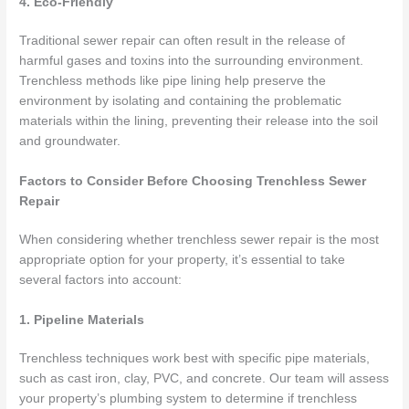
4. Eco-Friendly
Traditional sewer repair can often result in the release of
harmful gases and toxins into the surrounding environment.
Trenchless methods like pipe lining help preserve the
environment by isolating and containing the problematic
materials within the lining, preventing their release into the soil
and groundwater.
Factors to Consider Before Choosing Trenchless Sewer
Repair
When considering whether trenchless sewer repair is the most
appropriate option for your property, it’s essential to take
several factors into account:
1. Pipeline Materials
Trenchless techniques work best with specific pipe materials,
such as cast iron, clay, PVC, and concrete. Our team will assess
your property’s plumbing system to determine if trenchless