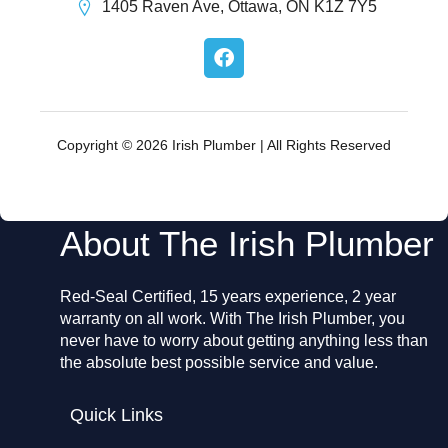
1405 Raven Ave, Ottawa, ON K1Z 7Y5
F
a
c
e
b
o
Copyright © 2026 Irish Plumber | All Rights Reserved
o
k
About The Irish Plumber
Red-Seal Certified, 15 years experience, 2 year
warranty on all work. With The Irish Plumber, you
never have to worry about getting anything less than
the absolute best possible service and value.
Quick Links