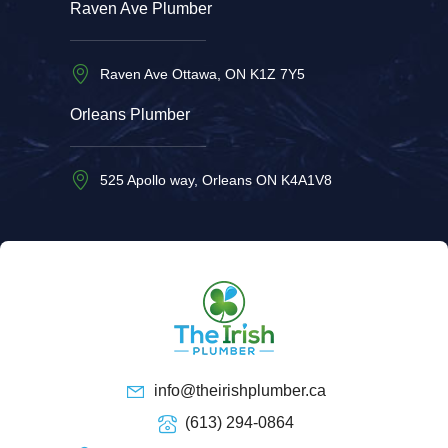
Raven Ave Plumber
Raven Ave Ottawa, ON K1Z 7Y5
Orleans Plumber
525 Apollo way, Orleans ON K4A1V8
info@theirishplumber.ca
(613) 294-0864