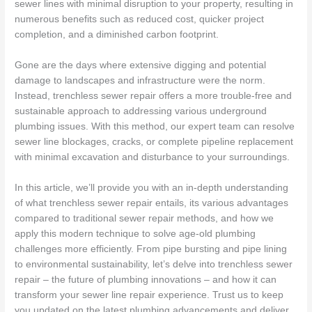
sewer lines with minimal disruption to your property, resulting in
numerous benefits such as reduced cost, quicker project
completion, and a diminished carbon footprint.
Gone are the days where extensive digging and potential
damage to landscapes and infrastructure were the norm.
Instead, trenchless sewer repair offers a more trouble-free and
sustainable approach to addressing various underground
plumbing issues. With this method, our expert team can resolve
sewer line blockages, cracks, or complete pipeline replacement
with minimal excavation and disturbance to your surroundings.
In this article, we’ll provide you with an in-depth understanding
of what trenchless sewer repair entails, its various advantages
compared to traditional sewer repair methods, and how we
apply this modern technique to solve age-old plumbing
challenges more efficiently. From pipe bursting and pipe lining
to environmental sustainability, let’s delve into trenchless sewer
repair – the future of plumbing innovations – and how it can
transform your sewer line repair experience. Trust us to keep
you updated on the latest plumbing advancements and deliver