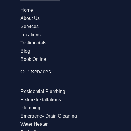
Home
About Us
Services
Locations
Testimonials
Blog
Book Online
Our Services
Residential Plumbing
Fixture Installations
Plumbing
Emergency Drain Cleaning
Water Heater