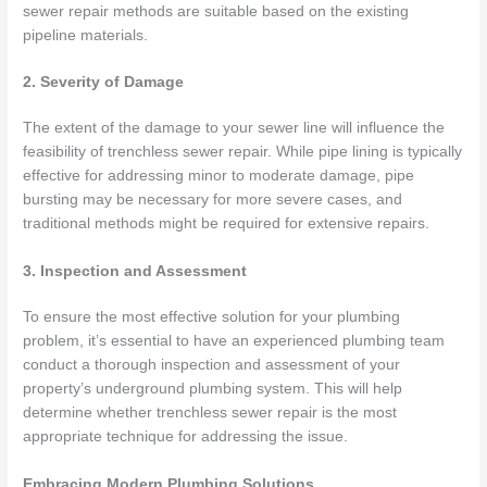
sewer repair methods are suitable based on the existing
pipeline materials.
2. Severity of Damage
The extent of the damage to your sewer line will influence the
feasibility of trenchless sewer repair. While pipe lining is typically
effective for addressing minor to moderate damage, pipe
bursting may be necessary for more severe cases, and
traditional methods might be required for extensive repairs.
3. Inspection and Assessment
To ensure the most effective solution for your plumbing
problem, it’s essential to have an experienced plumbing team
conduct a thorough inspection and assessment of your
property’s underground plumbing system. This will help
determine whether trenchless sewer repair is the most
appropriate technique for addressing the issue.
Embracing Modern Plumbing Solutions