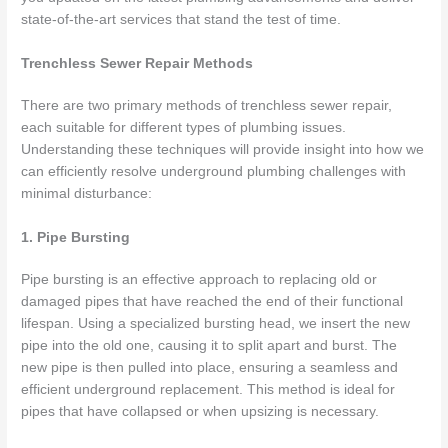
state-of-the-art services that stand the test of time.
Trenchless Sewer Repair Methods
There are two primary methods of trenchless sewer repair,
each suitable for different types of plumbing issues.
Understanding these techniques will provide insight into how we
can efficiently resolve underground plumbing challenges with
minimal disturbance:
1. Pipe Bursting
Pipe bursting is an effective approach to replacing old or
damaged pipes that have reached the end of their functional
lifespan. Using a specialized bursting head, we insert the new
pipe into the old one, causing it to split apart and burst. The
new pipe is then pulled into place, ensuring a seamless and
efficient underground replacement. This method is ideal for
pipes that have collapsed or when upsizing is necessary.