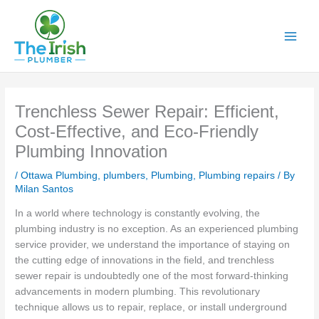
Skip
to
content
Trenchless Sewer Repair: Efficient,
Cost-Effective, and Eco-Friendly
Plumbing Innovation
/
Ottawa Plumbing
,
plumbers
,
Plumbing
,
Plumbing repairs
/ By
Milan Santos
In a world where technology is constantly evolving, the
plumbing industry is no exception. As an experienced plumbing
service provider, we understand the importance of staying on
the cutting edge of innovations in the field, and trenchless
sewer repair is undoubtedly one of the most forward-thinking
advancements in modern plumbing. This revolutionary
technique allows us to repair, replace, or install underground