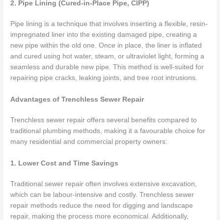
2. Pipe Lining (Cured-in-Place Pipe, CIPP)
Pipe lining is a technique that involves inserting a flexible, resin-
impregnated liner into the existing damaged pipe, creating a
new pipe within the old one. Once in place, the liner is inflated
and cured using hot water, steam, or ultraviolet light, forming a
seamless and durable new pipe. This method is well-suited for
repairing pipe cracks, leaking joints, and tree root intrusions.
Advantages of Trenchless Sewer Repair
Trenchless sewer repair offers several benefits compared to
traditional plumbing methods, making it a favourable choice for
many residential and commercial property owners:
1. Lower Cost and Time Savings
Traditional sewer repair often involves extensive excavation,
which can be labour-intensive and costly. Trenchless sewer
repair methods reduce the need for digging and landscape
repair, making the process more economical. Additionally,