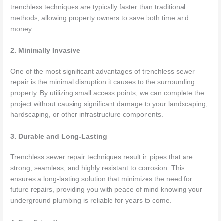
trenchless techniques are typically faster than traditional
methods, allowing property owners to save both time and
money.
2. Minimally Invasive
One of the most significant advantages of trenchless sewer
repair is the minimal disruption it causes to the surrounding
property. By utilizing small access points, we can complete the
project without causing significant damage to your landscaping,
hardscaping, or other infrastructure components.
3. Durable and Long-Lasting
Trenchless sewer repair techniques result in pipes that are
strong, seamless, and highly resistant to corrosion. This
ensures a long-lasting solution that minimizes the need for
future repairs, providing you with peace of mind knowing your
underground plumbing is reliable for years to come.