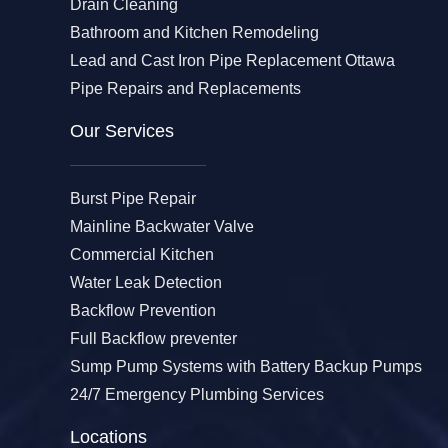
Drain Cleaning
Bathroom and Kitchen Remodeling
Lead and Cast Iron Pipe Replacement Ottawa
Pipe Repairs and Replacements
Our Services​
Burst Pipe Repair
Mainline Backwater Valve
Commercial Kitchen
Water Leak Detection
Backflow Prevention
Full Backflow preventer
Sump Pump Systems with Battery Backup Pumps
24/7 Emergency Plumbing Services
Locations