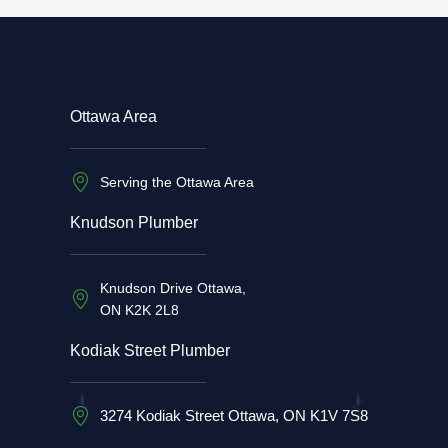
Ottawa Area
Serving the Ottawa Area
Knudson Plumber
Knudson Drive Ottawa,
ON K2K 2L8
Kodiak Street Plumber
3274 Kodiak Street Ottawa, ON K1V 7S8