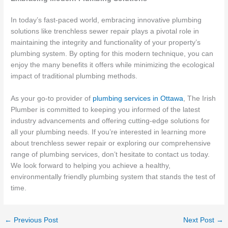
In today’s fast-paced world, embracing innovative plumbing
solutions like trenchless sewer repair plays a pivotal role in
maintaining the integrity and functionality of your property’s
plumbing system. By opting for this modern technique, you can
enjoy the many benefits it offers while minimizing the ecological
impact of traditional plumbing methods.
As your go-to provider of
plumbing services in Ottawa
, The Irish
Plumber is committed to keeping you informed of the latest
industry advancements and offering cutting-edge solutions for
all your plumbing needs. If you’re interested in learning more
about trenchless sewer repair or exploring our comprehensive
range of plumbing services, don’t hesitate to contact us today.
We look forward to helping you achieve a healthy,
environmentally friendly plumbing system that stands the test of
time.
←
Previous Post
Next Post
→