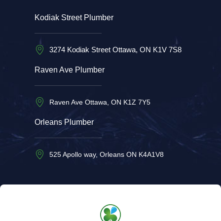
Kodiak Street Plumber
3274 Kodiak Street Ottawa, ON K1V 7S8
Raven Ave Plumber
Raven Ave Ottawa, ON K1Z 7Y5
Orleans Plumber
525 Apollo way, Orleans ON K4A1V8