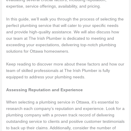
expertise, service offerings, availability, and pricing.
In this guide, we’ll walk you through the process of selecting the
perfect plumbing service that will cater to your specific needs
and provide high-quality assistance. We will also discuss how
our team at The Irish Plumber is dedicated to meeting and
exceeding your expectations, delivering top-notch plumbing
solutions for Ottawa homeowners.
Keep reading to discover more about these factors and how our
team of skilled professionals at The Irish Plumber is fully
equipped to address your plumbing needs.
Assessing Reputation and Experience
When selecting a plumbing service in Ottawa, it’s essential to
research each company’s reputation and experience. Look for a
plumbing company with a proven track record of delivering
outstanding service to clients and positive customer testimonials
to back up their claims. Additionally, consider the number of