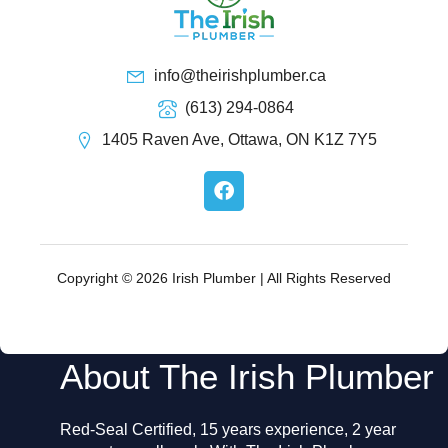
info@theirishplumber.ca
(613) 294-0864
1405 Raven Ave, Ottawa, ON K1Z 7Y5
F
a
c
e
b
o
Copyright © 2026 Irish Plumber | All Rights Reserved
o
k
About The Irish Plumber
Red-Seal Certified, 15 years experience, 2 year