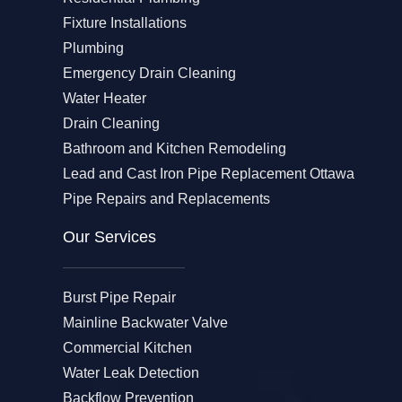
Fixture Installations
Plumbing
Emergency Drain Cleaning
Water Heater
Drain Cleaning
Bathroom and Kitchen Remodeling
Lead and Cast Iron Pipe Replacement Ottawa
Pipe Repairs and Replacements
Our Services​
Burst Pipe Repair
Mainline Backwater Valve
Commercial Kitchen
Water Leak Detection
Backflow Prevention