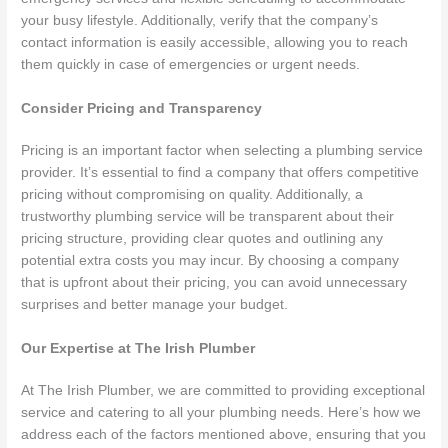
your busy lifestyle. Additionally, verify that the company’s
contact information is easily accessible, allowing you to reach
them quickly in case of emergencies or urgent needs.
Consider Pricing and Transparency
Pricing is an important factor when selecting a plumbing service
provider. It’s essential to find a company that offers competitive
pricing without compromising on quality. Additionally, a
trustworthy plumbing service will be transparent about their
pricing structure, providing clear quotes and outlining any
potential extra costs you may incur. By choosing a company
that is upfront about their pricing, you can avoid unnecessary
surprises and better manage your budget.
Our Expertise at The Irish Plumber
At The Irish Plumber, we are committed to providing exceptional
service and catering to all your plumbing needs. Here’s how we
address each of the factors mentioned above, ensuring that you