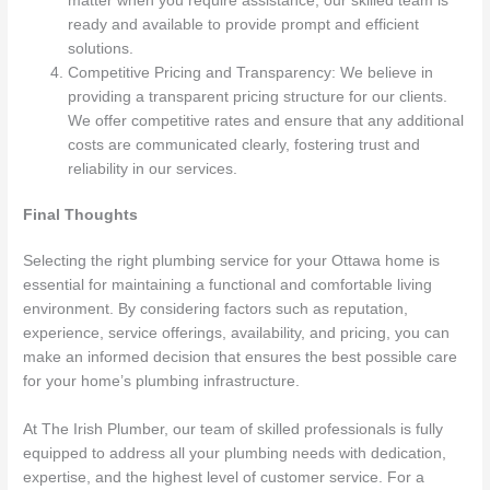
matter when you require assistance, our skilled team is
ready and available to provide prompt and efficient
solutions.
Competitive Pricing and Transparency: We believe in
providing a transparent pricing structure for our clients.
We offer competitive rates and ensure that any additional
costs are communicated clearly, fostering trust and
reliability in our services.
Final Thoughts
Selecting the right plumbing service for your Ottawa home is
essential for maintaining a functional and comfortable living
environment. By considering factors such as reputation,
experience, service offerings, availability, and pricing, you can
make an informed decision that ensures the best possible care
for your home’s plumbing infrastructure.
At The Irish Plumber, our team of skilled professionals is fully
equipped to address all your plumbing needs with dedication,
expertise, and the highest level of customer service. For a