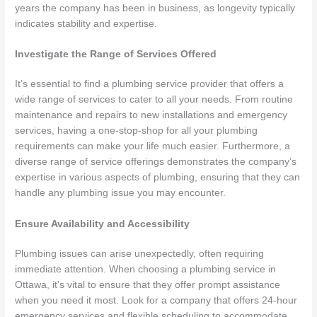
years the company has been in business, as longevity typically
indicates stability and expertise.
Investigate the Range of Services Offered
It’s essential to find a plumbing service provider that offers a
wide range of services to cater to all your needs. From routine
maintenance and repairs to new installations and emergency
services, having a one-stop-shop for all your plumbing
requirements can make your life much easier. Furthermore, a
diverse range of service offerings demonstrates the company’s
expertise in various aspects of plumbing, ensuring that they can
handle any plumbing issue you may encounter.
Ensure Availability and Accessibility
Plumbing issues can arise unexpectedly, often requiring
immediate attention. When choosing a plumbing service in
Ottawa, it’s vital to ensure that they offer prompt assistance
when you need it most. Look for a company that offers 24-hour
emergency services and flexible scheduling to accommodate