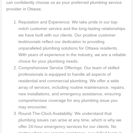
can confidently choose us as your preferred plumbing service
provider in Ottawa:
Reputation and Experience: We take pride in our top-
notch customer service and the long-lasting relationships
we have built with our clients. Our positive customer
testimonials reflect our dedication to providing
unparalleled plumbing solutions for Ottawa residents.
With years of experience in the industry, we are a reliable
choice for your plumbing needs.
Comprehensive Service Offerings: Our team of skilled
professionals is equipped to handle all aspects of
residential and commercial plumbing. We offer a wide
array of services, including routine maintenance, repairs,
new installations, and emergency assistance, ensuring
comprehensive coverage for any plumbing issue you
may encounter.
Round-The-Clock Availability: We understand that
plumbing issues can arise at any time, which is why we
offer 24-hour emergency services for our clients. No