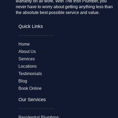
warranty on all work. With The Irish Plumber, you
never have to worry about getting anything less than
the absolute best possible service and value.
Quick Links
Home
About Us
Services
Locations
Testimonials
Blog
Book Online
Our Services
Residential Plumbing