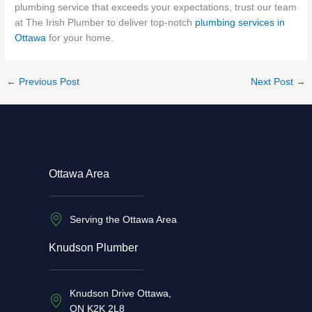
plumbing service that exceeds your expectations, trust our team
at The Irish Plumber to deliver top-notch
plumbing services in
Ottawa
for your home.
←
Previous Post
Next Post
→
Ottawa Area
Serving the Ottawa Area
Knudson Plumber
Knudson Drive Ottawa,
ON K2K 2L8