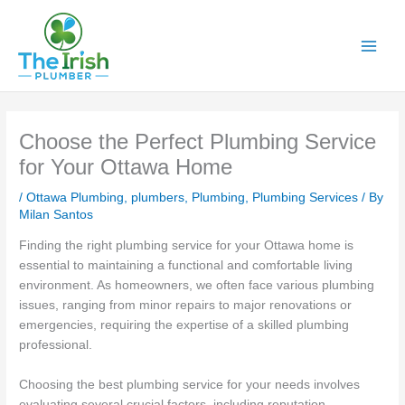
Skip
to
content
Choose the Perfect Plumbing Service
for Your Ottawa Home
/
Ottawa Plumbing
,
plumbers
,
Plumbing
,
Plumbing Services
/ By
Milan Santos
Finding the right plumbing service for your Ottawa home is
essential to maintaining a functional and comfortable living
environment. As homeowners, we often face various plumbing
issues, ranging from minor repairs to major renovations or
emergencies, requiring the expertise of a skilled plumbing
professional.
Choosing the best plumbing service for your needs involves
evaluating several crucial factors, including reputation,