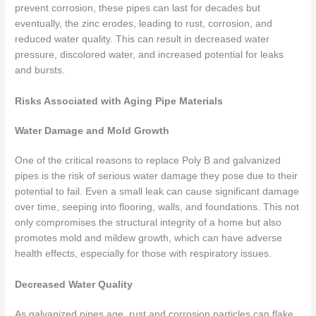
prevent corrosion, these pipes can last for decades but
eventually, the zinc erodes, leading to rust, corrosion, and
reduced water quality. This can result in decreased water
pressure, discolored water, and increased potential for leaks
and bursts.
Risks Associated with Aging Pipe Materials
Water Damage and Mold Growth
One of the critical reasons to replace Poly B and galvanized
pipes is the risk of serious water damage they pose due to their
potential to fail. Even a small leak can cause significant damage
over time, seeping into flooring, walls, and foundations. This not
only compromises the structural integrity of a home but also
promotes mold and mildew growth, which can have adverse
health effects, especially for those with respiratory issues.
Decreased Water Quality
As galvanized pipes age, rust and corrosion particles can flake