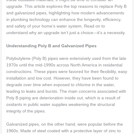
upgrade. This article explores the top reasons to replace Poly B
and galvanized pipes, highlighting how modern advancements
in plumbing technology can enhance the longevity, efficiency,
and safety of your home’s water system. Read on to
understand why an upgrade isn’t just a choice—it’s a necessity.
Understanding Poly B and Galvanized Pipes
Polybutylene (Poly B) pipes were extensively used from the late
1970s until the mid-1990s across North America in residential
constructions. These pipes were favored for their flexibility, easy
installation and low cost. However, they have been found to
degrade over time when exposed to chlorine in the water,
leading to leaks and bursts. The main concerns associated with
Poly B piping are deterioration inside out, which is a result of
oxidants in public water supplies weakening the structural
integrity of the pipes.
Galvanized pipes, on the other hand, were popular before the
1960s. Made of steel coated with a protective layer of zinc to