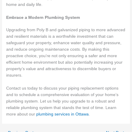
home and daily life.
Embrace a Modern Plumbing System
Upgrading from Poly B and galvanized piping to more advanced
and resilient materials is a worthwhile investment that can
safeguard your property, enhance water quality and pressure,
and reduce ongoing maintenance costs. By making this
proactive choice, you’re not only ensuring a safer and more
efficient home environment but also potentially increasing your
property’s value and attractiveness to discernible buyers or
insurers.
Contact us today to discuss your piping replacement options
and to schedule a comprehensive evaluation of your home’s
plumbing system. Let us help you upgrade to a robust and
reliable plumbing system that stands the test of time. Learn
more about our
plumbing services in Ottawa
.