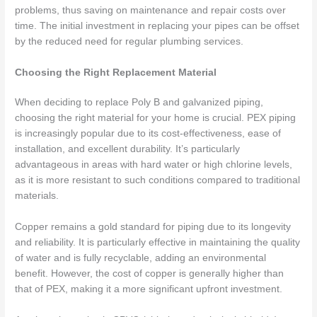
problems, thus saving on maintenance and repair costs over
time. The initial investment in replacing your pipes can be offset
by the reduced need for regular plumbing services.
Choosing the Right Replacement Material
When deciding to replace Poly B and galvanized piping,
choosing the right material for your home is crucial. PEX piping
is increasingly popular due to its cost-effectiveness, ease of
installation, and excellent durability. It’s particularly
advantageous in areas with hard water or high chlorine levels,
as it is more resistant to such conditions compared to traditional
materials.
Copper remains a gold standard for piping due to its longevity
and reliability. It is particularly effective in maintaining the quality
of water and is fully recyclable, adding an environmental
benefit. However, the cost of copper is generally higher than
that of PEX, making it a more significant upfront investment.