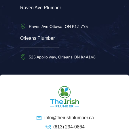
Raven Ave Plumber
Raven Ave Ottawa, ON K1Z 7Y5
Orleans Plumber
525 Apollo way, Orleans ON K4A1V8
info@theirishplumber.ca
(613) 294-0864