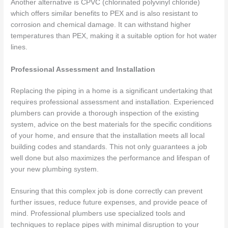
Another alternative is CPVC (chlorinated polyvinyl chloride)
which offers similar benefits to PEX and is also resistant to
corrosion and chemical damage. It can withstand higher
temperatures than PEX, making it a suitable option for hot water
lines.
Professional Assessment and Installation
Replacing the piping in a home is a significant undertaking that
requires professional assessment and installation. Experienced
plumbers can provide a thorough inspection of the existing
system, advice on the best materials for the specific conditions
of your home, and ensure that the installation meets all local
building codes and standards. This not only guarantees a job
well done but also maximizes the performance and lifespan of
your new plumbing system.
Ensuring that this complex job is done correctly can prevent
further issues, reduce future expenses, and provide peace of
mind. Professional plumbers use specialized tools and
techniques to replace pipes with minimal disruption to your