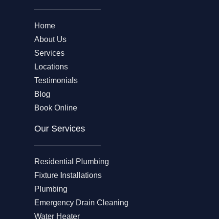
Home
About Us
Services
Locations
Testimonials
Blog
Book Online
Our Services
Residential Plumbing
Fixture Installations
Plumbing
Emergency Drain Cleaning
Water Heater