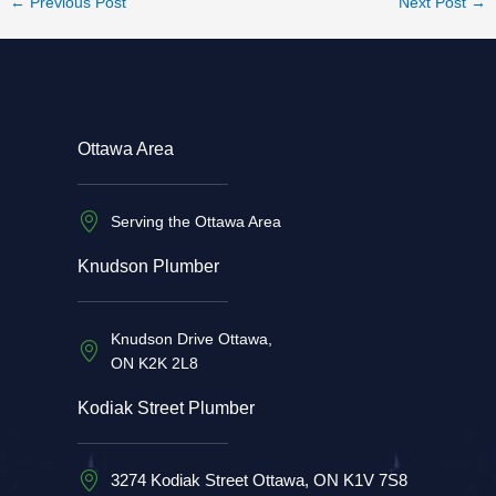
←
Previous Post
Next Post
→
Ottawa Area
Serving the Ottawa Area
Knudson Plumber
Knudson Drive Ottawa,
ON K2K 2L8
Kodiak Street Plumber
3274 Kodiak Street Ottawa, ON K1V 7S8