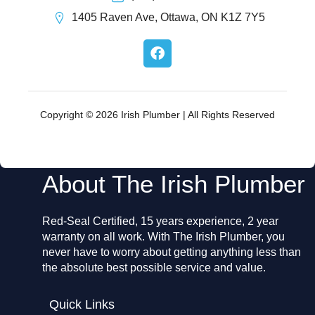
1405 Raven Ave, Ottawa, ON K1Z 7Y5
F
a
c
e
b
o
Copyright © 2026 Irish Plumber | All Rights Reserved
o
k
About The Irish Plumber
Red-Seal Certified, 15 years experience, 2 year
warranty on all work. With The Irish Plumber, you
never have to worry about getting anything less than
the absolute best possible service and value.
Quick Links