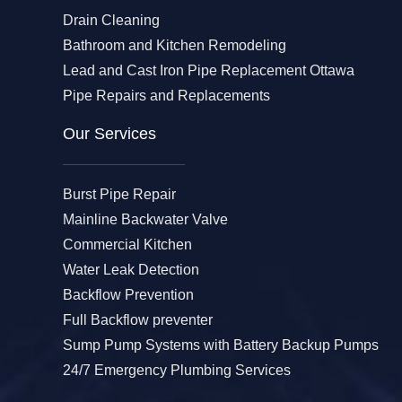
Drain Cleaning
Bathroom and Kitchen Remodeling
Lead and Cast Iron Pipe Replacement Ottawa
Pipe Repairs and Replacements
Our Services​
Burst Pipe Repair
Mainline Backwater Valve
Commercial Kitchen
Water Leak Detection
Backflow Prevention
Full Backflow preventer
Sump Pump Systems with Battery Backup Pumps
24/7 Emergency Plumbing Services