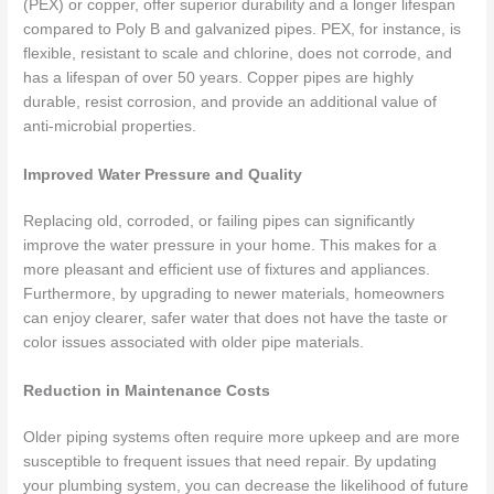
(PEX) or copper, offer superior durability and a longer lifespan
compared to Poly B and galvanized pipes. PEX, for instance, is
flexible, resistant to scale and chlorine, does not corrode, and
has a lifespan of over 50 years. Copper pipes are highly
durable, resist corrosion, and provide an additional value of
anti-microbial properties.
Improved Water Pressure and Quality
Replacing old, corroded, or failing pipes can significantly
improve the water pressure in your home. This makes for a
more pleasant and efficient use of fixtures and appliances.
Furthermore, by upgrading to newer materials, homeowners
can enjoy clearer, safer water that does not have the taste or
color issues associated with older pipe materials.
Reduction in Maintenance Costs
Older piping systems often require more upkeep and are more
susceptible to frequent issues that need repair. By updating
your plumbing system, you can decrease the likelihood of future