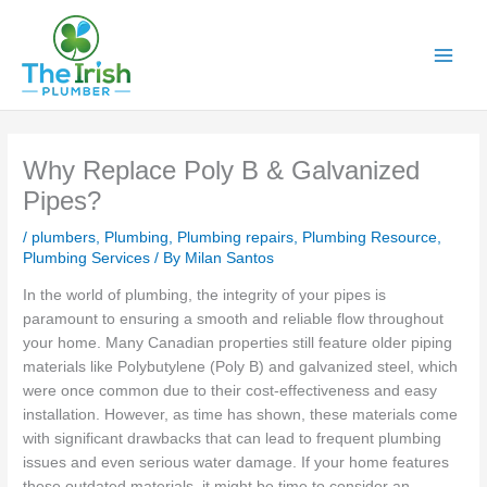
Skip
to
content
Why Replace Poly B & Galvanized
Pipes?
/
plumbers
,
Plumbing
,
Plumbing repairs
,
Plumbing Resource
,
Plumbing Services
/ By
Milan Santos
In the world of plumbing, the integrity of your pipes is
paramount to ensuring a smooth and reliable flow throughout
your home. Many Canadian properties still feature older piping
materials like Polybutylene (Poly B) and galvanized steel, which
were once common due to their cost-effectiveness and easy
installation. However, as time has shown, these materials come
with significant drawbacks that can lead to frequent plumbing
issues and even serious water damage. If your home features
these outdated materials, it might be time to consider an