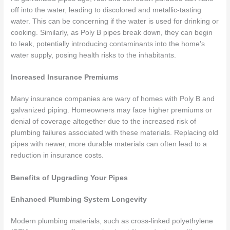
off into the water, leading to discolored and metallic-tasting
water. This can be concerning if the water is used for drinking or
cooking. Similarly, as Poly B pipes break down, they can begin
to leak, potentially introducing contaminants into the home’s
water supply, posing health risks to the inhabitants.
Increased Insurance Premiums
Many insurance companies are wary of homes with Poly B and
galvanized piping. Homeowners may face higher premiums or
denial of coverage altogether due to the increased risk of
plumbing failures associated with these materials. Replacing old
pipes with newer, more durable materials can often lead to a
reduction in insurance costs.
Benefits of Upgrading Your Pipes
Enhanced Plumbing System Longevity
Modern plumbing materials, such as cross-linked polyethylene