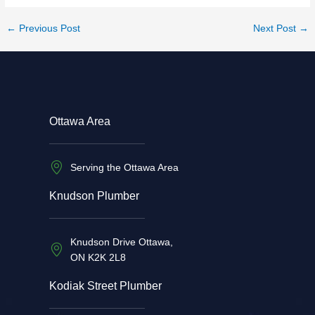
←
Previous Post
Next Post
→
Ottawa Area
Serving the Ottawa Area
Knudson Plumber
Knudson Drive Ottawa,
ON K2K 2L8
Kodiak Street Plumber