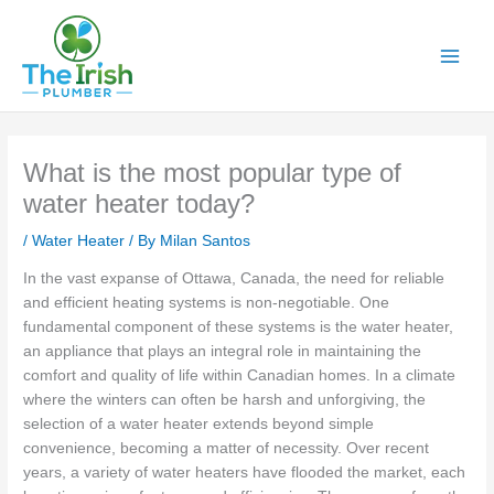
Skip
to
content
What is the most popular type of
water heater today?
/
Water Heater
/ By
Milan Santos
In the vast expanse of Ottawa, Canada, the need for reliable
and efficient heating systems is non-negotiable. One
fundamental component of these systems is the water heater,
an appliance that plays an integral role in maintaining the
comfort and quality of life within Canadian homes. In a climate
where the winters can often be harsh and unforgiving, the
selection of a water heater extends beyond simple
convenience, becoming a matter of necessity. Over recent
years, a variety of water heaters have flooded the market, each