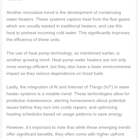
Another innovative trend is the development of condensing
water heaters. These systems capture heat from the flue gases
which are usually wasted in traditional heaters, and use this
heat to preheat incoming cold water. This significantly improves
the efficiency of these units.
The use of heat pump technology, as mentioned earlier, is
another growing trend. Heat pump water heaters are not only
more energy-efficient, but they also have a lower environmental
impact as they reduce dependence on fossil fuels.
Lastly, the integration of AI and Internet of Things (IoT) in water
heater systems is a notable trend. These technologies allow for
predictive maintenance, alerting homeowners about potential
issues before they turn into costly repairs, and optimizing
heating schedules based on usage patterns to save energy.
However, it’s important to note that while these emerging trends
offer significant benefits, they often come with higher upfront