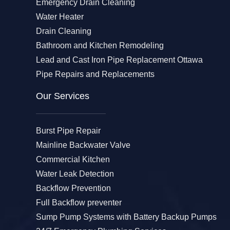
Emergency Drain Cleaning
Water Heater
Drain Cleaning
Bathroom and Kitchen Remodeling
Lead and Cast Iron Pipe Replacement Ottawa
Pipe Repairs and Replacements
Our Services​
Burst Pipe Repair
Mainline Backwater Valve
Commercial Kitchen
Water Leak Detection
Backflow Prevention
Full Backflow preventer
Sump Pump Systems with Battery Backup Pumps