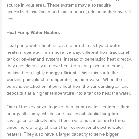
source in your area. These systems may also require
specialized installation and maintenance, adding to their overall
cost.
Heat Pump Water Heaters
Heat pump water heaters, also referred to as hybrid water
heaters, operate in an innovative way, different from traditional
tank or on-demand systems. Instead of generating heat directly,
they use electricity to move heat from one place to another,
making them highly energy-efficient. This is similar to the
working principle of a refrigerator, but in reverse. When the
pump is switched on, it pulls heat from the surrounding air and
deposits it at a higher temperature into a tank to heat the water.
One of the key advantages of heat pump water heaters is their
energy efficiency, which can result in substantial long-term
savings on electricity bills. These systems can be up to three
times more energy efficient than conventional electric water
heaters. They also have a larger capacity to serve bigger