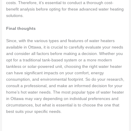
costs. Therefore, it’s essential to conduct a thorough cost-
benefit analysis before opting for these advanced water heating
solutions.
Final thoughts
Since, with the various types and features of water heaters
available in Ottawa, it is crucial to carefully evaluate your needs
and consider all factors before making a decision. Whether you
opt for a traditional tank-based system or a more modern
tankless or solar-powered unit, choosing the right water heater
can have significant impacts on your comfort, energy
consumption, and environmental footprint. So do your research,
consult a professional, and make an informed decision for your
home’s hot water needs. The most popular type of water heater
in Ottawa may vary depending on individual preferences and
circumstances, but what is essential is to choose the one that
best suits your specific needs.