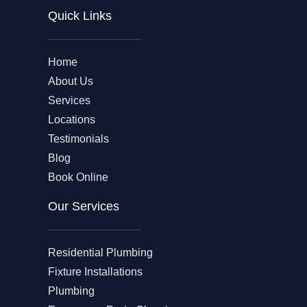
Quick Links
Home
About Us
Services
Locations
Testimonials
Blog
Book Online
Our Services
Residential Plumbing
Fixture Installations
Plumbing