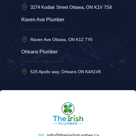
3274 Kodiak Street Ottawa, ON K1V 7S8
Raven Ave Plumber
Raven Ave Ottawa, ON K1Z 7Y5
Orleans Plumber
525 Apollo way, Orleans ON K4A1V8
info@theirishplumber.ca