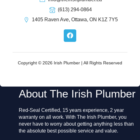
(613) 294-0864
1405 Raven Ave, Ottawa, ON K1Z 7Y5
F
a
c
e
b
o
Copyright © 2026 Irish Plumber | All Rights Reserved
o
k
About The Irish Plumber
Red-Seal Certified, 15 years experience, 2 year
warranty on all work. With The Irish Plumber, you
never have to worry about getting anything less than
the absolute best possible service and value.