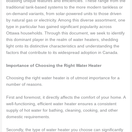
boasting unique features and efficiencies. These range from the
traditional tank-based systems to the more modern tankless or
on-demand variants, from solar-powered units to those driven
by natural gas or electricity. Among this diverse assortment, one
type in particular has gained significant popularity across
Ottawa households. Through this document, we seek to identify
this dominant player in the realm of water heaters, shedding
light onto its distinctive characteristics and understanding the
factors that contribute to its widespread adoption in Canada.
Importance of Choosing the Right Water Heater
Choosing the right water heater is of utmost importance for a
number of reasons.
First and foremost, it directly affects the comfort of your home. A
well-functioning, efficient water heater ensures a consistent
supply of hot water for bathing, cleaning, cooking, and other
domestic requirements.
Secondly, the type of water heater you choose can significantly