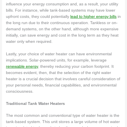
influence your energy consumption and, as a result, your utility
bills. For instance, while tank-based systems may have lower
upfront costs, they could potentially
lead to higher energy bills
in
the long run due to their continuous operation. Tankless or on-
demand systems, on the other hand, although more expensive
initially, can save energy and cost in the long term as they heat
water only when required.
Lastly, your choice of water heater can have environmental
implications. Solar-powered units, for example, leverage
renewable energy
, thereby reducing your carbon footprint. It
becomes evident, then, that the selection of the right water
heater is a crucial decision that involves careful consideration of
your personal needs, financial capabilities, and environmental
consciousness.
Traditional Tank Water Heaters
The most common and conventional type of water heater is the
tank-based system. This unit stores a large volume of hot water