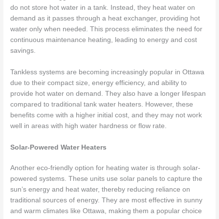
do not store hot water in a tank. Instead, they heat water on
demand as it passes through a heat exchanger, providing hot
water only when needed. This process eliminates the need for
continuous maintenance heating, leading to energy and cost
savings.
Tankless systems are becoming increasingly popular in Ottawa
due to their compact size, energy efficiency, and ability to
provide hot water on demand. They also have a longer lifespan
compared to traditional tank water heaters. However, these
benefits come with a higher initial cost, and they may not work
well in areas with high water hardness or flow rate.
Solar-Powered Water Heaters
Another eco-friendly option for heating water is through solar-
powered systems. These units use solar panels to capture the
sun’s energy and heat water, thereby reducing reliance on
traditional sources of energy. They are most effective in sunny
and warm climates like Ottawa, making them a popular choice