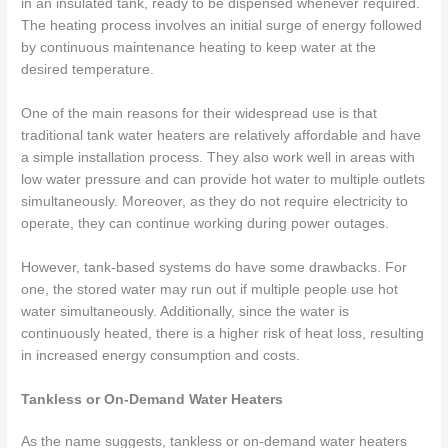
in an insulated tank, ready to be dispensed whenever required.
The heating process involves an initial surge of energy followed
by continuous maintenance heating to keep water at the
desired temperature.
One of the main reasons for their widespread use is that
traditional tank water heaters are relatively affordable and have
a simple installation process. They also work well in areas with
low water pressure and can provide hot water to multiple outlets
simultaneously. Moreover, as they do not require electricity to
operate, they can continue working during power outages.
However, tank-based systems do have some drawbacks. For
one, the stored water may run out if multiple people use hot
water simultaneously. Additionally, since the water is
continuously heated, there is a higher risk of heat loss, resulting
in increased energy consumption and costs.
Tankless or On-Demand Water Heaters
As the name suggests, tankless or on-demand water heaters