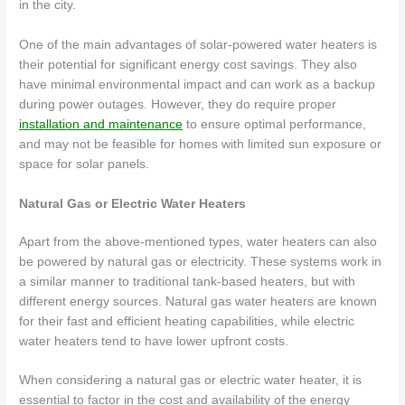
in the city.
One of the main advantages of solar-powered water heaters is
their potential for significant energy cost savings. They also
have minimal environmental impact and can work as a backup
during power outages. However, they do require proper
installation and maintenance
to ensure optimal performance,
and may not be feasible for homes with limited sun exposure or
space for solar panels.
Natural Gas or Electric Water Heaters
Apart from the above-mentioned types, water heaters can also
be powered by natural gas or electricity. These systems work in
a similar manner to traditional tank-based heaters, but with
different energy sources. Natural gas water heaters are known
for their fast and efficient heating capabilities, while electric
water heaters tend to have lower upfront costs.
When considering a natural gas or electric water heater, it is
essential to factor in the cost and availability of the energy