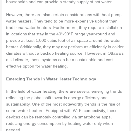
households and can provide a steady supply of hot water.
However, there are also certain considerations with heat pump
water heaters. They tend to be more expensive upfront than
traditional water heaters. Furthermore, they require installation
in locations that stay in the 40°-90°F range year-round and
provide at least 1,000 cubic feet of air space around the water
heater. Additionally, they may not perform as efficiently in colder
climates without a backup heating source. However, in Ottawa’s
mild climate, these systems can be a sustainable and cost-
effective option for water heating.
Emerging Trends in Water Heater Technology
In the field of water heating, there are several emerging trends
reflecting the global shift towards energy efficiency and
sustainability. One of the most noteworthy trends is the rise of
smart water heaters. Equipped with Wi-Fi connectivity, these
devices can be remotely controlled via smartphone apps,
reducing energy consumption by heating water only when
needed.