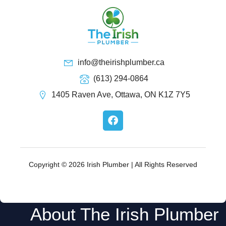
info@theirishplumber.ca
(613) 294-0864
1405 Raven Ave, Ottawa, ON K1Z 7Y5
F
a
c
e
b
o
Copyright © 2026 Irish Plumber | All Rights Reserved
o
k
About The Irish Plumber