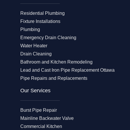
Residential Plumbing
Fixture Installations
Plumbing
Emergency Drain Cleaning
Water Heater
Drain Cleaning
Bathroom and Kitchen Remodeling
Lead and Cast Iron Pipe Replacement Ottawa
Pipe Repairs and Replacements
Our Services​
Burst Pipe Repair
Mainline Backwater Valve
Commercial Kitchen