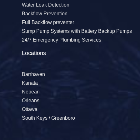
Water Leak Detection
Backflow Prevention
Full Backflow preventer
Sump Pump Systems with Battery Backup Pumps
24/7 Emergency Plumbing Services
Locations
Barrhaven
Kanata
Nepean
Orleans
Ottawa
South Keys / Greenboro