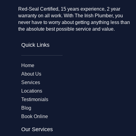
Red-Seal Certified, 15 years experience, 2 year
warranty on all work. With The Irish Plumber, you
never have to worry about getting anything less than
the absolute best possible service and value.
Quick Links
Home
About Us
Services
Locations
Testimonials
Blog
Book Online
Our Services