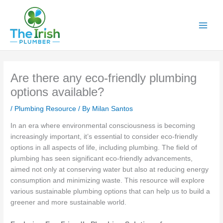
Skip
to
content
Are there any eco-friendly plumbing
options available?
/
Plumbing Resource
/ By
Milan Santos
In an era where environmental consciousness is becoming
increasingly important, it’s essential to consider eco-friendly
options in all aspects of life, including plumbing. The field of
plumbing has seen significant eco-friendly advancements,
aimed not only at conserving water but also at reducing energy
consumption and minimizing waste. This resource will explore
various sustainable plumbing options that can help us to build a
greener and more sustainable world.