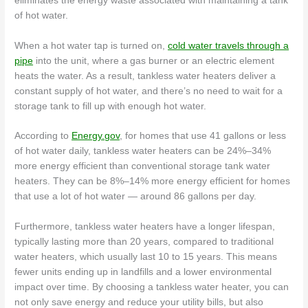
eliminates the energy waste associated with maintaining a tank
of hot water.
When a hot water tap is turned on,
cold water travels through a
pipe
into the unit, where a gas burner or an electric element
heats the water. As a result, tankless water heaters deliver a
constant supply of hot water, and there’s no need to wait for a
storage tank to fill up with enough hot water.
According to
Energy.gov
, for homes that use 41 gallons or less
of hot water daily, tankless water heaters can be 24%–34%
more energy efficient than conventional storage tank water
heaters. They can be 8%–14% more energy efficient for homes
that use a lot of hot water — around 86 gallons per day.
Furthermore, tankless water heaters have a longer lifespan,
typically lasting more than 20 years, compared to traditional
water heaters, which usually last 10 to 15 years. This means
fewer units ending up in landfills and a lower environmental
impact over time. By choosing a tankless water heater, you can
not only save energy and reduce your utility bills, but also