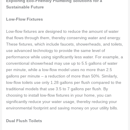
Exploring Eco-Friendly Plumbing Solutions for a
Sustainable Future
Low-Flow Fixtures
Low-flow fixtures are designed to reduce the amount of water
that flows through them, thereby conserving water and energy.
These fixtures, which include faucets, showerheads, and toilets,
use advanced technology to provide the same level of
performance while using significantly less water. For example, a
conventional showerhead may use up to 5.5 gallons of water
per minute, while a low-flow model uses no more than 2.5
gallons per minute – a reduction of more than 50%. Similarly,
low-flow toilets use only 1.28 gallons per flush compared to the
traditional models that use 3.5 to 7 gallons per flush. By
choosing to install low-flow fixtures in your home, you can
significantly reduce your water usage, thereby reducing your
environmental footprint and saving money on your utility bills.
Dual Flush Toilets