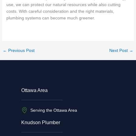
use, we can protect our natural resources while also cutting
costs. With careful consideration and the right materials,
plumbing systems can become much greener.
←
Previous Post
Next Post
→
Ottawa Area
Serving the Ottawa Area
Knudson Plumber