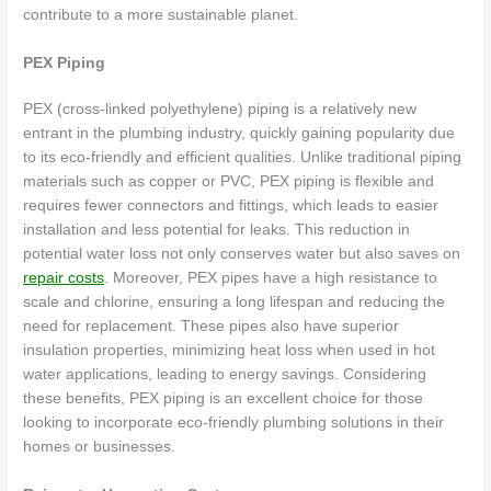
contribute to a more sustainable planet.
PEX Piping
PEX (cross-linked polyethylene) piping is a relatively new
entrant in the plumbing industry, quickly gaining popularity due
to its eco-friendly and efficient qualities. Unlike traditional piping
materials such as copper or PVC, PEX piping is flexible and
requires fewer connectors and fittings, which leads to easier
installation and less potential for leaks. This reduction in
potential water loss not only conserves water but also saves on
repair costs
. Moreover, PEX pipes have a high resistance to
scale and chlorine, ensuring a long lifespan and reducing the
need for replacement. These pipes also have superior
insulation properties, minimizing heat loss when used in hot
water applications, leading to energy savings. Considering
these benefits, PEX piping is an excellent choice for those
looking to incorporate eco-friendly plumbing solutions in their
homes or businesses.