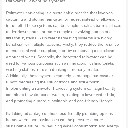
Rainwater Harvesting Systems
Rainwater harvesting is a sustainable practice that involves
capturing and storing rainwater for reuse, instead of allowing it
to run off. These systems can be simple, such as barrels placed
under downspouts, or more complex, involving pumps and
filtration systems. Rainwater harvesting systems are highly
beneficial for multiple reasons. Firstly, they reduce the reliance
on municipal water supplies, thereby conserving a significant
amount of water. Secondly, the harvested rainwater can be
used for various purposes such as irrigation, flushing toilets,
washing clothes, or even drinking if properly treated.
Additionally, these systems can help to manage stormwater
runoff, decreasing the risk of floods and soil erosion.
Implementing a rainwater harvesting system can significantly
contribute to water conservation, leading to lower water bills,
and promoting a more sustainable and eco-friendly lifestyle.
By taking advantage of these eco-friendly plumbing options,
homeowners and businesses can help ensure a more
sustainable future. By reducing water consumption and energy