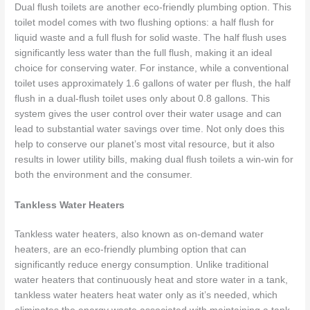
Dual flush toilets are another eco-friendly plumbing option. This
toilet model comes with two flushing options: a half flush for
liquid waste and a full flush for solid waste. The half flush uses
significantly less water than the full flush, making it an ideal
choice for conserving water. For instance, while a conventional
toilet uses approximately 1.6 gallons of water per flush, the half
flush in a dual-flush toilet uses only about 0.8 gallons. This
system gives the user control over their water usage and can
lead to substantial water savings over time. Not only does this
help to conserve our planet’s most vital resource, but it also
results in lower utility bills, making dual flush toilets a win-win for
both the environment and the consumer.
Tankless Water Heaters
Tankless water heaters, also known as on-demand water
heaters, are an eco-friendly plumbing option that can
significantly reduce energy consumption. Unlike traditional
water heaters that continuously heat and store water in a tank,
tankless water heaters heat water only as it’s needed, which