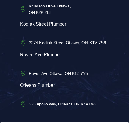
Knudson Drive Ottawa,
ON K2K 2L8
Kodiak Street Plumber
3274 Kodiak Street Ottawa, ON K1V 7S8
Raven Ave Plumber
Raven Ave Ottawa, ON K1Z 7Y5
Orleans Plumber
525 Apollo way, Orleans ON K4A1V8