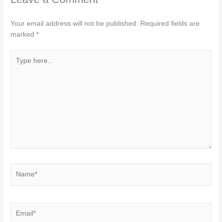
Your email address will not be published.
Required fields are
marked
*
Type
here..
Name*
Email*