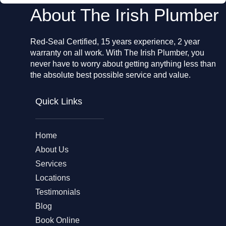
About The Irish Plumber
Red-Seal Certified, 15 years experience, 2 year
warranty on all work. With The Irish Plumber, you
never have to worry about getting anything less than
the absolute best possible service and value.
Quick Links
Home
About Us
Services
Locations
Testimonials
Blog
Book Online