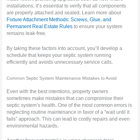
installations, it’s essential to verify that all components
are properly attached and sealed. Learn more about
Fixture Attachment Methods: Screws, Glue, and
Permanent Real Estate Rules
to ensure your system
remains leak-free.
By taking these factors into account, you’ll develop a
schedule that keeps your septic system running
efficiently and avoids unnecessary service calls.
Common Septic System Maintenance Mistakes to Avoid
Even with the best intentions, property owners
sometimes make mistakes that can compromise their
septic system’s health. One of the most common errors is
neglecting routine maintenance in favor of a “wait until it
fails” approach. This can lead to costly repairs and even
environmental hazards.