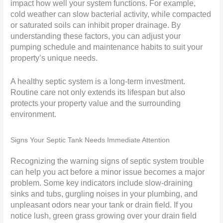
impact how well your system functions. For example,
cold weather can slow bacterial activity, while compacted
or saturated soils can inhibit proper drainage. By
understanding these factors, you can adjust your
pumping schedule and maintenance habits to suit your
property’s unique needs.
A healthy septic system is a long-term investment.
Routine care not only extends its lifespan but also
protects your property value and the surrounding
environment.
Signs Your Septic Tank Needs Immediate Attention
Recognizing the warning signs of septic system trouble
can help you act before a minor issue becomes a major
problem. Some key indicators include slow-draining
sinks and tubs, gurgling noises in your plumbing, and
unpleasant odors near your tank or drain field. If you
notice lush, green grass growing over your drain field