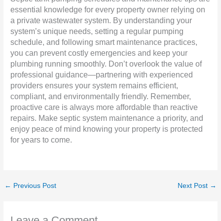
essential knowledge for every property owner relying on
a private wastewater system. By understanding your
system’s unique needs, setting a regular pumping
schedule, and following smart maintenance practices,
you can prevent costly emergencies and keep your
plumbing running smoothly. Don’t overlook the value of
professional guidance—partnering with experienced
providers ensures your system remains efficient,
compliant, and environmentally friendly. Remember,
proactive care is always more affordable than reactive
repairs. Make septic system maintenance a priority, and
enjoy peace of mind knowing your property is protected
for years to come.
←
Previous Post
Next Post
→
Leave a Comment