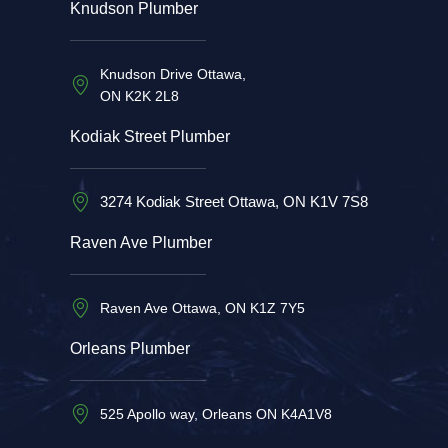
Knudson Plumber
Knudson Drive Ottawa,
ON K2K 2L8
Kodiak Street Plumber
3274 Kodiak Street Ottawa, ON K1V 7S8
Raven Ave Plumber
Raven Ave Ottawa, ON K1Z 7Y5
Orleans Plumber
525 Apollo way, Orleans ON K4A1V8