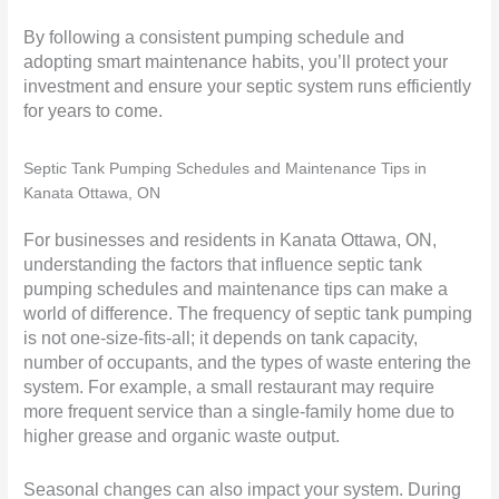
By following a consistent pumping schedule and
adopting smart maintenance habits, you’ll protect your
investment and ensure your septic system runs efficiently
for years to come.
Septic Tank Pumping Schedules and Maintenance Tips in
Kanata Ottawa, ON
For businesses and residents in Kanata Ottawa, ON,
understanding the factors that influence septic tank
pumping schedules and maintenance tips can make a
world of difference. The frequency of septic tank pumping
is not one-size-fits-all; it depends on tank capacity,
number of occupants, and the types of waste entering the
system. For example, a small restaurant may require
more frequent service than a single-family home due to
higher grease and organic waste output.
Seasonal changes can also impact your system. During