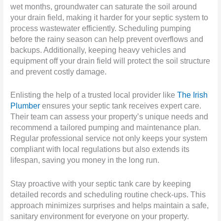
wet months, groundwater can saturate the soil around
your drain field, making it harder for your septic system to
process wastewater efficiently. Scheduling pumping
before the rainy season can help prevent overflows and
backups. Additionally, keeping heavy vehicles and
equipment off your drain field will protect the soil structure
and prevent costly damage.
Enlisting the help of a trusted local provider like
The Irish
Plumber
ensures your septic tank receives expert care.
Their team can assess your property’s unique needs and
recommend a tailored pumping and maintenance plan.
Regular professional service not only keeps your system
compliant with local regulations but also extends its
lifespan, saving you money in the long run.
Stay proactive with your septic tank care by keeping
detailed records and scheduling routine check-ups. This
approach minimizes surprises and helps maintain a safe,
sanitary environment for everyone on your property.