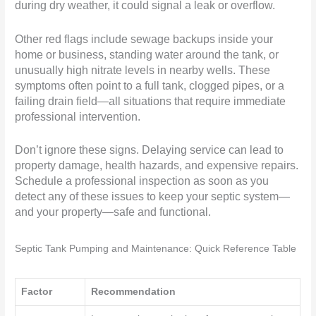
during dry weather, it could signal a leak or overflow.
Other red flags include sewage backups inside your
home or business, standing water around the tank, or
unusually high nitrate levels in nearby wells. These
symptoms often point to a full tank, clogged pipes, or a
failing drain field—all situations that require immediate
professional intervention.
Don’t ignore these signs. Delaying service can lead to
property damage, health hazards, and expensive repairs.
Schedule a professional inspection as soon as you
detect any of these issues to keep your septic system—
and your property—safe and functional.
Septic Tank Pumping and Maintenance: Quick Reference Table
Factor
Recommendation