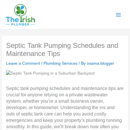
Skip
to
content
Septic Tank Pumping Schedules and
Maintenance Tips
Leave a Comment
/
Plumbing Services
/ By
osama.blogger
Septic tank pumping schedules and maintenance tips are
crucial for anyone relying on a private wastewater
system, whether you’re a small business owner,
developer, or homeowner. Understanding the ins and
outs of septic tank care can help you avoid costly
emergencies and keep your property’s plumbing running
smoothly. In this guide, we’ll break down how often you