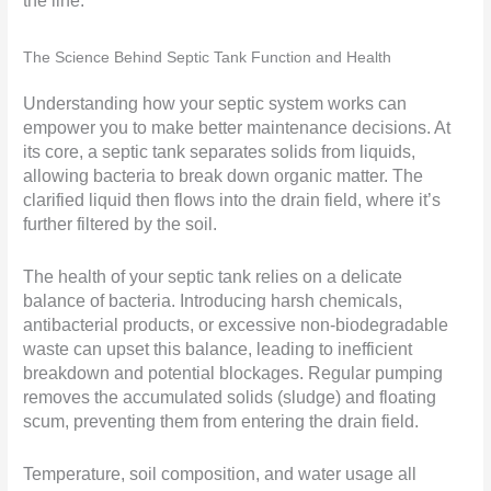
the line.
The Science Behind Septic Tank Function and Health
Understanding how your septic system works can
empower you to make better maintenance decisions. At
its core, a septic tank separates solids from liquids,
allowing bacteria to break down organic matter. The
clarified liquid then flows into the drain field, where it’s
further filtered by the soil.
The health of your septic tank relies on a delicate
balance of bacteria. Introducing harsh chemicals,
antibacterial products, or excessive non-biodegradable
waste can upset this balance, leading to inefficient
breakdown and potential blockages. Regular pumping
removes the accumulated solids (sludge) and floating
scum, preventing them from entering the drain field.
Temperature, soil composition, and water usage all