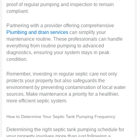
proof of regular pumping and inspection to remain
compliant.
Partnering with a provider offering comprehensive
Plumbing and drain services
can simplify your
maintenance routine. These professionals can handle
everything from routine pumping to advanced
diagnostics, ensuring your system stays in peak
condition.
Remember, investing in regular septic care not only
protects your property but also safeguards the
environment by preventing contamination of local water
sources. Make maintenance a priority for a healthier,
more efficient septic system.
How to Determine Your Septic Tank Pumping Frequency
Determining the right septic tank pumping schedule for
your property involves more than just following a