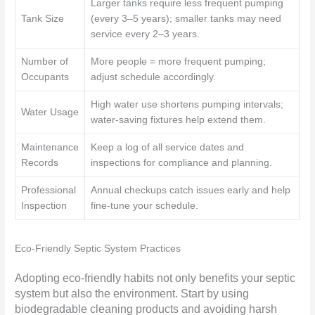
Larger tanks require less frequent pumping
Tank Size
(every 3–5 years); smaller tanks may need
service every 2–3 years.
Number of
More people = more frequent pumping;
Occupants
adjust schedule accordingly.
High water use shortens pumping intervals;
Water Usage
water-saving fixtures help extend them.
Maintenance
Keep a log of all service dates and
Records
inspections for compliance and planning.
Professional
Annual checkups catch issues early and help
Inspection
fine-tune your schedule.
Eco-Friendly Septic System Practices
Adopting eco-friendly habits not only benefits your septic
system but also the environment. Start by using
biodegradable cleaning products and avoiding harsh