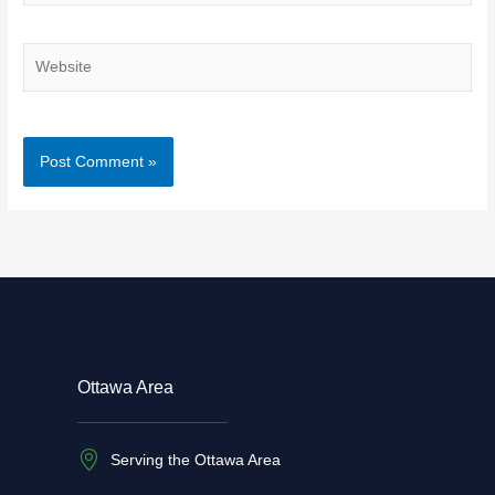
Website
Ottawa Area
Serving the Ottawa Area