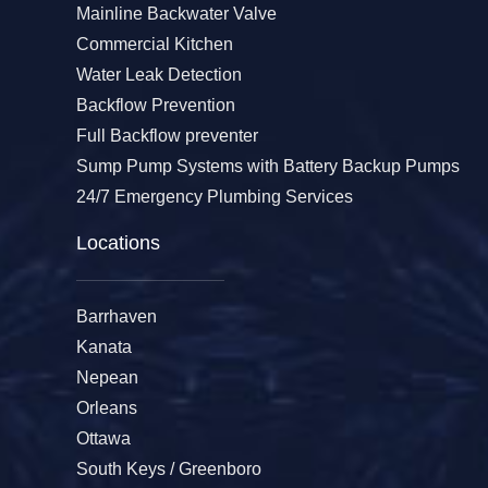
Mainline Backwater Valve
Commercial Kitchen
Water Leak Detection
Backflow Prevention
Full Backflow preventer
Sump Pump Systems with Battery Backup Pumps
24/7 Emergency Plumbing Services
Locations
Barrhaven
Kanata
Nepean
Orleans
Ottawa
South Keys / Greenboro