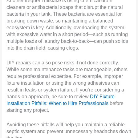
Another frequent mistake is using chemical drain
cleaners or antibacterial soaps that disrupt the natural
bacteria in your tank. These bacteria are essential for
breaking down waste, so maintaining a balanced
ecosystem is key. Additionally, overloading the system
with excessive water in a short period—such as running
multiple loads of laundry back-to-back—can push solids
into the drain field, causing clogs.
DIY repairs can also pose risks if not done correctly.
While some maintenance tasks are manageable, others
require professional expertise. For example, improper
fixture installation or using the wrong adhesives can
result in leaks or system failure. If you’re considering a
hands-on approach, be sure to review
DIY Fixture
Installation Pitfalls: When to Hire Professionals
before
starting any project.
Avoiding these pitfalls will help you maintain a reliable
septic system and prevent unnecessary headaches down