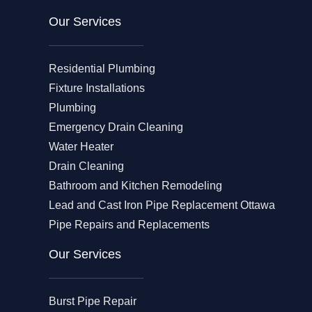
Our Services
Residential Plumbing
Fixture Installations
Plumbing
Emergency Drain Cleaning
Water Heater
Drain Cleaning
Bathroom and Kitchen Remodeling
Lead and Cast Iron Pipe Replacement Ottawa
Pipe Repairs and Replacements
Our Services​
Burst Pipe Repair