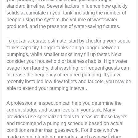
standard timeline. Several factors influence how quickly
solids accumulate in your tank, including the number of
people using the system, the volume of wastewater
produced, and the presence of water-saving fixtures.
To get an accurate estimate, start by checking your septic
tank’s capacity. Larger tanks can go longer between
pumpings, while smaller tanks may fill up faster. Next,
consider your household or business habits. High water
usage from laundry, dishwashing, or frequent guests can
increase the frequency of required pumping. If you’ve
recently installed low-flow toilets and faucets, you may be
able to extend your pumping interval.
A professional inspection can help you determine the
current sludge and scum levels in your tank. Many
providers use specialized tools to measure these layers
and recommend a pumping schedule based on actual
conditions rather than guesswork. For those who’ve
made recent plumbing upgrades, such as new fixture