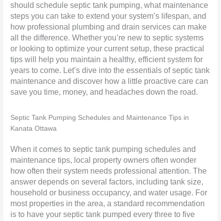
should schedule septic tank pumping, what maintenance
steps you can take to extend your system’s lifespan, and
how professional
plumbing
and drain services can make
all the difference. Whether you’re new to septic systems
or looking to optimize your current setup, these practical
tips will help you maintain a healthy, efficient system for
years to come. Let’s dive into the essentials of septic tank
maintenance and discover how a little proactive care can
save you time, money, and headaches down the road.
Septic Tank Pumping Schedules and Maintenance Tips in
Kanata Ottawa
When it comes to septic tank pumping schedules and
maintenance tips, local property owners often wonder
how often their system needs professional attention. The
answer depends on several factors, including tank size,
household or business occupancy, and water usage. For
most properties in the area, a standard recommendation
is to have your septic tank pumped every three to five