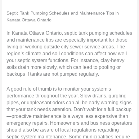
Septic Tank Pumping Schedules and Maintenance Tips in
Kanata Ottawa Ontario
In Kanata Ottawa Ontario, septic tank pumping schedules
and maintenance tips are especially important for those
living or working outside city sewer service areas. The
region’s climate and soil conditions can affect how well
your septic system functions. For instance, clay-heavy
soils drain more slowly, which can lead to pooling or
backups if tanks are not pumped regularly.
A good rule of thumb is to monitor your system’s
performance throughout the year. Slow drains, gurgling
pipes, or unpleasant odors can all be early warning signs
that your tank needs attention. Don’t wait for a full backup
—proactive maintenance is always less expensive than
emergency repairs. Homeowners and business operators
should also be aware of local regulations regarding
septic system maintenance. Some municipalities require