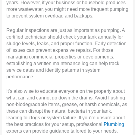
years. However, if your business or household produces
more wastewater, you might need more frequent pumping
to prevent system overload and backups.
Regular inspections are just as important as pumping. A
certified technician should check your tank annually for
sludge levels, leaks, and proper function. Early detection
of issues can prevent expensive repairs. For those
managing commercial properties or developments,
establishing a written maintenance log can help track
service dates and identify patterns in system
performance.
It’s also wise to educate everyone on the property about
what can and cannot go down the drains. Avoid flushing
non-biodegradable items, grease, or harsh chemicals, as
these can disrupt the natural bacteria in your tank,
leading to clogs or system failure. If you’re unsure about
the best practices for your setup, professional
Plumbing
experts can provide guidance tailored to your needs.