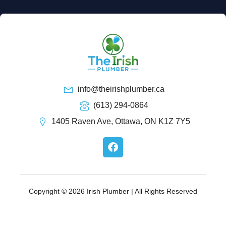
info@theirishplumber.ca
(613) 294-0864
1405 Raven Ave, Ottawa, ON K1Z 7Y5
F
a
c
e
b
o
Copyright © 2026 Irish Plumber | All Rights Reserved
o
k