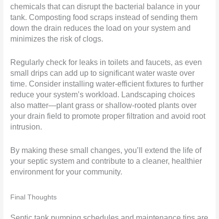
chemicals that can disrupt the bacterial balance in your
tank. Composting food scraps instead of sending them
down the drain reduces the load on your system and
minimizes the risk of clogs.
Regularly check for leaks in toilets and faucets, as even
small drips can add up to significant water waste over
time. Consider installing water-efficient fixtures to further
reduce your system’s workload. Landscaping choices
also matter—plant grass or shallow-rooted plants over
your drain field to promote proper filtration and avoid root
intrusion.
By making these small changes, you’ll extend the life of
your septic system and contribute to a cleaner, healthier
environment for your community.
Final Thoughts
Septic tank pumping schedules and maintenance tips are