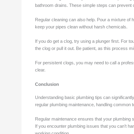
bathroom drains. These simple steps can prevent cl
Regular cleaning can also help. Pour a mixture of 
keep your pipes clean without harsh chemicals.
If you do get a clog, try using a plunger first. For 
the clog or pull it out. Be patient, as this process mi
For persistent clogs, you may need to call a profe
clear.
Conclusion
Understanding basic plumbing tips can significant
regular plumbing maintenance, handling common to
Regular maintenance ensures that your plumbing s
If you encounter plumbing issues that you can’t han
working condition.