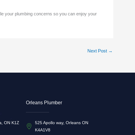
dle your plumbing concerns so you can enjoy your
Next Post
→
Orleans Plumber
a, ON K1Z
525 Apollo way, Orleans ON
K4A1V8