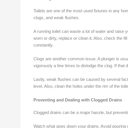
Toilets are one of the most used fixtures in any h
clogs, and weak flushes.
A running toilet can waste a lot of water and raise y
worn or dirty, replace or clean it. Also, check the f
constantly.
Clogs are another common issue. A plunger is usually
vigorously a few times to dislodge the clog. If that 
Lastly, weak flushes can be caused by several factors
level. Also, clean the holes under the rim of the toi
Preventing and Dealing with Clogged Drains
Clogged drains can be a major hassle, but preventin
Watch what goes down your drains. Avoid pouring gr