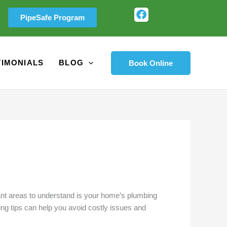
F
PipeSafe Program
a
c
e
b
o
TIMONIALS
BLOG
Book Online
o
k
rtant areas to understand is your home’s plumbing
ng tips can help you avoid costly issues and