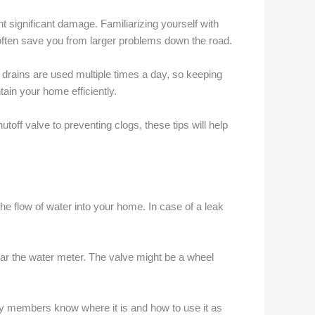
nt significant damage. Familiarizing yourself with
ften save you from larger problems down the road.
 drains are used multiple times a day, so keeping
ain your home efficiently.
off valve to preventing clogs, these tips will help
the flow of water into your home. In case of a leak
ear the water meter. The valve might be a wheel
mily members know where it is and how to use it as