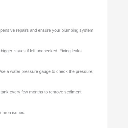
xpensive repairs and ensure your plumbing system
bigger issues if left unchecked. Fixing leaks
 Use a water pressure gauge to check the pressure;
the tank every few months to remove sediment
ommon issues.