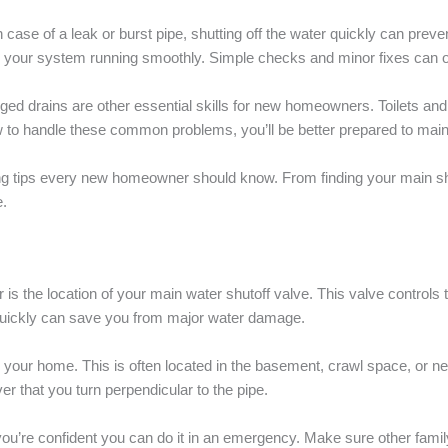
 case of a leak or burst pipe, shutting off the water quickly can preve
 your system running smoothly. Simple checks and minor fixes can o
ed drains are other essential skills for new homeowners. Toilets and
w to handle these common problems, you’ll be better prepared to maint
ing tips every new homeowner should know. From finding your main shut
.
is the location of your main water shutoff valve. This valve controls 
r quickly can save you from major water damage.
s your home. This is often located in the basement, crawl space, or n
ver that you turn perpendicular to the pipe.
so you’re confident you can do it in an emergency. Make sure other fa