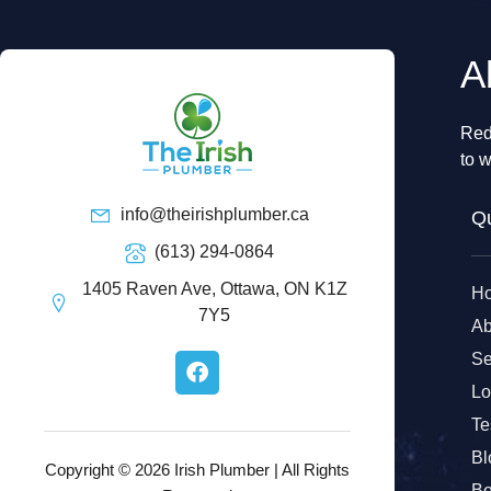
A
Red
to w
info@theirishplumber.ca
Qu
(613) 294-0864
1405 Raven Ave, Ottawa, ON K1Z
H
7Y5
Ab
F
Se
a
Lo
c
e
Te
b
Bl
o
Copyright © 2026 Irish Plumber | All Rights
Bo