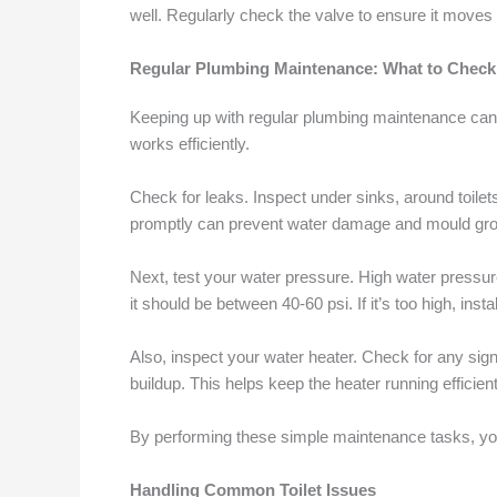
well. Regularly check the valve to ensure it moves
Regular Plumbing Maintenance: What to Check
Keeping up with regular plumbing maintenance can
works efficiently.
Check for leaks. Inspect under sinks, around toilet
promptly can prevent water damage and mould gro
Next, test your water pressure. High water pressu
it should be between 40-60 psi. If it’s too high, inst
Also, inspect your water heater. Check for any sign
buildup. This helps keep the heater running efficient
By performing these simple maintenance tasks, 
Handling Common Toilet Issues