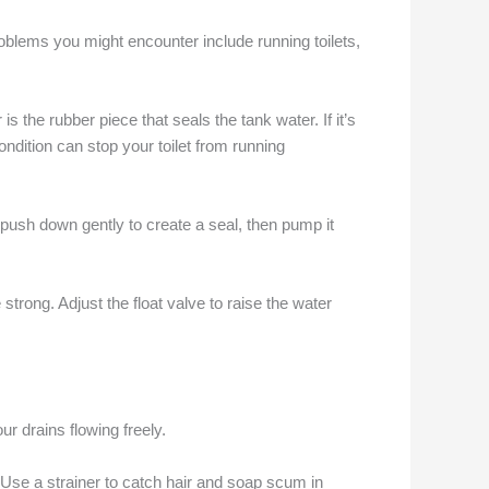
blems you might encounter include running toilets,
s the rubber piece that seals the tank water. If it’s
condition can stop your toilet from running
d push down gently to create a seal, then pump it
 strong. Adjust the float valve to raise the water
r drains flowing freely.
 Use a strainer to catch hair and soap scum in