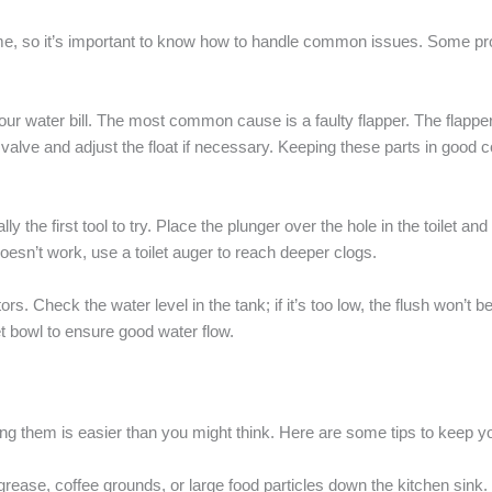
ome, so it’s important to know how to handle common issues. Some pro
our water bill. The most common cause is a faulty flapper. The flapper i
ill valve and adjust the float if necessary. Keeping these parts in good 
 the first tool to try. Place the plunger over the hole in the toilet an
doesn’t work, use a toilet auger to reach deeper clogs.
. Check the water level in the tank; if it’s too low, the flush won’t be
let bowl to ensure good water flow.
g them is easier than you might think. Here are some tips to keep you
ease, coffee grounds, or large food particles down the kitchen sink.