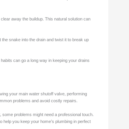
clear away the buildup. This natural solution can
 the snake into the drain and twist it to break up
 habits can go a long way in keeping your drains
ing your main water shutoff valve, performing
ommon problems and avoid costly repairs.
, some problems might need a professional touch.
 to help you keep your home’s plumbing in perfect