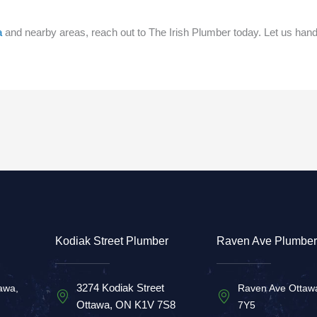
a
and nearby areas, reach out to The Irish Plumber today. Let us han
Kodiak Street Plumber
Raven Ave Plumber
3274 Kodiak Street
awa,
Raven Ave Ottaw
Ottawa, ON K1V 7S8
7Y5