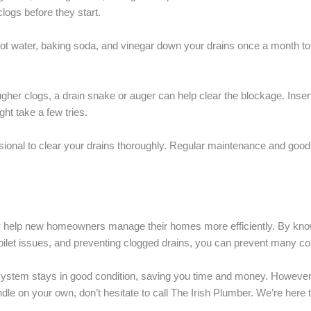
ogs before they start.
hot water, baking soda, and vinegar down your drains once a month to 
tougher clogs, a drain snake or auger can help clear the blockage. Insert
ght take a few tries.
ssional to clear your drains thoroughly. Regular maintenance and good
ly help new homeowners manage their homes more efficiently. By know
ilet issues, and preventing clogged drains, you can prevent many c
ystem stays in good condition, saving you time and money. However
dle on your own, don’t hesitate to call The Irish Plumber. We’re here