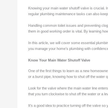
Knowing your main water shutoff valve is crucial. In
regular plumbing maintenance tasks can also keep
Handling common toilet issues and preventing clogg
them in good working order is vital. By learning ho
In this article, we will cover some essential plumb
you manage your home’s plumbing with confidence
Know Your Main Water Shutoff Valve
One of the first things to learn as a new homeowner 
or a burst pipe, knowing how to shut off the wate
Look for the valve where the main water line enter
that you turn clockwise to shut off the water or a le
It’s a good idea to practice turning off the valve 