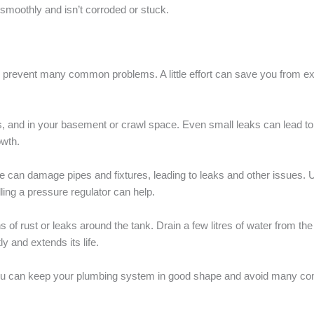
 smoothly and isn’t corroded or stuck.
 prevent many common problems. A little effort can save you from e
s, and in your basement or crawl space. Even small leaks can lead to 
wth.
re can damage pipes and fixtures, leading to leaks and other issues.
alling a pressure regulator can help.
s of rust or leaks around the tank. Drain a few litres of water from 
ly and extends its life.
you can keep your plumbing system in good shape and avoid many c