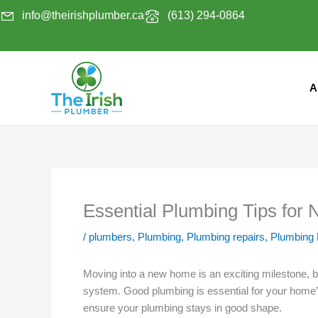
Skip
info@theirishplumber.ca
(613) 294-0864
to
content
A
Essential Plumbing Tips fo
/
plumbers
,
Plumbing
,
Plumbing repairs
,
Plumbing
Moving into a new home is an exciting milestone, bu
system. Good plumbing is essential for your home’s
ensure your plumbing stays in good shape.