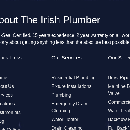
bout The Irish Plumber
-Seal Certified, 15 years experience, 2 year warranty on all wo
orry about getting anything less than the absolute best possible
ick Links
Our Services
Our Servi
ome
Residential Plumbing
Burst Pipe
out Us
Fixture Installations
Mainline 
Valve
rvices
Plumbing
Commercia
cations
Emergency Drain
Cleaning
Water Leak
stimonials
Water Heater
Backflow 
og
Drain Cleaning
Full Backf
ok Online