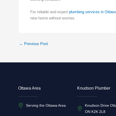
For reliable and expert
plumbing services in Ottaw
new home without worries.
←
Previous Post
Ottawa Area
Knudson Plumber
Serving the Ottawa Area
Knudson Drive Ott
ON K2K 2L8