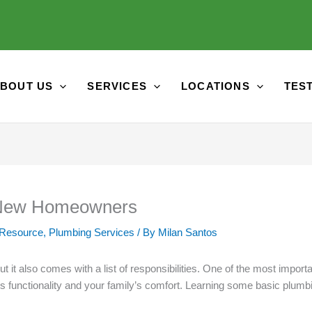
BOUT US
SERVICES
LOCATIONS
TES
r New Homeowners
 Resource
,
Plumbing Services
/ By
Milan Santos
t it also comes with a list of responsibilities. One of the most impo
 functionality and your family’s comfort. Learning some basic plumbi