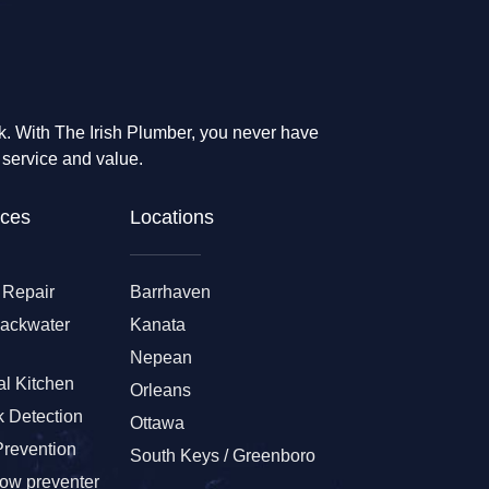
rk. With The Irish Plumber, you never have
 service and value.
ces​
Locations
 Repair
Barrhaven
Backwater
Kanata
Nepean
l Kitchen
Orleans
 Detection
Ottawa
Prevention
South Keys / Greenboro
low preventer