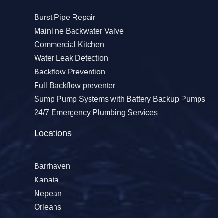
Burst Pipe Repair
Mainline Backwater Valve
Commercial Kitchen
Water Leak Detection
Backflow Prevention
Full Backflow preventer
Sump Pump Systems with Battery Backup Pumps
24/7 Emergency Plumbing Services
Locations
Barrhaven
Kanata
Nepean
Orleans