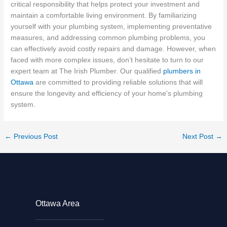
critical responsibility that helps protect your investment and
maintain a comfortable living environment. By familiarizing
yourself with your plumbing system, implementing preventative
measures, and addressing common plumbing problems, you
can effectively avoid costly repairs and damage. However, when
faced with more complex issues, don’t hesitate to turn to our
expert team at The Irish Plumber. Our qualified
plumbers in
Ottawa
are committed to providing reliable solutions that will
ensure the longevity and efficiency of your home’s plumbing
system.
←
Previous Post
Next Post
→
Ottawa Area