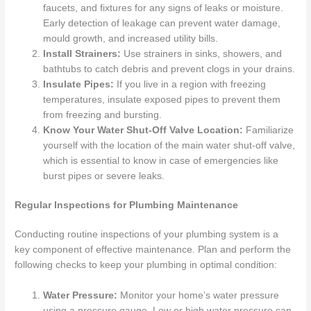
faucets, and fixtures for any signs of leaks or moisture.
Early detection of leakage can prevent water damage,
mould growth, and increased utility bills.
Install Strainers:
Use strainers in sinks, showers, and
bathtubs to catch debris and prevent clogs in your drains.
Insulate Pipes:
If you live in a region with freezing
temperatures, insulate exposed pipes to prevent them
from freezing and bursting.
Know Your Water Shut-Off Valve Location:
Familiarize
yourself with the location of the main water shut-off valve,
which is essential to know in case of emergencies like
burst pipes or severe leaks.
Regular Inspections for Plumbing Maintenance
Conducting routine inspections of your plumbing system is a
key component of effective maintenance. Plan and perform the
following checks to keep your plumbing in optimal condition:
Water Pressure:
Monitor your home’s water pressure
using a pressure gauge. Low or high water pressure can