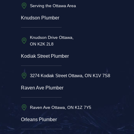
Serving the Ottawa Area
Knudson Plumber
Knudson Drive Ottawa,
ON K2K 2L8
Kodiak Street Plumber
3274 Kodiak Street Ottawa, ON K1V 7S8
Raven Ave Plumber
Raven Ave Ottawa, ON K1Z 7Y5
Orleans Plumber