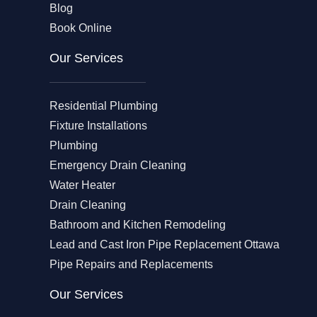
Blog
Book Online
Our Services
Residential Plumbing
Fixture Installations
Plumbing
Emergency Drain Cleaning
Water Heater
Drain Cleaning
Bathroom and Kitchen Remodeling
Lead and Cast Iron Pipe Replacement Ottawa
Pipe Repairs and Replacements
Our Services​