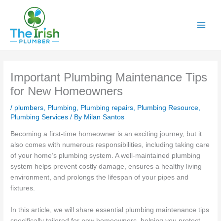
Skip
to
content
Important Plumbing Maintenance Tips
for New Homeowners
/
plumbers
,
Plumbing
,
Plumbing repairs
,
Plumbing Resource
,
Plumbing Services
/ By
Milan Santos
Becoming a first-time homeowner is an exciting journey, but it
also comes with numerous responsibilities, including taking care
of your home’s plumbing system. A well-maintained plumbing
system helps prevent costly damage, ensures a healthy living
environment, and prolongs the lifespan of your pipes and
fixtures.
In this article, we will share essential plumbing maintenance tips
specifically tailored for new homeowners, helping you protect