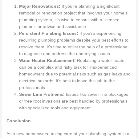
Major Renovations:
If you’re planning a significant
remodel or renovation project that involves your home’s
plumbing system, it’s wise to consult with a licensed
plumber for advice and assistance.
Persistent Plumbing Issues:
If you’re experiencing
recurring plumbing problems despite your best efforts to
resolve them, it’s time to enlist the help of a professional
to diagnose and address the underlying issues.
Water Heater Replacement:
Replacing a water heater
can be a complex and risky task for inexperienced
homeowners due to potential risks such as gas leaks and
electrical hazards. It’s best to leave this job to the
professionals.
Sewer Line Problems:
Issues like sewer line blockages
or tree root invasions are best handled by professionals
with specialized tools and equipment.
Conclusion
As a new homeowner, taking care of your plumbing system is a