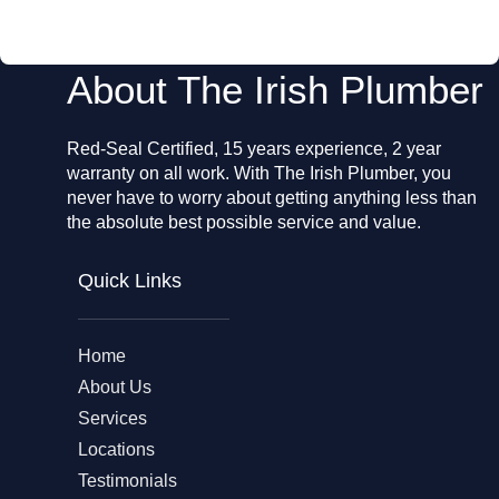
o
k
About The Irish Plumber
Red-Seal Certified, 15 years experience, 2 year
warranty on all work. With The Irish Plumber, you
never have to worry about getting anything less than
the absolute best possible service and value.
Quick Links
Home
About Us
Services
Locations
Testimonials