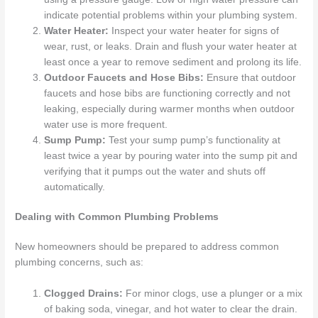
indicate potential problems within your plumbing system.
Water Heater:
Inspect your water heater for signs of
wear, rust, or leaks. Drain and flush your water heater at
least once a year to remove sediment and prolong its life.
Outdoor Faucets and Hose Bibs:
Ensure that outdoor
faucets and hose bibs are functioning correctly and not
leaking, especially during warmer months when outdoor
water use is more frequent.
Sump Pump:
Test your sump pump’s functionality at
least twice a year by pouring water into the sump pit and
verifying that it pumps out the water and shuts off
automatically.
Dealing with Common Plumbing Problems
New homeowners should be prepared to address common
plumbing concerns, such as:
Clogged Drains:
For minor clogs, use a plunger or a mix
of baking soda, vinegar, and hot water to clear the drain.