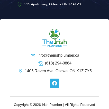
525 Apollo way, Orleans ON K4A1V8
info@theirishplumber.ca
(613) 294-0864
1405 Raven Ave, Ottawa, ON K1Z 7Y5
F
a
c
e
b
o
Copyright © 2026 Irish Plumber | All Rights Reserved