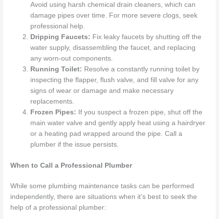
Avoid using harsh chemical drain cleaners, which can
damage pipes over time. For more severe clogs, seek
professional help.
Dripping Faucets:
Fix leaky faucets by shutting off the
water supply, disassembling the faucet, and replacing
any worn-out components.
Running Toilet:
Resolve a constantly running toilet by
inspecting the flapper, flush valve, and fill valve for any
signs of wear or damage and make necessary
replacements.
Frozen Pipes:
If you suspect a frozen pipe, shut off the
main water valve and gently apply heat using a hairdryer
or a heating pad wrapped around the pipe. Call a
plumber if the issue persists.
When to Call a Professional Plumber
While some plumbing maintenance tasks can be performed
independently, there are situations when it’s best to seek the
help of a professional plumber: