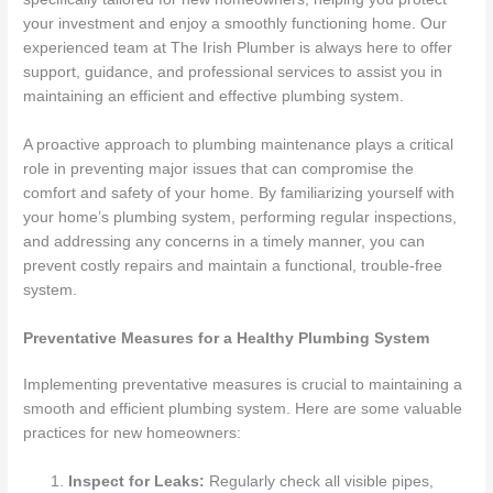
your investment and enjoy a smoothly functioning home. Our
experienced team at The Irish Plumber is always here to offer
support, guidance, and professional services to assist you in
maintaining an efficient and effective plumbing system.
A proactive approach to plumbing maintenance plays a critical
role in preventing major issues that can compromise the
comfort and safety of your home. By familiarizing yourself with
your home’s plumbing system, performing regular inspections,
and addressing any concerns in a timely manner, you can
prevent costly repairs and maintain a functional, trouble-free
system.
Preventative Measures for a Healthy Plumbing System
Implementing preventative measures is crucial to maintaining a
smooth and efficient plumbing system. Here are some valuable
practices for new homeowners:
Inspect for Leaks:
Regularly check all visible pipes,