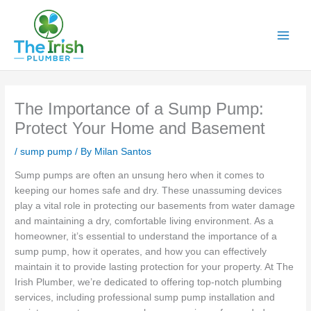
Skip
to
content
The Importance of a Sump Pump:
Protect Your Home and Basement
/
sump pump
/ By
Milan Santos
Sump pumps are often an unsung hero when it comes to
keeping our homes safe and dry. These unassuming devices
play a vital role in protecting our basements from water damage
and maintaining a dry, comfortable living environment. As a
homeowner, it’s essential to understand the importance of a
sump pump, how it operates, and how you can effectively
maintain it to provide lasting protection for your property. At The
Irish Plumber, we’re dedicated to offering top-notch plumbing
services, including professional sump pump installation and