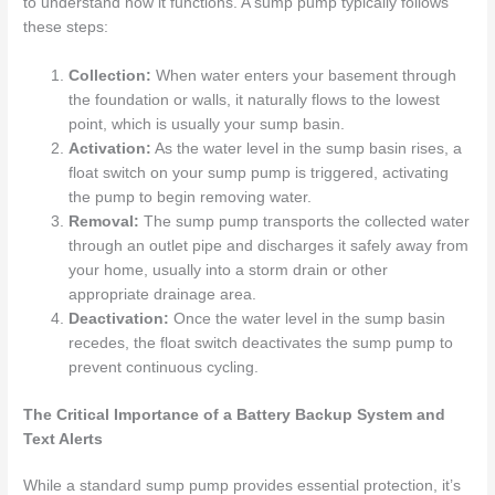
to understand how it functions. A sump pump typically follows
these steps:
Collection:
When water enters your basement through
the foundation or walls, it naturally flows to the lowest
point, which is usually your sump basin.
Activation:
As the water level in the sump basin rises, a
float switch on your sump pump is triggered, activating
the pump to begin removing water.
Removal:
The sump pump transports the collected water
through an outlet pipe and discharges it safely away from
your home, usually into a storm drain or other
appropriate drainage area.
Deactivation:
Once the water level in the sump basin
recedes, the float switch deactivates the sump pump to
prevent continuous cycling.
The Critical Importance of a Battery Backup System and
Text Alerts
While a standard sump pump provides essential protection, it’s