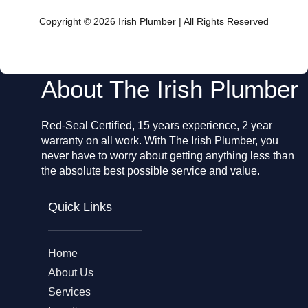
b
o
Copyright © 2026 Irish Plumber | All Rights Reserved
o
k
About The Irish Plumber
Red-Seal Certified, 15 years experience, 2 year
warranty on all work. With The Irish Plumber, you
never have to worry about getting anything less than
the absolute best possible service and value.
Quick Links
Home
About Us
Services