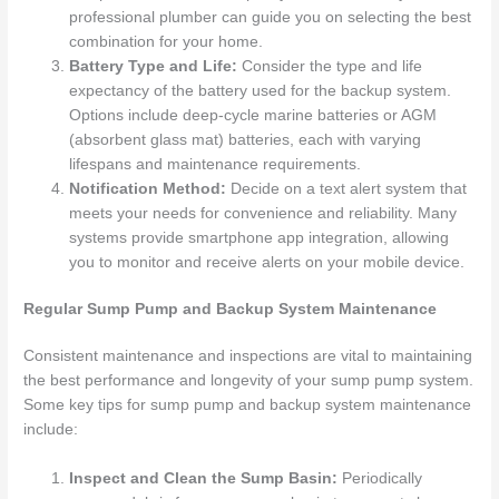
professional plumber can guide you on selecting the best
combination for your home.
Battery Type and Life:
Consider the type and life
expectancy of the battery used for the backup system.
Options include deep-cycle marine batteries or AGM
(absorbent glass mat) batteries, each with varying
lifespans and maintenance requirements.
Notification Method:
Decide on a text alert system that
meets your needs for convenience and reliability. Many
systems provide smartphone app integration, allowing
you to monitor and receive alerts on your mobile device.
Regular Sump Pump and Backup System Maintenance
Consistent maintenance and inspections are vital to maintaining
the best performance and longevity of your sump pump system.
Some key tips for sump pump and backup system maintenance
include:
Inspect and Clean the Sump Basin:
Periodically