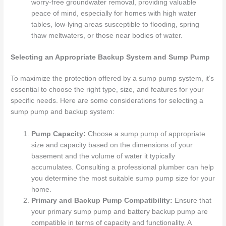
worry-free groundwater removal, providing valuable
peace of mind, especially for homes with high water
tables, low-lying areas susceptible to flooding, spring
thaw meltwaters, or those near bodies of water.
Selecting an Appropriate Backup System and Sump Pump
To maximize the protection offered by a sump pump system, it’s
essential to choose the right type, size, and features for your
specific needs. Here are some considerations for selecting a
sump pump and backup system:
Pump Capacity:
Choose a sump pump of appropriate
size and capacity based on the dimensions of your
basement and the volume of water it typically
accumulates. Consulting a professional plumber can help
you determine the most suitable sump pump size for your
home.
Primary and Backup Pump Compatibility:
Ensure that
your primary sump pump and battery backup pump are
compatible in terms of capacity and functionality. A