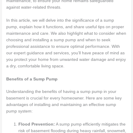
maintenance, to ensure your home remains safeguarded
against water-related threats.
In this article, we will delve into the significance of a sump
pump, explain how it functions, and share useful tips on proper
maintenance and care. We also highlight what to consider when
choosing and installing a sump pump and when to seek
professional assistance to ensure optimal performance. With
our expert guidance and services, you’ll have peace of mind as
you protect your home from unwanted water damage and enjoy
a dry, comfortable living space.
Benefits of a Sump Pump
Understanding the benefits of having a sump pump in your
basement is crucial for every homeowner. Here are some key
advantages of installing and maintaining an effective sump
pump system:
Flood Prevention:
A sump pump efficiently mitigates the
risk of basement flooding during heavy rainfall, snowmelt,