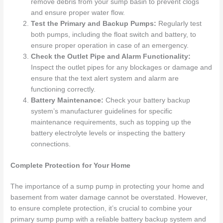
remove debris from your sump basin to prevent clogs
and ensure proper water flow.
Test the Primary and Backup Pumps:
Regularly test
both pumps, including the float switch and battery, to
ensure proper operation in case of an emergency.
Check the Outlet Pipe and Alarm Functionality:
Inspect the outlet pipes for any blockages or damage and
ensure that the text alert system and alarm are
functioning correctly.
Battery Maintenance:
Check your battery backup
system’s manufacturer guidelines for specific
maintenance requirements, such as topping up the
battery electrolyte levels or inspecting the battery
connections.
Complete Protection for Your Home
The importance of a sump pump in protecting your home and
basement from water damage cannot be overstated. However,
to ensure complete protection, it’s crucial to combine your
primary sump pump with a reliable battery backup system and