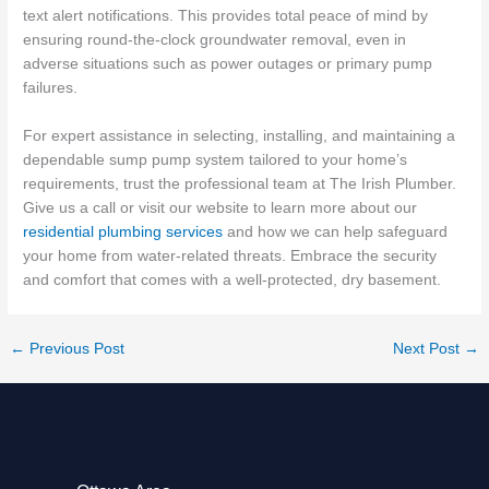
text alert notifications. This provides total peace of mind by
ensuring round-the-clock groundwater removal, even in
adverse situations such as power outages or primary pump
failures.
For expert assistance in selecting, installing, and maintaining a
dependable sump pump system tailored to your home’s
requirements, trust the professional team at The Irish Plumber.
Give us a call or visit our website to learn more about our
residential plumbing services
and how we can help safeguard
your home from water-related threats. Embrace the security
and comfort that comes with a well-protected, dry basement.
←
Previous Post
Next Post
→