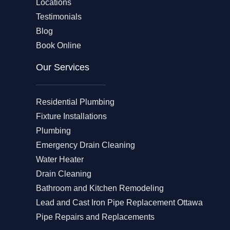
Locations
Testimonials
Blog
Book Online
Our Services
Residential Plumbing
Fixture Installations
Plumbing
Emergency Drain Cleaning
Water Heater
Drain Cleaning
Bathroom and Kitchen Remodeling
Lead and Cast Iron Pipe Replacement Ottawa
Pipe Repairs and Replacements