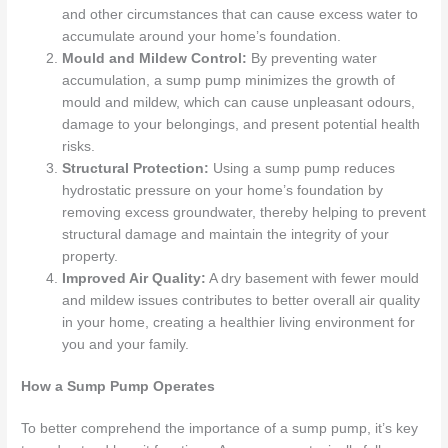
and other circumstances that can cause excess water to
accumulate around your home’s foundation.
Mould and Mildew Control:
By preventing water
accumulation, a sump pump minimizes the growth of
mould and mildew, which can cause unpleasant odours,
damage to your belongings, and present potential health
risks.
Structural Protection:
Using a sump pump reduces
hydrostatic pressure on your home’s foundation by
removing excess groundwater, thereby helping to prevent
structural damage and maintain the integrity of your
property.
Improved Air Quality:
A dry basement with fewer mould
and mildew issues contributes to better overall air quality
in your home, creating a healthier living environment for
you and your family.
How a Sump Pump Operates
To better comprehend the importance of a sump pump, it’s key