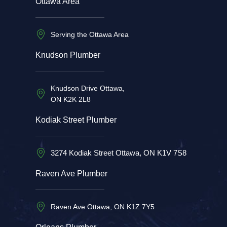
Ottawa Area
Serving the Ottawa Area
Knudson Plumber
Knudson Drive Ottawa,
ON K2K 2L8
Kodiak Street Plumber
3274 Kodiak Street Ottawa, ON K1V 7S8
Raven Ave Plumber
Raven Ave Ottawa, ON K1Z 7Y5