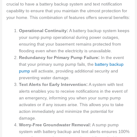
crucial to have a battery backup system and text notification
capability to ensure that you maintain the utmost protection for
your home. This combination of features offers several benefits:
Operational Continuity:
A battery backup system keeps
your sump pump operational during power outages,
ensuring that your basement remains protected from
flooding even when the electricity is unavailable.
Redundancy for Primary Pump Failure:
In the event
that your primary sump pump fails, the
battery backup
pump
will activate, providing additional security and
preventing water damage.
Text Alerts for Early Intervention:
A system with text
alerts enables you to receive notifications in the event of
an emergency, informing you when your sump pump
activates or if any issues arise. This allows you to take
action immediately and minimize the potential for
damage.
Worry-Free Groundwater Removal:
A sump pump
system with battery backup and text alerts ensures 100%