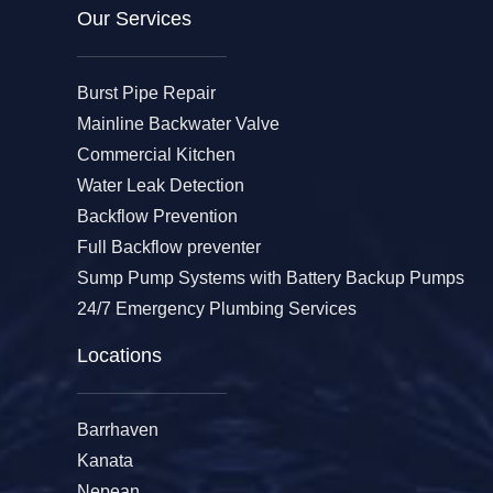
Our Services​
Burst Pipe Repair
Mainline Backwater Valve
Commercial Kitchen
Water Leak Detection
Backflow Prevention
Full Backflow preventer
Sump Pump Systems with Battery Backup Pumps
24/7 Emergency Plumbing Services
Locations
Barrhaven
Kanata
Nepean