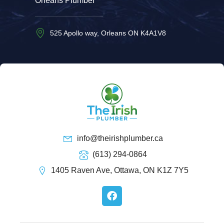
Orleans Plumber
525 Apollo way, Orleans ON K4A1V8
info@theirishplumber.ca
(613) 294-0864
1405 Raven Ave, Ottawa, ON K1Z 7Y5
F
a
c
e