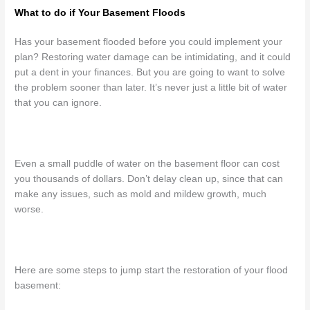
What to do if Your Basement Floods
Has your basement flooded before you could implement your
plan? Restoring water damage can be intimidating, and it could
put a dent in your finances. But you are going to want to solve
the problem sooner than later. It’s never just a little bit of water
that you can ignore.
Even a small puddle of water on the basement floor can cost
you thousands of dollars. Don’t delay clean up, since that can
make any issues, such as mold and mildew growth, much
worse.
Here are some steps to jump start the restoration of your flood
basement: