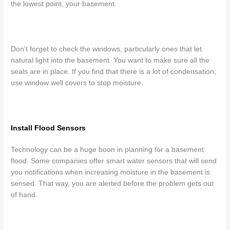
the lowest point, your basement.
Don’t forget to check the windows, particularly ones that let
natural light into the basement. You want to make sure all the
seals are in place. If you find that there is a lot of condensation,
use window well covers to stop moisture.
Install Flood Sensors
Technology can be a huge boon in planning for a basement
flood. Some companies offer smart water sensors that will send
you notifications when increasing moisture in the basement is
sensed. That way, you are alerted before the problem gets out
of hand.