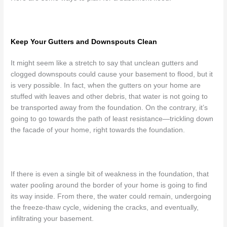
Keep Your Gutters and Downspouts Clean
It might seem like a stretch to say that unclean gutters and
clogged downspouts could cause your basement to flood, but it
is very possible. In fact, when the gutters on your home are
stuffed with leaves and other debris, that water is not going to
be transported away from the foundation. On the contrary, it’s
going to go towards the path of least resistance
—trickling down
the facade of your home, right towards the foundation.
If there is even a single bit of weakness in the foundation, that
water pooling around the border of your home is going to find
its way inside. From there, the water could remain, undergoing
the freeze-thaw cycle, widening the cracks, and eventually,
infiltrating your basement.