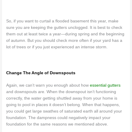
So, if you want to curtail a flooded basement this year, make
sure you are keeping the gutters unclogged. It is best to check
them out at least twice a year
—during spring and the beginning
of autumn. But you should check more often if your yard has a
lot of trees or if you just experienced an intense storm.
Change The Angle of Downspouts
Again, we can’t warn you enough about how
essential gutters
and downspouts are. When the downspout isn’t functioning
correctly, the water getting shuttled away from your home is
going to pool in places it doesn’t belong. When that happens,
you could get large swathes of saturated earth all around your
foundation. The dampness could negatively impact your
foundation for the same reasons we mentioned above.