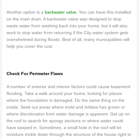
Another option is a
backwater valve
. You can have this installed
on the main drain. A backwater valve was designed to stop
waste water from washing back into your home, but it will also
work to stop water from returning if the City water system gets
overwhelmed during floods. Best of all, many municipalities will
help you cover the cost.
Check For Perimeter Flaws
A number of exterior and interior factors could cause basement
flooding. Take a walk around your home, looking for places
where the foundation is damaged. Do the same thing on the
inside. Seek out areas where mold and mildew has grown or
where discoloration from water damage is apparent. Get up on
the roof to search for spongy sections or where water could
have seeped in. Sometimes, a small hole in the roof will let
moisture trickle down through the structure of the house right to