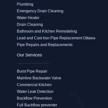
Plumbing
Emergency Drain Cleaning
Water Heater
Drain Cleaning
Bathroom and Kitchen Remodeling
Lead and Cast Iron Pipe Replacement Ottawa
Pipe Repairs and Replacements
Our Services​
Burst Pipe Repair
Mainline Backwater Valve
Commercial Kitchen
Water Leak Detection
Backflow Prevention
Full Backflow preventer