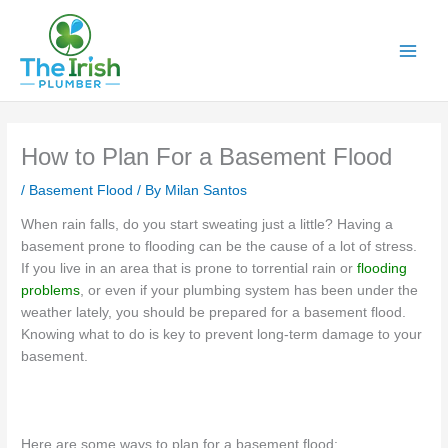
Skip
to
content
How to Plan For a Basement Flood
/
Basement Flood
/ By
Milan Santos
When rain falls, do you start sweating just a little? Having a
basement prone to flooding can be the cause of a lot of stress.
If you live in an area that is prone to torrential rain or
flooding
problems
, or even if your plumbing system has been under the
weather lately, you should be prepared for a basement flood.
Knowing what to do is key to prevent long-term damage to your
basement.
Here are some ways to plan for a basement flood: