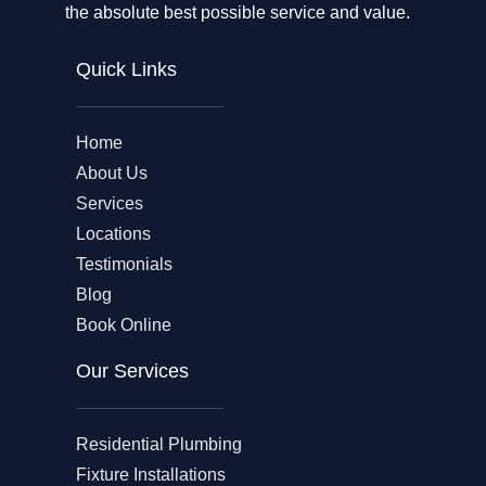
the absolute best possible service and value.
Quick Links
Home
About Us
Services
Locations
Testimonials
Blog
Book Online
Our Services
Residential Plumbing
Fixture Installations