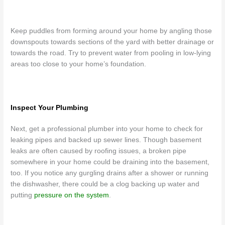
Keep puddles from forming around your home by angling those
downspouts towards sections of the yard with better drainage or
towards the road. Try to prevent water from pooling in low-lying
areas too close to your home’s foundation.
Inspect Your Plumbing
Next, get a professional plumber into your home to check for
leaking pipes and backed up sewer lines. Though basement
leaks are often caused by roofing issues, a broken pipe
somewhere in your home could be draining into the basement,
too. If you notice any gurgling drains after a shower or running
the dishwasher, there could be a clog backing up water and
putting
pressure on the system
.