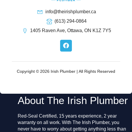
info@theirishplumber.ca
(613) 294-0864
1405 Raven Ave, Ottawa, ON K1Z 7Y5
F
a
c
e
b
o
Copyright © 2026 Irish Plumber | All Rights Reserved
o
k
About The Irish Plumber
Red-Seal Certified, 15 years experience, 2 year
warranty on all work. With The Irish Plumber, you
never have to worry about getting anything less than