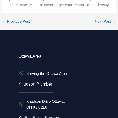
get in contact with a plumber to get your restoration underway.
←
Previous Post
Next Post
→
Ottawa Area
Serving the Ottawa Area
Knudson Plumber
Knudson Drive Ottawa,
ON K2K 2L8
Kodiak Street Plumber