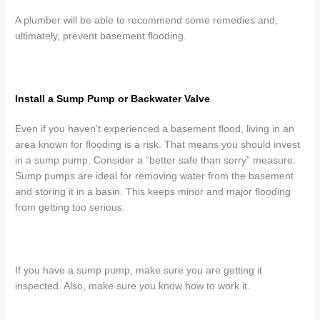
A plumber will be able to recommend some remedies and,
ultimately, prevent basement flooding.
Install a Sump Pump or Backwater Valve
Even if you haven’t experienced a basement flood, living in an
area known for flooding is a risk. That means you should invest
in a sump pump. Consider a “better safe than sorry” measure.
Sump pumps are ideal for removing water from the basement
and storing it in a basin. This keeps minor and major flooding
from getting too serious.
If you have a sump pump, make sure you are getting it
inspected. Also, make sure you know how to work it.