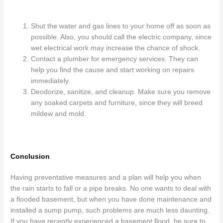
Shut the water and gas lines to your home off as soon as
possible. Also, you should call the electric company, since
wet electrical work may increase the chance of shock.
Contact a plumber for emergency services. They can
help you find the cause and start working on repairs
immediately.
Deodorize, sanitize, and cleanup. Make sure you remove
any soaked carpets and furniture, since they will breed
mildew and mold.
Conclusion
Having preventative measures and a plan will help you when
the rain starts to fall or a pipe breaks. No one wants to deal with
a flooded basement, but when you have done maintenance and
installed a sump pump, such problems are much less daunting.
If you have recently experienced a basement flood, be sure to