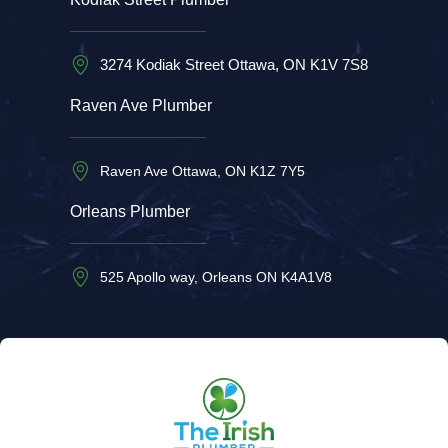
3274 Kodiak Street Ottawa, ON K1V 7S8
Raven Ave Plumber
Raven Ave Ottawa, ON K1Z 7Y5
Orleans Plumber
525 Apollo way, Orleans ON K4A1V8