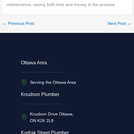
maintenance, saving both time and money in the process.
←
Previous Post
Next Post
→
Ottawa Area
Serving the Ottawa Area
Knudson Plumber
Knudson Drive Ottawa,
ON K2K 2L8
Kodiak Street Plumber