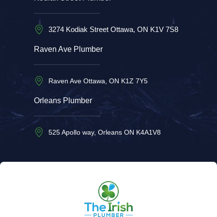
3274 Kodiak Street Ottawa, ON K1V 7S8
Raven Ave Plumber
Raven Ave Ottawa, ON K1Z 7Y5
Orleans Plumber
525 Apollo way, Orleans ON K4A1V8