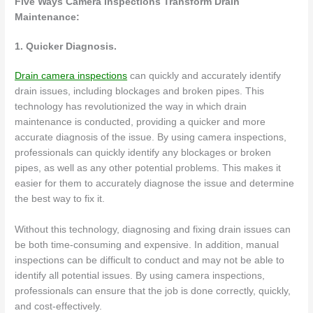
Five Ways Camera Inspections Transform Drain
Maintenance:
1. Quicker Diagnosis.
Drain camera inspections
can quickly and accurately identify
drain issues, including blockages and broken pipes. This
technology has revolutionized the way in which drain
maintenance is conducted, providing a quicker and more
accurate diagnosis of the issue. By using camera inspections,
professionals can quickly identify any blockages or broken
pipes, as well as any other potential problems. This makes it
easier for them to accurately diagnose the issue and determine
the best way to fix it.
Without this technology, diagnosing and fixing drain issues can
be both time-consuming and expensive. In addition, manual
inspections can be difficult to conduct and may not be able to
identify all potential issues. By using camera inspections,
professionals can ensure that the job is done correctly, quickly,
and cost-effectively.