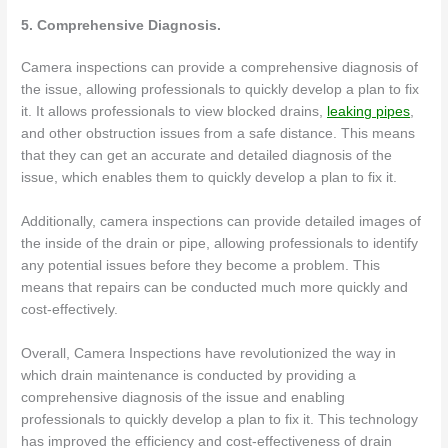
5. Comprehensive Diagnosis.
Camera inspections can provide a comprehensive diagnosis of
the issue, allowing professionals to quickly develop a plan to fix
it. It allows professionals to view blocked drains,
leaking pipes
,
and other obstruction issues from a safe distance. This means
that they can get an accurate and detailed diagnosis of the
issue, which enables them to quickly develop a plan to fix it.
Additionally, camera inspections can provide detailed images of
the inside of the drain or pipe, allowing professionals to identify
any potential issues before they become a problem. This
means that repairs can be conducted much more quickly and
cost-effectively.
Overall, Camera Inspections have revolutionized the way in
which drain maintenance is conducted by providing a
comprehensive diagnosis of the issue and enabling
professionals to quickly develop a plan to fix it. This technology
has improved the efficiency and cost-effectiveness of drain