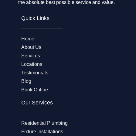
the absolute best possible service and value.
Quick Links
Home
About Us
Services
Locations
Testimonials
Blog
Book Online
Our Services
Residential Plumbing
Fixture Installations