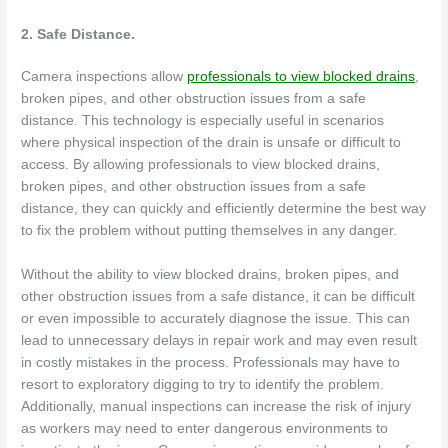
2. Safe Distance.
Camera inspections allow
professionals to view blocked drains
,
broken pipes, and other obstruction issues from a safe
distance. This technology is especially useful in scenarios
where physical inspection of the drain is unsafe or difficult to
access. By allowing professionals to view blocked drains,
broken pipes, and other obstruction issues from a safe
distance, they can quickly and efficiently determine the best way
to fix the problem without putting themselves in any danger.
Without the ability to view blocked drains, broken pipes, and
other obstruction issues from a safe distance, it can be difficult
or even impossible to accurately diagnose the issue. This can
lead to unnecessary delays in repair work and may even result
in costly mistakes in the process. Professionals may have to
resort to exploratory digging to try to identify the problem.
Additionally, manual inspections can increase the risk of injury
as workers may need to enter dangerous environments to