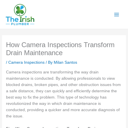
Skip
to
content
How Camera Inspections Transform
Drain Maintenance
/
Camera Inspections
/ By
Milan Santos
Camera inspections are transforming the way drain
maintenance is conducted. By allowing professionals to view
blocked drains, broken pipes, and other obstruction issues from
a safe distance, they can quickly and efficiently determine the
best way to fix the problem. This type of technology has
revolutionized the way in which drain maintenance is
conducted, providing a quicker and more accurate diagnosis of
the issue.