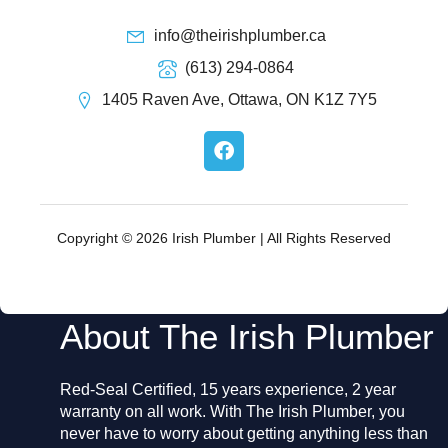
info@theirishplumber.ca
(613) 294-0864
1405 Raven Ave, Ottawa, ON K1Z 7Y5
F
a
c
e
b
o
Copyright © 2026 Irish Plumber | All Rights Reserved
o
k
About The Irish Plumber
Red-Seal Certified, 15 years experience, 2 year
warranty on all work. With The Irish Plumber, you
never have to worry about getting anything less than