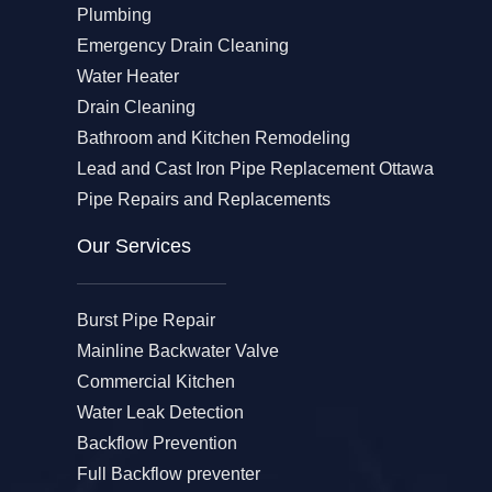
Plumbing
Emergency Drain Cleaning
Water Heater
Drain Cleaning
Bathroom and Kitchen Remodeling
Lead and Cast Iron Pipe Replacement Ottawa
Pipe Repairs and Replacements
Our Services​
Burst Pipe Repair
Mainline Backwater Valve
Commercial Kitchen
Water Leak Detection
Backflow Prevention
Full Backflow preventer