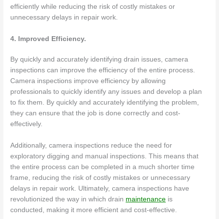
efficiently while reducing the risk of costly mistakes or
unnecessary delays in repair work.
4. Improved Efficiency.
By quickly and accurately identifying drain issues, camera
inspections can improve the efficiency of the entire process.
Camera inspections improve efficiency by allowing
professionals to quickly identify any issues and develop a plan
to fix them. By quickly and accurately identifying the problem,
they can ensure that the job is done correctly and cost-
effectively.
Additionally, camera inspections reduce the need for
exploratory digging and manual inspections. This means that
the entire process can be completed in a much shorter time
frame, reducing the risk of costly mistakes or unnecessary
delays in repair work. Ultimately, camera inspections have
revolutionized the way in which drain
maintenance
is
conducted, making it more efficient and cost-effective.