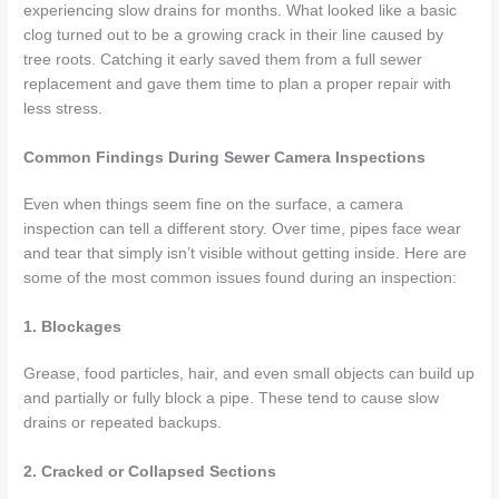
experiencing slow drains for months. What looked like a basic
clog turned out to be a growing crack in their line caused by
tree roots. Catching it early saved them from a full sewer
replacement and gave them time to plan a proper repair with
less stress.
Common Findings During Sewer Camera Inspections
Even when things seem fine on the surface, a camera
inspection can tell a different story. Over time, pipes face wear
and tear that simply isn’t visible without getting inside. Here are
some of the most common issues found during an inspection:
1. Blockages
Grease, food particles, hair, and even small objects can build up
and partially or fully block a pipe. These tend to cause slow
drains or repeated backups.
2. Cracked or Collapsed Sections