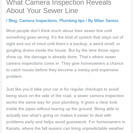
What Camera Inspection Reveals
About Your Sewer Line
/
Blog
,
Camera Inspections
,
Plumbing tips
/ By
Milan Santos
Most people don’t think much about their sewer line until
something goes wrong. It’s the kind of system that stays out of
sight and out of mind until there’s a backup, a weird smell, or
gurgling drains inside the house. But by the time those signs
show up, the damage is already done. That’s where sewer
camera inspections come in. They give homeowners a chance
to catch issues before they become a messy and expensive
problem.
Just like you’d take your car in for regular checkups to avoid
being stuck on the side of the road, a sewer camera inspection
works the same way for your plumbing. It gives a clear look
inside the pipes without tearing up the ground. Being able to
actually see what’s going on makes it easier to deal with
problems early and helps avoid guesswork. For homeowners in
Kanata, where the fall season can bring unpredictable weather