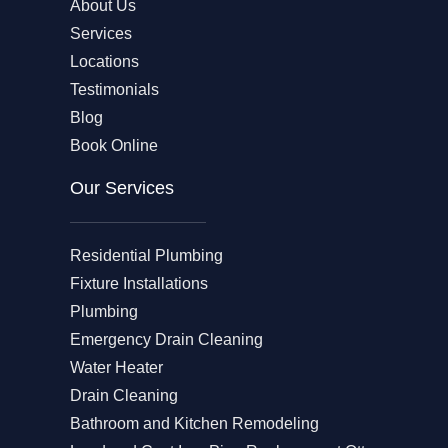
About Us
Services
Locations
Testimonials
Blog
Book Online
Our Services
Residential Plumbing
Fixture Installations
Plumbing
Emergency Drain Cleaning
Water Heater
Drain Cleaning
Bathroom and Kitchen Remodeling