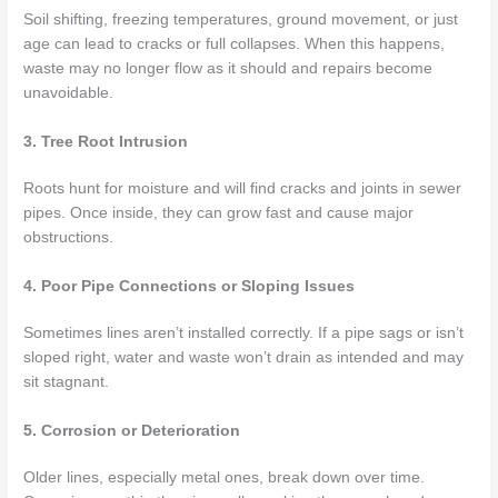
Soil shifting, freezing temperatures, ground movement, or just
age can lead to cracks or full collapses. When this happens,
waste may no longer flow as it should and repairs become
unavoidable.
3. Tree Root Intrusion
Roots hunt for moisture and will find cracks and joints in sewer
pipes. Once inside, they can grow fast and cause major
obstructions.
4. Poor Pipe Connections or Sloping Issues
Sometimes lines aren’t installed correctly. If a pipe sags or isn’t
sloped right, water and waste won’t drain as intended and may
sit stagnant.
5. Corrosion or Deterioration
Older lines, especially metal ones, break down over time.