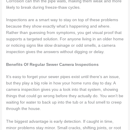
Corrosion can thin the pipe walls, making them weak and more
likely to break during freeze-thaw cycles.
Inspections are a smart way to stay on top of these problems
because they show exactly what’s happening and where.
Rather than guessing from symptoms, you get visual proof that
supports a targeted solution. For anyone living in an older home
or noticing signs like slow drainage or odd smells, a camera
inspection gives the answers without digging or delay.
Benefits Of Regular Sewer Camera Inspections
It’s easy to forget your sewer pipes exist until there’s an issue,
but they play a big role in how your home runs day to day. A
camera inspection gives you a look into that system, showing
things that could go wrong before they actually do. You won’t be
waiting for water to back up into the tub or a foul smell to creep
through the house.
The biggest advantage is early detection. If caught in time,
minor problems stay minor. Small cracks, shifting joints, or root