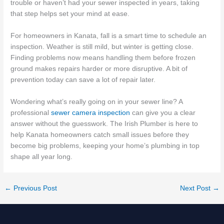
trouble or haven’t had your sewer inspected in years, taking
that step helps set your mind at ease.
For homeowners in Kanata, fall is a smart time to schedule an
inspection. Weather is still mild, but winter is getting close.
Finding problems now means handling them before frozen
ground makes repairs harder or more disruptive. A bit of
prevention today can save a lot of repair later.
Wondering what’s really going on in your sewer line? A
professional
sewer camera inspection
can give you a clear
answer without the guesswork. The Irish Plumber is here to
help Kanata homeowners catch small issues before they
become big problems, keeping your home’s plumbing in top
shape all year long.
←
Previous Post
Next Post
→