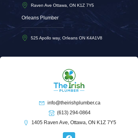
Raven Ave Ottawa, ON K1Z 7Y5
Orleans Plumber
525 Apollo way, Orleans ON K4A1V8
info@theirishplumber.ca
(613) 294-0864
1405 Raven Ave, Ottawa, ON K1Z 7Y5
F