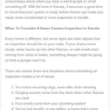
unnecessary stress when you hear a weird gurgle or smell
something off. With fall here in Kanata, it becomes a good time
to check that your system is ready before freeze-ups make any
repair more complicated or more expensive to handle.
When To Consider A Sewer Camera Inspection In Kanata
Every home is different, but some signs are clear signals that
an inspection should be on your radar. If your drains move
slowly, water backs up into other fixtures, or odd smells start
coming from sinks or toilets, something deeper might be going
on that a plunger won’t fix.
There are certain times and situations where scheduling an
inspection makes a lot of sense:
You notice recurring clogs, even after drain cleaning
Gurgling sounds come from the drain when other fixtures
are used
Foul smells come from your plumbing system
You’ve just bought, or are selling, a home that’s more