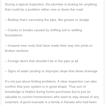
During a typical inspection, the plumber is looking for anything
that could be a problem either now or down the road:
– Buildup that’s narrowing the pipe, like grease or sludge
– Cracks or breaks caused by shifting soil or settling
foundations
– Invasive tree roots that have made their way into joints or
broken sections
– Foreign items that shouldn’t be in the pipe at all
– Signs of water pooling or improper slope that slows drainage
It’s not just about finding problems. A clear inspection can also
confirm that your system is in good shape. That sort of
knowledge is helpful during home purchases but is just as
valuable to current homeowners who want to stay ahead of any
surprises. A good example is a family in Kanata who had been