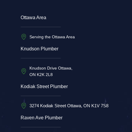
Ottawa Area
Serving the Ottawa Area
Knudson Plumber
Knudson Drive Ottawa,
ON K2K 2L8
Kodiak Street Plumber
3274 Kodiak Street Ottawa, ON K1V 7S8
Raven Ave Plumber