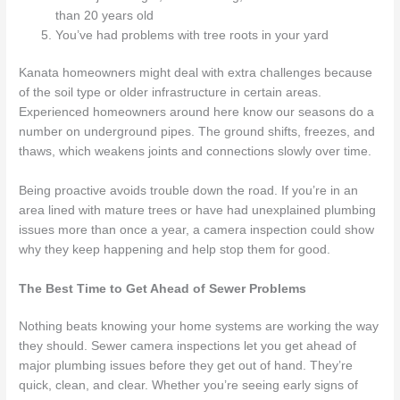
than 20 years old
You’ve had problems with tree roots in your yard
Kanata homeowners might deal with extra challenges because
of the soil type or older infrastructure in certain areas.
Experienced homeowners around here know our seasons do a
number on underground pipes. The ground shifts, freezes, and
thaws, which weakens joints and connections slowly over time.
Being proactive avoids trouble down the road. If you’re in an
area lined with mature trees or have had unexplained plumbing
issues more than once a year, a camera inspection could show
why they keep happening and help stop them for good.
The Best Time to Get Ahead of Sewer Problems
Nothing beats knowing your home systems are working the way
they should. Sewer camera inspections let you get ahead of
major plumbing issues before they get out of hand. They’re
quick, clean, and clear. Whether you’re seeing early signs of