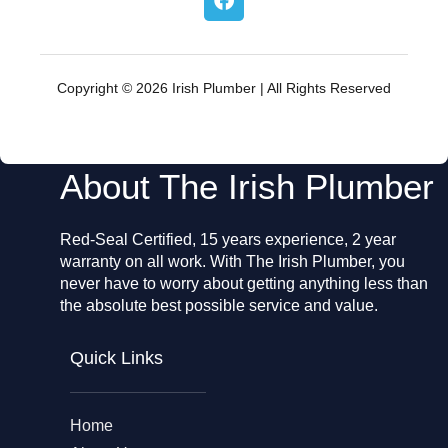
a
c
e
b
o
Copyright © 2026 Irish Plumber | All Rights Reserved
o
k
About The Irish Plumber
Red-Seal Certified, 15 years experience, 2 year
warranty on all work. With The Irish Plumber, you
never have to worry about getting anything less than
the absolute best possible service and value.
Quick Links
Home