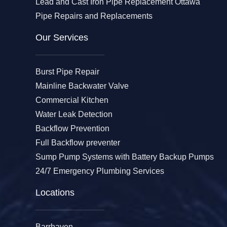
Lead and Cast Iron Pipe Replacement Ottawa
Pipe Repairs and Replacements
Our Services​
Burst Pipe Repair
Mainline Backwater Valve
Commercial Kitchen
Water Leak Detection
Backflow Prevention
Full Backflow preventer
Sump Pump Systems with Battery Backup Pumps
24/7 Emergency Plumbing Services
Locations
Barrhaven