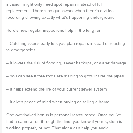
invasion might only need spot repairs instead of full
replacement. There’s no guesswork when there’s a video
recording showing exactly what’s happening underground.
Here’s how regular inspections help in the long run:
– Catching issues early lets you plan repairs instead of reacting
to emergencies
– It lowers the risk of flooding, sewer backups, or water damage
– You can see if tree roots are starting to grow inside the pipes
– It helps extend the life of your current sewer system
– It gives peace of mind when buying or selling a home
One overlooked bonus is personal reassurance. Once you’ve
had a camera run through the line, you know if your system is
working properly or not. That alone can help you avoid