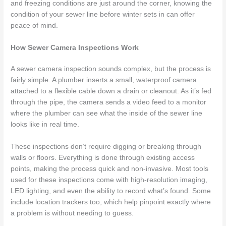
and freezing conditions are just around the corner, knowing the
condition of your sewer line before winter sets in can offer
peace of mind.
How Sewer Camera Inspections Work
A sewer camera inspection sounds complex, but the process is
fairly simple. A plumber inserts a small, waterproof camera
attached to a flexible cable down a drain or cleanout. As it’s fed
through the pipe, the camera sends a video feed to a monitor
where the plumber can see what the inside of the sewer line
looks like in real time.
These inspections don’t require digging or breaking through
walls or floors. Everything is done through existing access
points, making the process quick and non-invasive. Most tools
used for these inspections come with high-resolution imaging,
LED lighting, and even the ability to record what’s found. Some
include location trackers too, which help pinpoint exactly where
a problem is without needing to guess.