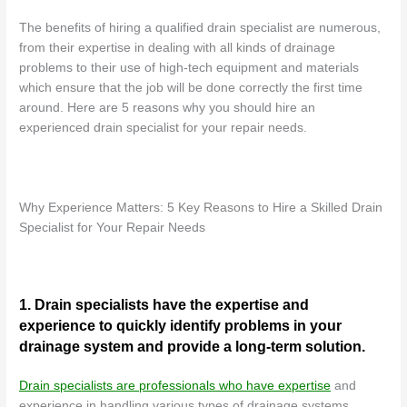
The benefits of hiring a qualified drain specialist are numerous,
from their expertise in dealing with all kinds of drainage
problems to their use of high-tech equipment and materials
which ensure that the job will be done correctly the first time
around. Here are 5 reasons why you should hire an
experienced drain specialist for your repair needs.
Why Experience Matters: 5 Key Reasons to Hire a Skilled Drain
Specialist for Your Repair Needs
1. Drain specialists have the expertise and
experience to quickly identify problems in your
drainage system and provide a long-term solution.
Drain specialists are professionals who have expertise
and
experience in handling various types of drainage systems,