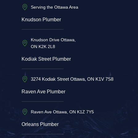
Serving the Ottawa Area
Knudson Plumber
Knudson Drive Ottawa,
ON K2K 2L8
Kodiak Street Plumber
3274 Kodiak Street Ottawa, ON K1V 7S8
Raven Ave Plumber
Raven Ave Ottawa, ON K1Z 7Y5
Orleans Plumber