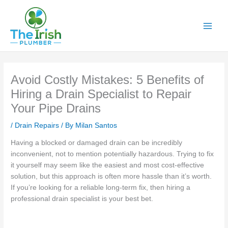
Skip
to
content
Avoid Costly Mistakes: 5 Benefits of
Hiring a Drain Specialist to Repair
Your Pipe Drains
/
Drain Repairs
/ By
Milan Santos
Having a blocked or damaged drain can be incredibly
inconvenient, not to mention potentially hazardous. Trying to fix
it yourself may seem like the easiest and most cost-effective
solution, but this approach is often more hassle than it’s worth.
If you’re looking for a reliable long-term fix, then hiring a
professional drain specialist is your best bet.