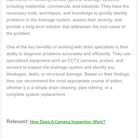
including residential, commercial, and industrial. They have the
necessary tools, techniques, and knowledge to quickly identify
problems in the drainage system, assess their severity, and
provide a long-term solution that addresses the root cause of
the problem.
One of the key benefits of working with drain specialists is their
ability to diagnose problems accurately and efficiently. They use
specialized equipment such as CCTV cameras, probes, and
sensors to inspect the drainage system and identify any
blockages, leaks, or structural damage. Based on their findings,
they can recommend the most appropriate course of action,
whether it is a simple drain cleaning, pipe relining, or a
complete system replacement.
Relevant:
How Does A Camera Inspection Work?