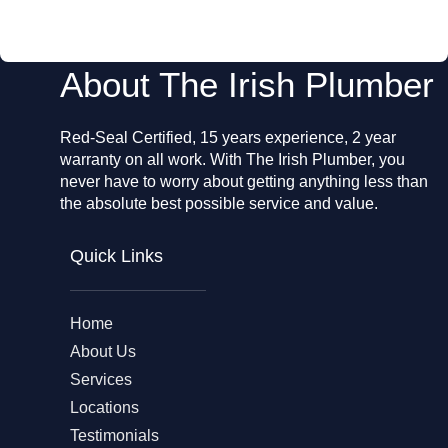
o
k
About The Irish Plumber
Red-Seal Certified, 15 years experience, 2 year
warranty on all work. With The Irish Plumber, you
never have to worry about getting anything less than
the absolute best possible service and value.
Quick Links
Home
About Us
Services
Locations
Testimonials