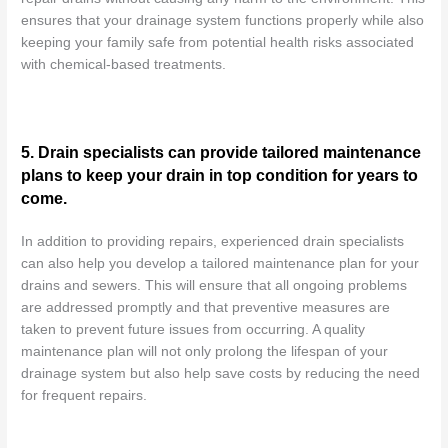
ensures that your drainage system functions properly while also
keeping your family safe from potential health risks associated
with chemical-based treatments.
5. Drain specialists can provide tailored maintenance
plans to keep your drain in top condition for years to
come.
In addition to providing repairs, experienced drain specialists
can also help you develop a tailored maintenance plan for your
drains and sewers. This will ensure that all ongoing problems
are addressed promptly and that preventive measures are
taken to prevent future issues from occurring. A quality
maintenance plan will not only prolong the lifespan of your
drainage system but also help save costs by reducing the need
for frequent repairs.