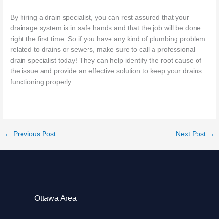
By hiring a drain specialist, you can rest assured that your
drainage system is in safe hands and that the job will be done
right the first time. So if you have any kind of plumbing problem
related to drains or sewers, make sure to call a professional
drain specialist today! They can help identify the root cause of
the issue and provide an effective solution to keep your drains
functioning properly.
←
Previous Post
Next Post
→
Ottawa Area