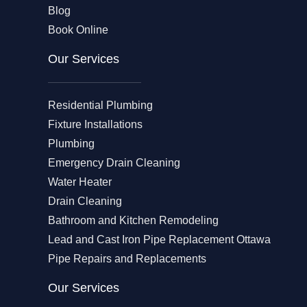
Blog
Book Online
Our Services
Residential Plumbing
Fixture Installations
Plumbing
Emergency Drain Cleaning
Water Heater
Drain Cleaning
Bathroom and Kitchen Remodeling
Lead and Cast Iron Pipe Replacement Ottawa
Pipe Repairs and Replacements
Our Services​