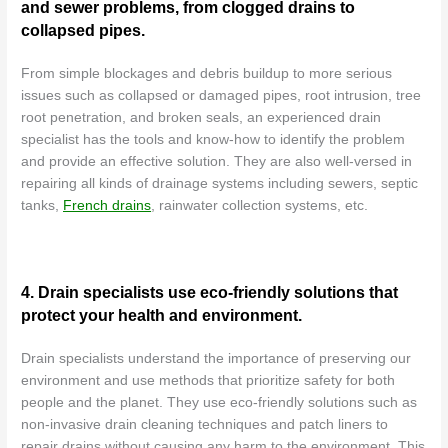
and sewer problems, from clogged drains to
collapsed pipes.
From simple blockages and debris buildup to more serious
issues such as collapsed or damaged pipes, root intrusion, tree
root penetration, and broken seals, an experienced drain
specialist has the tools and know-how to identify the problem
and provide an effective solution. They are also well-versed in
repairing all kinds of drainage systems including sewers, septic
tanks,
French drains
, rainwater collection systems, etc.
4. Drain specialists use eco-friendly solutions that
protect your health and environment.
Drain specialists understand the importance of preserving our
environment and use methods that prioritize safety for both
people and the planet. They use eco-friendly solutions such as
non-invasive drain cleaning techniques and patch liners to
repair drains without causing any harm to the environment. This