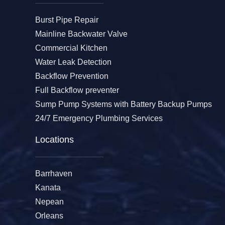
Burst Pipe Repair
Mainline Backwater Valve
Commercial Kitchen
Water Leak Detection
Backflow Prevention
Full Backflow preventer
Sump Pump Systems with Battery Backup Pumps
24/7 Emergency Plumbing Services
Locations
Barrhaven
Kanata
Nepean
Orleans