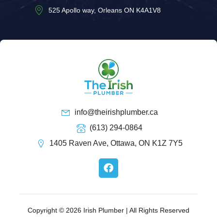
525 Apollo way, Orleans ON K4A1V8
info@theirishplumber.ca
(613) 294-0864
1405 Raven Ave, Ottawa, ON K1Z 7Y5
F
a
c
e
b
o
Copyright © 2026 Irish Plumber | All Rights Reserved