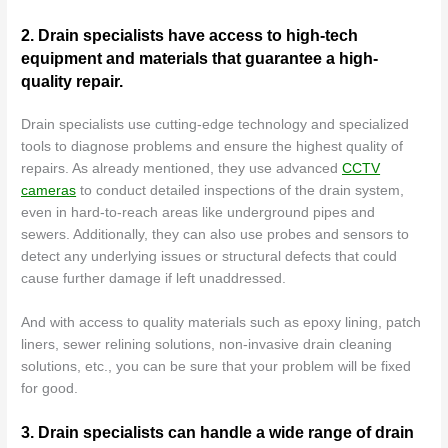
2. Drain specialists have access to high-tech
equipment and materials that guarantee a high-
quality repair.
Drain specialists use cutting-edge technology and specialized
tools to diagnose problems and ensure the highest quality of
repairs. As already mentioned, they use advanced
CCTV
cameras
to conduct detailed inspections of the drain system,
even in hard-to-reach areas like underground pipes and
sewers. Additionally, they can also use probes and sensors to
detect any underlying issues or structural defects that could
cause further damage if left unaddressed.
And with access to quality materials such as epoxy lining, patch
liners, sewer relining solutions, non-invasive drain cleaning
solutions, etc., you can be sure that your problem will be fixed
for good.
3. Drain specialists can handle a wide range of drain