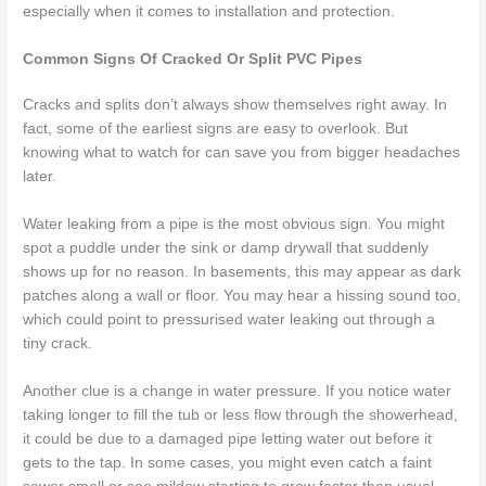
especially when it comes to installation and protection.
Common Signs Of Cracked Or Split PVC Pipes
Cracks and splits don’t always show themselves right away. In
fact, some of the earliest signs are easy to overlook. But
knowing what to watch for can save you from bigger headaches
later.
Water leaking from a pipe is the most obvious sign. You might
spot a puddle under the sink or damp drywall that suddenly
shows up for no reason. In basements, this may appear as dark
patches along a wall or floor. You may hear a hissing sound too,
which could point to pressurised water leaking out through a
tiny crack.
Another clue is a change in water pressure. If you notice water
taking longer to fill the tub or less flow through the showerhead,
it could be due to a damaged pipe letting water out before it
gets to the tap. In some cases, you might even catch a faint