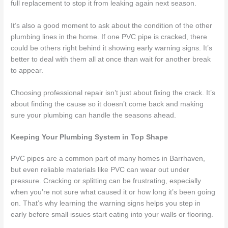
full replacement to stop it from leaking again next season.
It’s also a good moment to ask about the condition of the other
plumbing lines in the home. If one PVC pipe is cracked, there
could be others right behind it showing early warning signs. It’s
better to deal with them all at once than wait for another break
to appear.
Choosing professional repair isn’t just about fixing the crack. It’s
about finding the cause so it doesn’t come back and making
sure your plumbing can handle the seasons ahead.
Keeping Your Plumbing System in Top Shape
PVC pipes are a common part of many homes in Barrhaven,
but even reliable materials like PVC can wear out under
pressure. Cracking or splitting can be frustrating, especially
when you’re not sure what caused it or how long it’s been going
on. That’s why learning the warning signs helps you step in
early before small issues start eating into your walls or flooring.