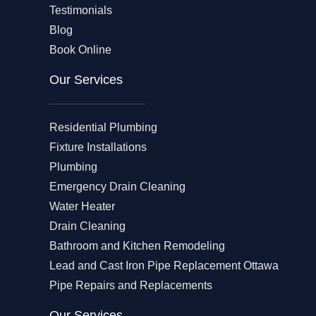
Testimonials
Blog
Book Online
Our Services
Residential Plumbing
Fixture Installations
Plumbing
Emergency Drain Cleaning
Water Heater
Drain Cleaning
Bathroom and Kitchen Remodeling
Lead and Cast Iron Pipe Replacement Ottawa
Pipe Repairs and Replacements
Our Services​