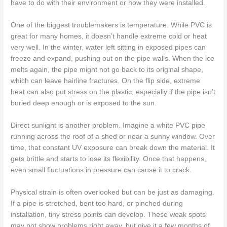
have to do with their environment or how they were installed.
One of the biggest troublemakers is temperature. While PVC is
great for many homes, it doesn’t handle extreme cold or heat
very well. In the winter, water left sitting in exposed pipes can
freeze and expand, pushing out on the pipe walls. When the ice
melts again, the pipe might not go back to its original shape,
which can leave hairline fractures. On the flip side, extreme
heat can also put stress on the plastic, especially if the pipe isn’t
buried deep enough or is exposed to the sun.
Direct sunlight is another problem. Imagine a white PVC pipe
running across the roof of a shed or near a sunny window. Over
time, that constant UV exposure can break down the material. It
gets brittle and starts to lose its flexibility. Once that happens,
even small fluctuations in pressure can cause it to crack.
Physical strain is often overlooked but can be just as damaging.
If a pipe is stretched, bent too hard, or pinched during
installation, tiny stress points can develop. These weak spots
may not show problems right away, but give it a few months of