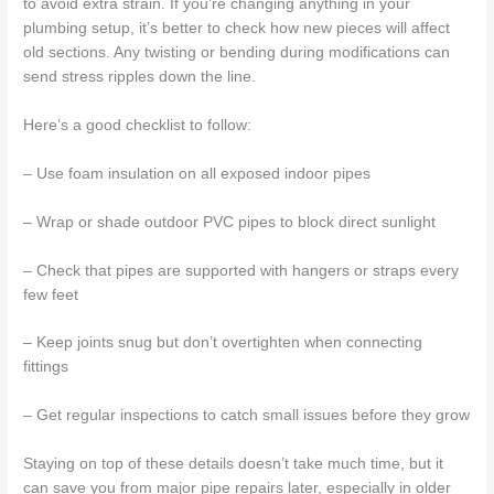
to avoid extra strain. If you’re changing anything in your
plumbing setup, it’s better to check how new pieces will affect
old sections. Any twisting or bending during modifications can
send stress ripples down the line.
Here’s a good checklist to follow:
– Use foam insulation on all exposed indoor pipes
– Wrap or shade outdoor PVC pipes to block direct sunlight
– Check that pipes are supported with hangers or straps every
few feet
– Keep joints snug but don’t overtighten when connecting
fittings
– Get regular inspections to catch small issues before they grow
Staying on top of these details doesn’t take much time, but it
can save you from major pipe repairs later, especially in older