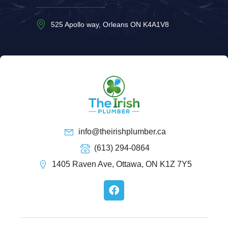
525 Apollo way, Orleans ON K4A1V8
info@theirishplumber.ca
(613) 294-0864
1405 Raven Ave, Ottawa, ON K1Z 7Y5
F
a
c
e
b