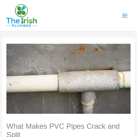
Skip
to
content
What Makes PVC Pipes Crack and
Split