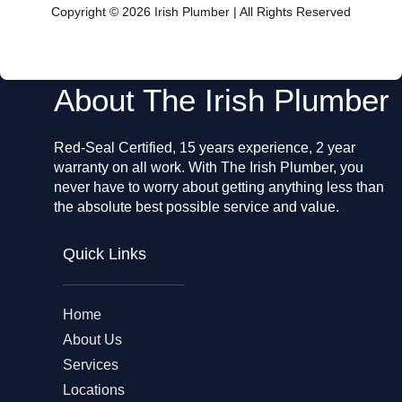
o
Copyright © 2026 Irish Plumber | All Rights Reserved
o
k
About The Irish Plumber
Red-Seal Certified, 15 years experience, 2 year
warranty on all work. With The Irish Plumber, you
never have to worry about getting anything less than
the absolute best possible service and value.
Quick Links
Home
About Us
Services
Locations