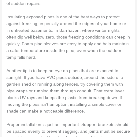
of sudden repairs.
Insulating exposed pipes is one of the best ways to protect
against freezing, especially around the edges of your home or
in unheated basements. In Barrhaven, where winter nights
often dip well below zero, those freezing conditions can creep in
quickly. Foam pipe sleeves are easy to apply and help maintain
a safer temperature inside the pipe, even when the outdoor
temp falls hard.
Another tip is to keep an eye on pipes that are exposed to
sunlight. If you have PVC pipes outside, around the side of a
garden shed or running along fences, try covering them with
pipe wraps or running them through conduit. That extra layer
blocks UV rays and keeps the plastic from breaking down. If
moving the pipes isn’t an option, installing a simple cover or
shade can make a noticeable difference.
Proper installation is just as important. Support brackets should
be spaced evenly to prevent sagging, and joints must be secure