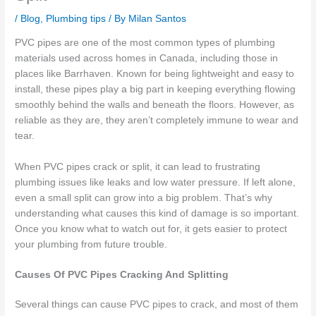
/
Blog
,
Plumbing tips
/ By
Milan Santos
PVC pipes are one of the most common types of plumbing
materials used across homes in Canada, including those in
places like Barrhaven. Known for being lightweight and easy to
install, these pipes play a big part in keeping everything flowing
smoothly behind the walls and beneath the floors. However, as
reliable as they are, they aren’t completely immune to wear and
tear.
When PVC pipes crack or split, it can lead to frustrating
plumbing issues like leaks and low water pressure. If left alone,
even a small split can grow into a big problem. That’s why
understanding what causes this kind of damage is so important.
Once you know what to watch out for, it gets easier to protect
your plumbing from future trouble.
Causes Of PVC Pipes Cracking And Splitting
Several things can cause PVC pipes to crack, and most of them