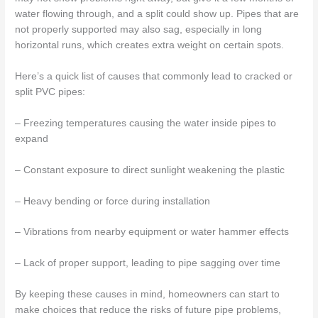
water flowing through, and a split could show up. Pipes that are
not properly supported may also sag, especially in long
horizontal runs, which creates extra weight on certain spots.
Here’s a quick list of causes that commonly lead to cracked or
split PVC pipes:
– Freezing temperatures causing the water inside pipes to
expand
– Constant exposure to direct sunlight weakening the plastic
– Heavy bending or force during installation
– Vibrations from nearby equipment or water hammer effects
– Lack of proper support, leading to pipe sagging over time
By keeping these causes in mind, homeowners can start to
make choices that reduce the risks of future pipe problems,