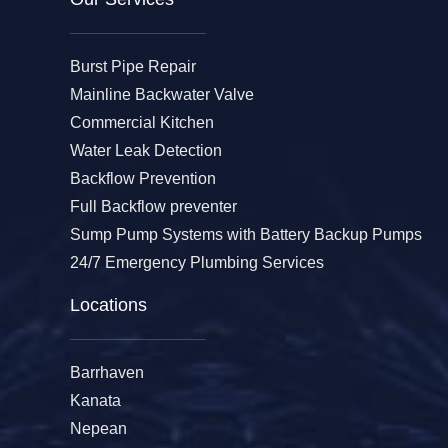
Burst Pipe Repair
Mainline Backwater Valve
Commercial Kitchen
Water Leak Detection
Backflow Prevention
Full Backflow preventer
Sump Pump Systems with Battery Backup Pumps
24/7 Emergency Plumbing Services
Locations
Barrhaven
Kanata
Nepean