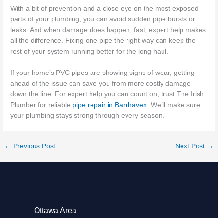
With a bit of prevention and a close eye on the most exposed
parts of your plumbing, you can avoid sudden pipe bursts or
leaks. And when damage does happen, fast, expert help makes
all the difference. Fixing one pipe the right way can keep the
rest of your system running better for the long haul.
If your home’s PVC pipes are showing signs of wear, getting
ahead of the issue can save you from more costly damage
down the line. For expert help you can count on, trust The Irish
Plumber for reliable
pipe repair in Barrhaven
. We’ll make sure
your plumbing stays strong through every season.
←
Previous Post
Next Post
→
Ottawa Area