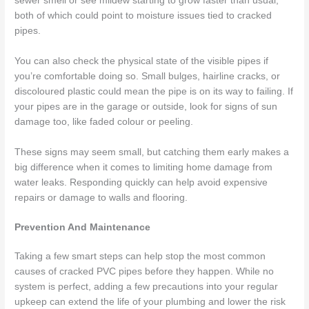
sewer smell or see mildew starting to grow faster than usual,
both of which could point to moisture issues tied to cracked
pipes.
You can also check the physical state of the visible pipes if
you’re comfortable doing so. Small bulges, hairline cracks, or
discoloured plastic could mean the pipe is on its way to failing. If
your pipes are in the garage or outside, look for signs of sun
damage too, like faded colour or peeling.
These signs may seem small, but catching them early makes a
big difference when it comes to limiting home damage from
water leaks. Responding quickly can help avoid expensive
repairs or damage to walls and flooring.
Prevention And Maintenance
Taking a few smart steps can help stop the most common
causes of cracked PVC pipes before they happen. While no
system is perfect, adding a few precautions into your regular
upkeep can extend the life of your plumbing and lower the risk