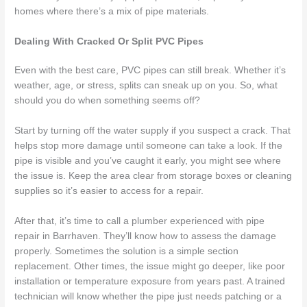
homes where there’s a mix of pipe materials.
Dealing With Cracked Or Split PVC Pipes
Even with the best care, PVC pipes can still break. Whether it’s
weather, age, or stress, splits can sneak up on you. So, what
should you do when something seems off?
Start by turning off the water supply if you suspect a crack. That
helps stop more damage until someone can take a look. If the
pipe is visible and you’ve caught it early, you might see where
the issue is. Keep the area clear from storage boxes or cleaning
supplies so it’s easier to access for a repair.
After that, it’s time to call a plumber experienced with pipe
repair in Barrhaven. They’ll know how to assess the damage
properly. Sometimes the solution is a simple section
replacement. Other times, the issue might go deeper, like poor
installation or temperature exposure from years past. A trained
technician will know whether the pipe just needs patching or a