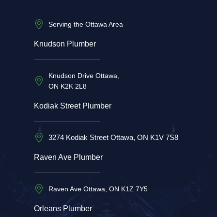
Serving the Ottawa Area
Knudson Plumber
Knudson Drive Ottawa,
ON K2K 2L8
Kodiak Street Plumber
3274 Kodiak Street Ottawa, ON K1V 7S8
Raven Ave Plumber
Raven Ave Ottawa, ON K1Z 7Y5
Orleans Plumber