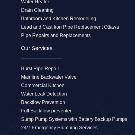
Water Heater
Drain Cleaning
Bathroom and Kitchen Remodeling
Lead and Cast Iron Pipe Replacement Ottawa
Pipe Repairs and Replacements
Our Services​
Burst Pipe Repair
Mainline Backwater Valve
Commercial Kitchen
Water Leak Detection
Backflow Prevention
Full Backflow preventer
Sump Pump Systems with Battery Backup Pumps
24/7 Emergency Plumbing Services