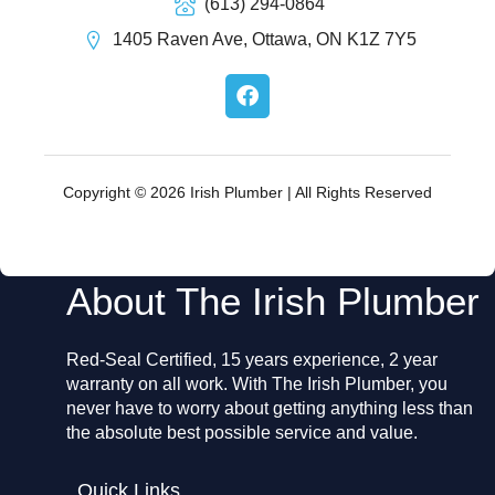
(613) 294-0864
1405 Raven Ave, Ottawa, ON K1Z 7Y5
F
a
c
e
b
o
Copyright © 2026 Irish Plumber | All Rights Reserved
o
k
About The Irish Plumber
Red-Seal Certified, 15 years experience, 2 year
warranty on all work. With The Irish Plumber, you
never have to worry about getting anything less than
the absolute best possible service and value.
Quick Links