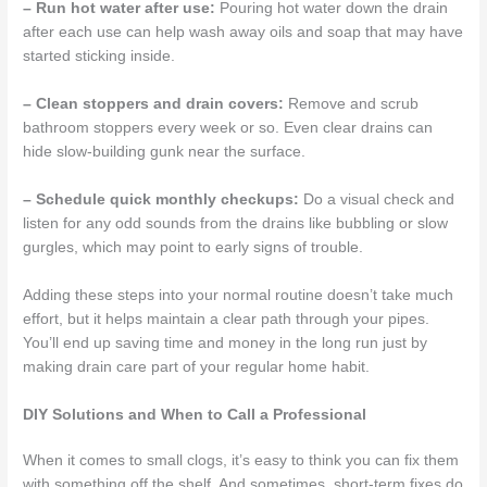
– Run hot water after use:
Pouring hot water down the drain
after each use can help wash away oils and soap that may have
started sticking inside.
– Clean stoppers and drain covers:
Remove and scrub
bathroom stoppers every week or so. Even clear drains can
hide slow-building gunk near the surface.
– Schedule quick monthly checkups:
Do a visual check and
listen for any odd sounds from the drains like bubbling or slow
gurgles, which may point to early signs of trouble.
Adding these steps into your normal routine doesn’t take much
effort, but it helps maintain a clear path through your pipes.
You’ll end up saving time and money in the long run just by
making drain care part of your regular home habit.
DIY Solutions and When to Call a Professional
When it comes to small clogs, it’s easy to think you can fix them
with something off the shelf. And sometimes, short-term fixes do