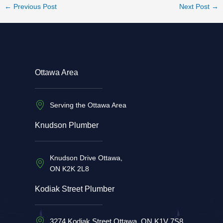
←
Previous Post
Next Post
→
Ottawa Area
Serving the Ottawa Area
Knudson Plumber
Knudson Drive Ottawa,
ON K2K 2L8
Kodiak Street Plumber
3274 Kodiak Street Ottawa, ON K1V 7S8