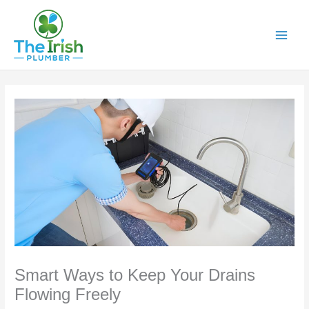
Skip
to
content
Smart Ways to Keep Your Drains
Flowing Freely