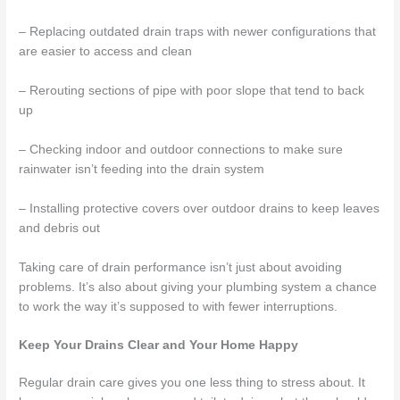
– Replacing outdated drain traps with newer configurations that
are easier to access and clean
– Rerouting sections of pipe with poor slope that tend to back
up
– Checking indoor and outdoor connections to make sure
rainwater isn’t feeding into the drain system
– Installing protective covers over outdoor drains to keep leaves
and debris out
Taking care of drain performance isn’t just about avoiding
problems. It’s also about giving your plumbing system a chance
to work the way it’s supposed to with fewer interruptions.
Keep Your Drains Clear and Your Home Happy
Regular drain care gives you one less thing to stress about. It