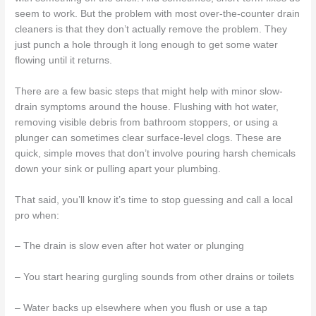
seem to work. But the problem with most over-the-counter drain
cleaners is that they don’t actually remove the problem. They
just punch a hole through it long enough to get some water
flowing until it returns.
There are a few basic steps that might help with minor slow-
drain symptoms around the house. Flushing with hot water,
removing visible debris from bathroom stoppers, or using a
plunger can sometimes clear surface-level clogs. These are
quick, simple moves that don’t involve pouring harsh chemicals
down your sink or pulling apart your plumbing.
That said, you’ll know it’s time to stop guessing and call a local
pro when:
– The drain is slow even after hot water or plunging
– You start hearing gurgling sounds from other drains or toilets
– Water backs up elsewhere when you flush or use a tap