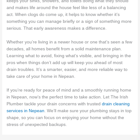
keeps your sinks, showers, and toilets doing what they should
and makes life around the house feel like less of a balancing
act. When clogs do come up, it helps to know whether it’s
something you can manage briefly or a sign of something more
serious. That early awareness makes a difference.
Whether you’re living in a newer house or one that’s seen a few
decades, all homes benefit from a solid maintenance plan.
Learning what to avoid, fixing what’s visible, and bringing in the
pros when things don’t add up will keep you ahead of most
drain troubles. It’s a smarter, easier, and more reliable way to
take care of your home in Nepean.
If you’re ready for peace of mind and a smoothly running home
in Nepean, now’s the perfect time to take action. Let The Irish
Plumber tackle your drain concerns with trusted
drain cleaning
services in Nepean
. We’ll make sure your plumbing stays in top
shape, so you can focus on enjoying your home without the
stress of unexpected backups.