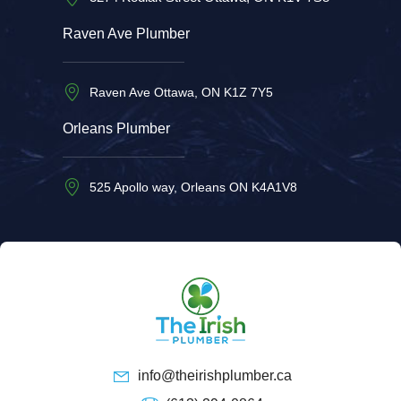
Raven Ave Plumber
Raven Ave Ottawa, ON K1Z 7Y5
Orleans Plumber
525 Apollo way, Orleans ON K4A1V8
info@theirishplumber.ca