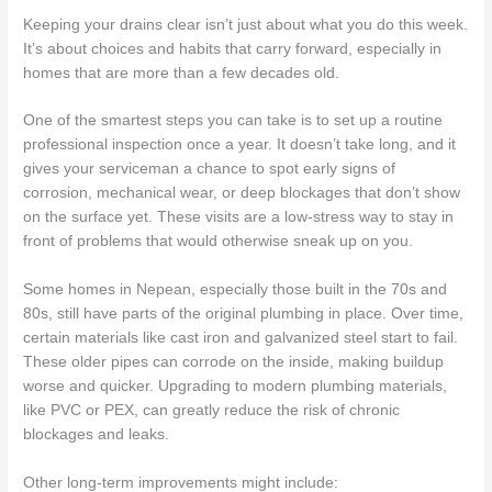
Keeping your drains clear isn’t just about what you do this week.
It’s about choices and habits that carry forward, especially in
homes that are more than a few decades old.
One of the smartest steps you can take is to set up a routine
professional inspection once a year. It doesn’t take long, and it
gives your serviceman a chance to spot early signs of
corrosion, mechanical wear, or deep blockages that don’t show
on the surface yet. These visits are a low-stress way to stay in
front of problems that would otherwise sneak up on you.
Some homes in Nepean, especially those built in the 70s and
80s, still have parts of the original plumbing in place. Over time,
certain materials like cast iron and galvanized steel start to fail.
These older pipes can corrode on the inside, making buildup
worse and quicker. Upgrading to modern plumbing materials,
like PVC or PEX, can greatly reduce the risk of chronic
blockages and leaks.
Other long-term improvements might include: