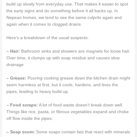
build up slowly from everyday use. That makes it easier to spot
the early signs and do something before it all backs up. In
Nepean homes, we tend to see the same culprits again and
again when it comes to clogged drains.
Here’s a breakdown of the usual suspects:
– Hair:
Bathroom sinks and showers are magnets for loose hair.
Over time, it clumps up with soap residue and causes slow
drainage.
– Grease:
Pouring cooking grease down the kitchen drain might
seem harmless at first, but it cools, hardens, and lines the
pipes, leading to heavy build-up.
– Food scraps:
A lot of food waste doesn’t break down well.
Things like rice, pasta, or fibrous vegetables expand and choke
off flow inside the pipes.
– Soap scum:
Some soaps contain fats that react with minerals