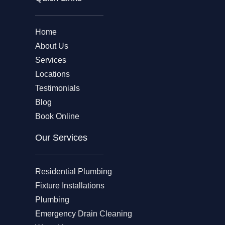
Home
About Us
Services
Locations
Testimonials
Blog
Book Online
Our Services
Residential Plumbing
Fixture Installations
Plumbing
Emergency Drain Cleaning