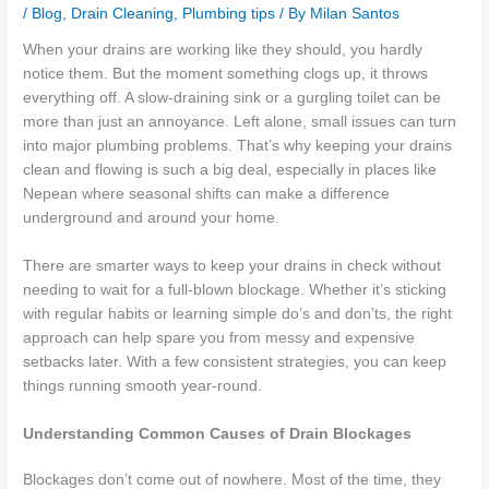
/
Blog
,
Drain Cleaning
,
Plumbing tips
/ By
Milan Santos
When your drains are working like they should, you hardly
notice them. But the moment something clogs up, it throws
everything off. A slow-draining sink or a gurgling toilet can be
more than just an annoyance. Left alone, small issues can turn
into major plumbing problems. That’s why keeping your drains
clean and flowing is such a big deal, especially in places like
Nepean where seasonal shifts can make a difference
underground and around your home.
There are smarter ways to keep your drains in check without
needing to wait for a full-blown blockage. Whether it’s sticking
with regular habits or learning simple do’s and don’ts, the right
approach can help spare you from messy and expensive
setbacks later. With a few consistent strategies, you can keep
things running smooth year-round.
Understanding Common Causes of Drain Blockages
Blockages don’t come out of nowhere. Most of the time, they