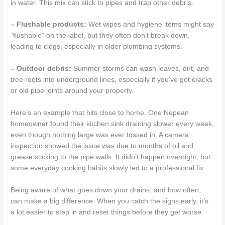
in water. This mix can stick to pipes and trap other debris.
– Flushable products:
Wet wipes and hygiene items might say
“flushable” on the label, but they often don’t break down,
leading to clogs, especially in older plumbing systems.
– Outdoor debris:
Summer storms can wash leaves, dirt, and
tree roots into underground lines, especially if you’ve got cracks
or old pipe joints around your property.
Here’s an example that hits close to home. One Nepean
homeowner found their kitchen sink draining slower every week,
even though nothing large was ever tossed in. A camera
inspection showed the issue was due to months of oil and
grease sticking to the pipe walls. It didn’t happen overnight, but
some everyday cooking habits slowly led to a professional fix.
Being aware of what goes down your drains, and how often,
can make a big difference. When you catch the signs early, it’s
a lot easier to step in and reset things before they get worse.