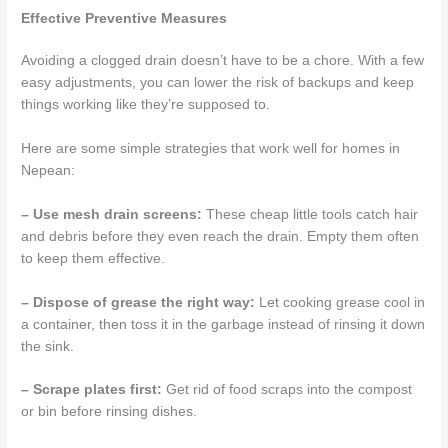
Effective Preventive Measures
Avoiding a clogged drain doesn’t have to be a chore. With a few
easy adjustments, you can lower the risk of backups and keep
things working like they’re supposed to.
Here are some simple strategies that work well for homes in
Nepean:
– Use mesh drain screens:
These cheap little tools catch hair
and debris before they even reach the drain. Empty them often
to keep them effective.
– Dispose of grease the right way:
Let cooking grease cool in
a container, then toss it in the garbage instead of rinsing it down
the sink.
– Scrape plates first:
Get rid of food scraps into the compost
or bin before rinsing dishes.