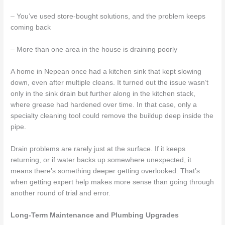
– You’ve used store-bought solutions, and the problem keeps
coming back
– More than one area in the house is draining poorly
A home in Nepean once had a kitchen sink that kept slowing
down, even after multiple cleans. It turned out the issue wasn’t
only in the sink drain but further along in the kitchen stack,
where grease had hardened over time. In that case, only a
specialty cleaning tool could remove the buildup deep inside the
pipe.
Drain problems are rarely just at the surface. If it keeps
returning, or if water backs up somewhere unexpected, it
means there’s something deeper getting overlooked. That’s
when getting expert help makes more sense than going through
another round of trial and error.
Long-Term Maintenance and Plumbing Upgrades