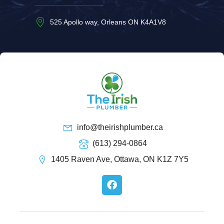
525 Apollo way, Orleans ON K4A1V8
info@theirishplumber.ca
(613) 294-0864
1405 Raven Ave, Ottawa, ON K1Z 7Y5
F
a
c
e
b