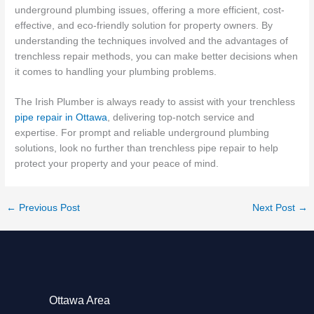
underground plumbing issues, offering a more efficient, cost-
effective, and eco-friendly solution for property owners. By
understanding the techniques involved and the advantages of
trenchless repair methods, you can make better decisions when
it comes to handling your plumbing problems.
The Irish Plumber is always ready to assist with your trenchless
pipe repair in Ottawa
, delivering top-notch service and
expertise. For prompt and reliable underground plumbing
solutions, look no further than trenchless pipe repair to help
protect your property and your peace of mind.
←
Previous Post
Next Post
→
Ottawa Area