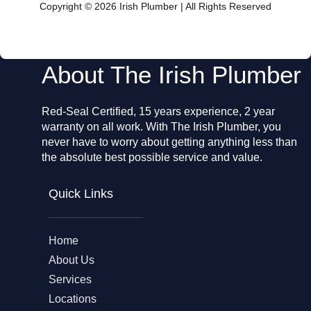
o
Copyright © 2026 Irish Plumber | All Rights Reserved
o
k
About The Irish Plumber
Red-Seal Certified, 15 years experience, 2 year
warranty on all work. With The Irish Plumber, you
never have to worry about getting anything less than
the absolute best possible service and value.
Quick Links
Home
About Us
Services
Locations