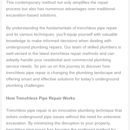
This contemporary method not only simplifies the repair
process but also has numerous advantages over traditional
excavation-based solutions.
By understanding the fundamentals of trenchless pipe repair
and its various techniques, you’ll equip yourself with valuable
knowledge to make informed decisions when dealing with
underground plumbing repairs. Our team of skilled plumbers is
well-versed in the latest trenchless repair methods and can
adeptly handle your residential and commercial plumbing
service needs. So join us on this journey to discover how
trenchless pipe repair is changing the plumbing landscape and
offering smart and effective solutions for today’s underground
plumbing challenges.
How Trenchless Pipe Repair Works
Trenchless pipe repair is an innovative plumbing technique that
solves underground pipe issues without the need for extensive
excavation. By minimizing the disruption to your property,
trenchless pipe repair has become the preferred method for