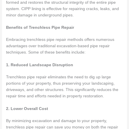
formed and restores the structural integrity of the entire pipe
system. CIPP lining is effective for repairing cracks, leaks, and
minor damage in underground pipes.
Benefits of Trenchless Pipe Repair
Embracing trenchless pipe repair methods offers numerous
advantages over traditional excavation-based pipe repair
techniques. Some of these benefits include:
1. Reduced Landscape Disruption
Trenchless pipe repair eliminates the need to dig up large
portions of your property, thus preserving your landscaping,
driveways, and other structures. This significantly reduces the
repair time and efforts needed in property restoration.
2. Lower Overall Cost
By minimizing excavation and damage to your property,
trenchless pipe repair can save you money on both the repair