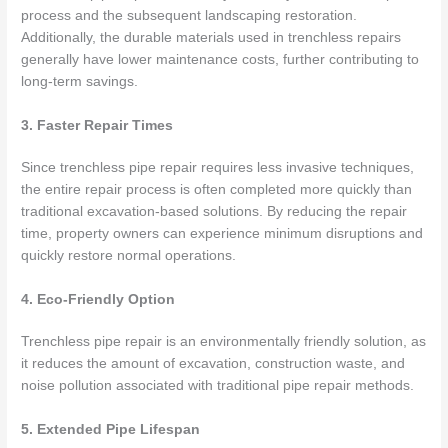
process and the subsequent landscaping restoration.
Additionally, the durable materials used in trenchless repairs
generally have lower maintenance costs, further contributing to
long-term savings.
3. Faster Repair Times
Since trenchless pipe repair requires less invasive techniques,
the entire repair process is often completed more quickly than
traditional excavation-based solutions. By reducing the repair
time, property owners can experience minimum disruptions and
quickly restore normal operations.
4. Eco-Friendly Option
Trenchless pipe repair is an environmentally friendly solution, as
it reduces the amount of excavation, construction waste, and
noise pollution associated with traditional pipe repair methods.
5. Extended Pipe Lifespan