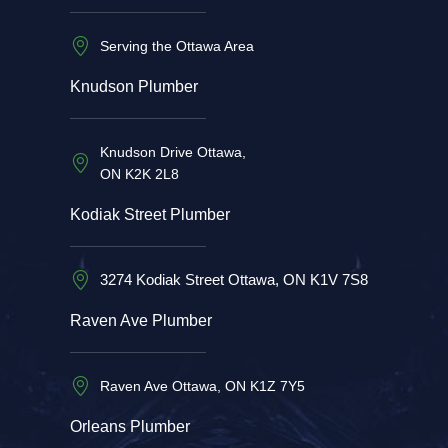
Serving the Ottawa Area
Knudson Plumber
Knudson Drive Ottawa,
ON K2K 2L8
Kodiak Street Plumber
3274 Kodiak Street Ottawa, ON K1V 7S8
Raven Ave Plumber
Raven Ave Ottawa, ON K1Z 7Y5
Orleans Plumber