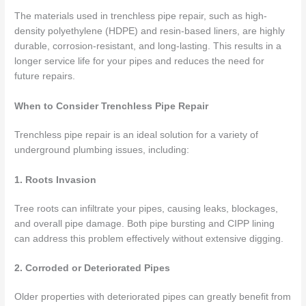
The materials used in trenchless pipe repair, such as high-
density polyethylene (HDPE) and resin-based liners, are highly
durable, corrosion-resistant, and long-lasting. This results in a
longer service life for your pipes and reduces the need for
future repairs.
When to Consider Trenchless Pipe Repair
Trenchless pipe repair is an ideal solution for a variety of
underground plumbing issues, including:
1. Roots Invasion
Tree roots can infiltrate your pipes, causing leaks, blockages,
and overall pipe damage. Both pipe bursting and CIPP lining
can address this problem effectively without extensive digging.
2. Corroded or Deteriorated Pipes
Older properties with deteriorated pipes can greatly benefit from