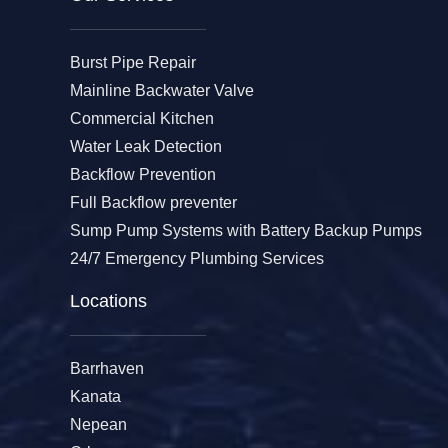
Burst Pipe Repair
Mainline Backwater Valve
Commercial Kitchen
Water Leak Detection
Backflow Prevention
Full Backflow preventer
Sump Pump Systems with Battery Backup Pumps
24/7 Emergency Plumbing Services
Locations
Barrhaven
Kanata
Nepean