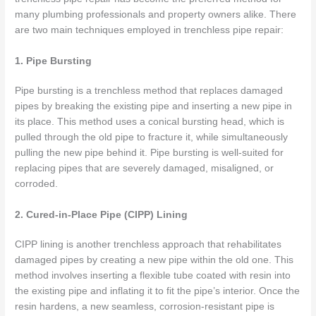
many plumbing professionals and property owners alike. There
are two main techniques employed in trenchless pipe repair:
1. Pipe Bursting
Pipe bursting is a trenchless method that replaces damaged
pipes by breaking the existing pipe and inserting a new pipe in
its place. This method uses a conical bursting head, which is
pulled through the old pipe to fracture it, while simultaneously
pulling the new pipe behind it. Pipe bursting is well-suited for
replacing pipes that are severely damaged, misaligned, or
corroded.
2. Cured-in-Place Pipe (CIPP) Lining
CIPP lining is another trenchless approach that rehabilitates
damaged pipes by creating a new pipe within the old one. This
method involves inserting a flexible tube coated with resin into
the existing pipe and inflating it to fit the pipe’s interior. Once the
resin hardens, a new seamless, corrosion-resistant pipe is