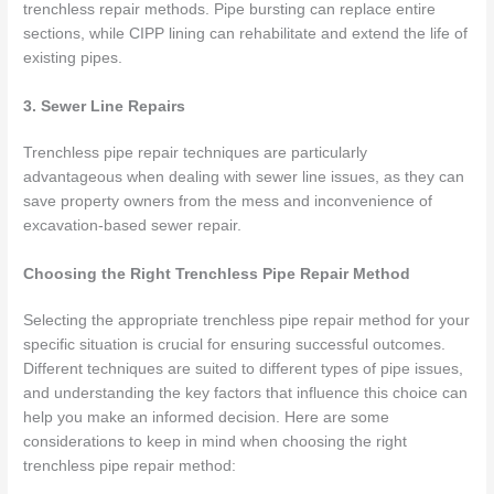
trenchless repair methods. Pipe bursting can replace entire
sections, while CIPP lining can rehabilitate and extend the life of
existing pipes.
3. Sewer Line Repairs
Trenchless pipe repair techniques are particularly
advantageous when dealing with sewer line issues, as they can
save property owners from the mess and inconvenience of
excavation-based sewer repair.
Choosing the Right Trenchless Pipe Repair Method
Selecting the appropriate trenchless pipe repair method for your
specific situation is crucial for ensuring successful outcomes.
Different techniques are suited to different types of pipe issues,
and understanding the key factors that influence this choice can
help you make an informed decision. Here are some
considerations to keep in mind when choosing the right
trenchless pipe repair method: