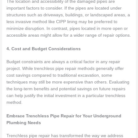
The location and accessibility of the damaged pipes are
important factors to consider. If the pipes are located under
structures such as driveways, buildings, or landscaped areas, a
less invasive method like CIPP lining may be preferred to
minimize disruption. In contrast, pipes located in more open or
accessible areas might allow for a wider range of repair options.
4. Cost and Budget Considerations
Budget constraints are always a critical factor in any repair
project. While trenchless pipe repair methods generally offer
cost savings compared to traditional excavation, some
techniques may still be more expensive than others. Evaluating
the long-term benefits and potential savings on future repairs
can help justify the initial investment in a particular trenchless
method.
Embrace Trenchless Pipe Repair for Your Underground
Plumbing Needs
Trenchless pipe repair has transformed the way we address