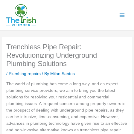
Skip
to
content
Trenchless Pipe Repair:
Revolutionizing Underground
Plumbing Solutions
/
Plumbing repairs
/ By
Milan Santos
The world of plumbing has come a long way, and as expert
plumbing service providers, we aim to bring you the latest
solutions for resolving your residential and commercial
plumbing issues. A frequent concern among property owners is
the prospect of dealing with underground pipe repairs, as they
can be intrusive, time-consuming, and expensive. However,
advances in plumbing technology have given rise to an effective
and non-invasive alternative known as trenchless pipe repair.