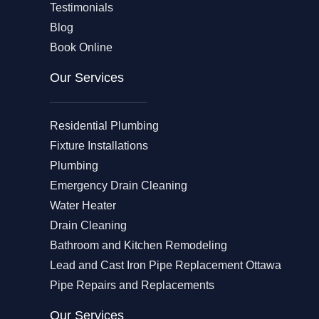
Testimonials
Blog
Book Online
Our Services
Residential Plumbing
Fixture Installations
Plumbing
Emergency Drain Cleaning
Water Heater
Drain Cleaning
Bathroom and Kitchen Remodeling
Lead and Cast Iron Pipe Replacement Ottawa
Pipe Repairs and Replacements
Our Services​