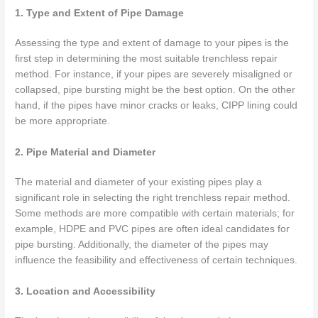
1. Type and Extent of Pipe Damage
Assessing the type and extent of damage to your pipes is the
first step in determining the most suitable trenchless repair
method. For instance, if your pipes are severely misaligned or
collapsed, pipe bursting might be the best option. On the other
hand, if the pipes have minor cracks or leaks, CIPP lining could
be more appropriate.
2. Pipe Material and Diameter
The material and diameter of your existing pipes play a
significant role in selecting the right trenchless repair method.
Some methods are more compatible with certain materials; for
example, HDPE and PVC pipes are often ideal candidates for
pipe bursting. Additionally, the diameter of the pipes may
influence the feasibility and effectiveness of certain techniques.
3. Location and Accessibility