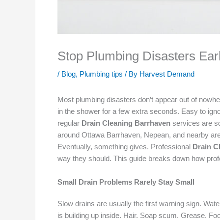
Stop Plumbing Disasters Ear
/
Blog
,
Plumbing tips
/ By
Harvest Demand
Most plumbing disasters don’t appear out of nowhere.
in the shower for a few extra seconds. Easy to ignor
regular
Drain Cleaning Barrhaven
services are so
around Ottawa Barrhaven, Nepean, and nearby areas de
Eventually, something gives. Professional
Drain C
way they should. This guide breaks down how profe
Small Drain Problems Rarely Stay Small
Slow drains are usually the first warning sign. Wa
is building up inside. Hair. Soap scum. Grease. Food