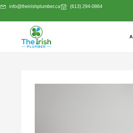
Skip
info@theirishplumber.ca
(613) 294-0864
to
content
A