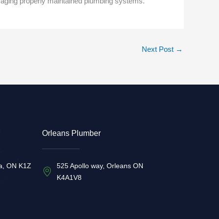
amaging properly maintained plumbing systems.
Next Post
→
Orleans Plumber
a, ON K1Z
525 Apollo way, Orleans ON
K4A1V8