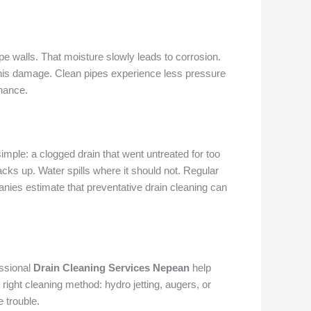
e walls. That moisture slowly leads to corrosion.
his damage. Clean pipes experience less pressure
enance.
ple: a clogged drain that went untreated for too
acks up. Water spills where it should not. Regular
es estimate that preventative drain cleaning can
essional
Drain Cleaning Services Nepean
help
right cleaning method: hydro jetting, augers, or
 trouble.