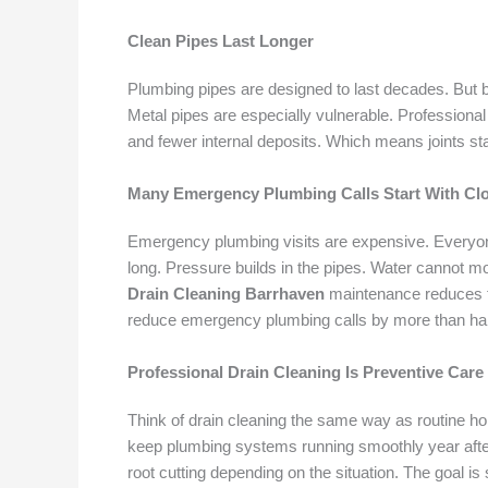
Clean Pipes Last Longer
Plumbing pipes are designed to last decades. But b
Metal pipes are especially vulnerable. Professiona
and fewer internal deposits. Which means joints st
Many Emergency Plumbing Calls Start With Cl
Emergency plumbing visits are expensive. Everyone
long. Pressure builds in the pipes. Water cannot mo
Drain Cleaning Barrhaven
maintenance reduces t
reduce emergency plumbing calls by more than hal
Professional Drain Cleaning Is Preventive Care
Think of drain cleaning the same way as routine ho
keep plumbing systems running smoothly year after y
root cutting depending on the situation. The goal i