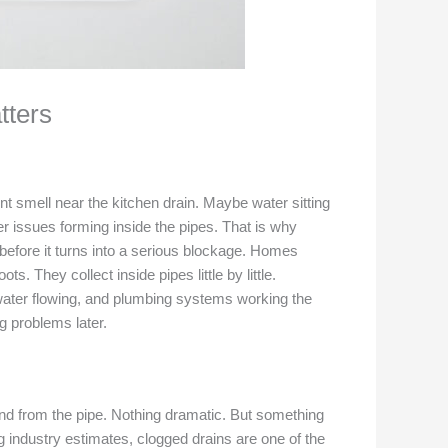
tters
int smell near the kitchen drain. Maybe water sitting
er issues forming inside the pipes. That is why
before it turns into a serious blockage. Homes
 They collect inside pipes little by little.
water flowing, and plumbing systems working the
 problems later.
und from the pipe. Nothing dramatic. But something
ng industry estimates, clogged drains are one of the