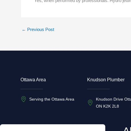
Yes, when performed by professionals. Hydro jetti
←
Previous Post
Ottawa Area
Knudson Plumber
Serving the Ottawa Area
Knudson Drive Ott
ON K2K 2L8
A