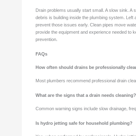
Drain problems usually start small. A slow sink. A s
debris is building inside the plumbing system. Lef
prevent those issues early. Clean pipes move wate
provide the equipment and experience needed to keep
prevention.
FAQs
How often should drains be professionally cle
Most plumbers recommend professional drain clean
What are the signs that a drain needs cleaning?
Common warning signs include slow drainage, freque
Is hydro jetting safe for household plumbing?