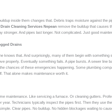
uildup inside them changes that. Debris traps moisture against the pip
l
Drain Cleaning Services Nepean
remove the buildup that causes t
ay stronger. And pipes last longer. Not complicated. Just good maint
ogged Drains
 knows that. And surprisingly, many of them begin with something sim
ve properly. Eventually something fails. A pipe bursts. A sewer line b
he chances of these emergencies happening. Some plumbing compani
f. That alone makes maintenance worth it.
me maintenance. Like servicing a furnace. Or cleaning gutters. Prof
ear. Technicians typically inspect the pipes first. Then they use the 
s simple. Clear pipes. No buildup. No hidden blockages waiting to cause