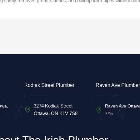
ng safely removes grease, debris, and buildup from pipes without d
Kodiak Street Plumber
Raven Ave Plumber
3274 Kodiak Street
awa,
Raven Ave Ottaw
Ottawa, ON K1V 7S8
7Y5
bout The Irish Plumber