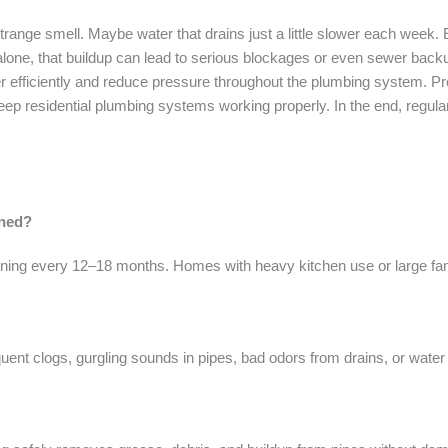
trange smell. Maybe water that drains just a little slower each week. 
t alone, that buildup can lead to serious blockages or even sewer bac
r efficiently and reduce pressure throughout the plumbing system. P
 residential plumbing systems working properly. In the end, regular d
aned?
ing every 12–18 months. Homes with heavy kitchen use or large fam
nt clogs, gurgling sounds in pipes, bad odors from drains, or water 