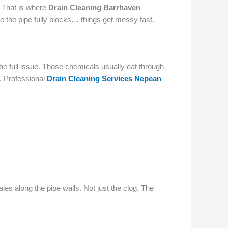
. That is where
Drain Cleaning Barrhaven
ce the pipe fully blocks… things get messy fast.
he full issue. Those chemicals usually eat through
s. Professional
Drain Cleaning Services Nepean
les along the pipe walls. Not just the clog. The