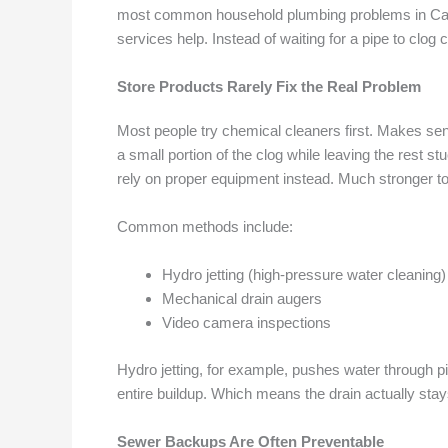
most common household plumbing problems in Canad
services help. Instead of waiting for a pipe to clo
Store Products Rarely Fix the Real Problem
Most people try chemical cleaners first. Makes sens
a small portion of the clog while leaving the rest 
rely on proper equipment instead. Much stronger to
Common methods include:
Hydro jetting (high-pressure water cleaning)
Mechanical drain augers
Video camera inspections
Hydro jetting, for example, pushes water through pi
entire buildup. Which means the drain actually stay
Sewer Backups Are Often Preventable