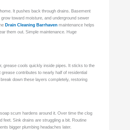
 home. It pushes back through drains. Basement
ly grow toward moisture, and underground sewer
ine
Drain Cleaning Barrhaven
maintenance helps
clear them out. Simple maintenance. Huge
grease cools quickly inside pipes. It sticks to the
grease contributes to nearly half of residential
break down these layers completely, restoring
le soap scum hardens around it. Over time the clog
eet. Sink drains are struggling a bit. Routine
ents bigger plumbing headaches later.