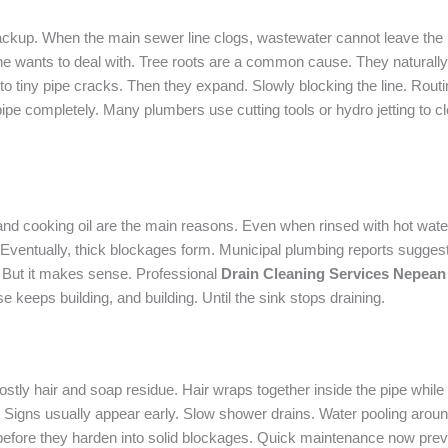
ckup. When the main sewer line clogs, wastewater cannot leave the
one wants to deal with. Tree roots are a common cause. They natural
nto tiny pipe cracks. Then they expand. Slowly blocking the line. Rout
ipe completely. Many plumbers use cutting tools or hydro jetting to 
nd cooking oil are the main reasons. Even when rinsed with hot water, 
 Eventually, thick blockages form. Municipal plumbing reports suggest 
. But it makes sense. Professional
Drain Cleaning Services Nepean
e keeps building, and building. Until the sink stops draining.
Mostly hair and soap residue. Hair wraps together inside the pipe whi
igns usually appear early. Slow shower drains. Water pooling around f
fore they harden into solid blockages. Quick maintenance now prev