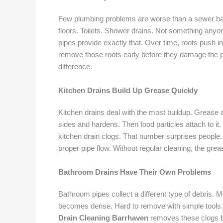
Few plumbing problems are worse than a sewer ba
floors. Toilets. Shower drains. Not something any
pipes provide exactly that. Over time, roots push i
remove those roots early before they damage the p
difference.
Kitchen Drains Build Up Grease Quickly
Kitchen drains deal with the most buildup. Grease a
sides and hardens. Then food particles attach to it.
kitchen drain clogs. That number surprises people
proper pipe flow. Without regular cleaning, the greas
Bathroom Drains Have Their Own Problems
Bathroom pipes collect a different type of debris. 
becomes dense. Hard to remove with simple tools. S
Drain Cleaning Barrhaven
removes these clogs be