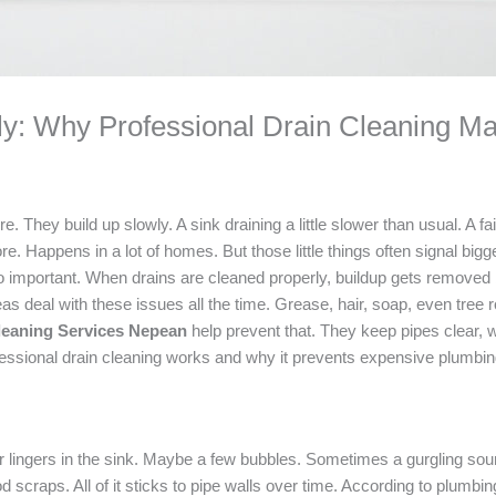
ly: Why Professional Drain Cleaning Ma
 They build up slowly. A sink draining a little slower than usual. A fa
e. Happens in a lot of homes. But those little things often signal bigg
 important. When drains are cleaned properly, buildup gets removed 
al with these issues all the time. Grease, hair, soap, even tree roots.
leaning Services Nepean
help prevent that. They keep pipes clear, 
ssional drain cleaning works and why it prevents expensive plumbing
ter lingers in the sink. Maybe a few bubbles. Sometimes a gurgling so
 scraps. All of it sticks to pipe walls over time. According to plumbi