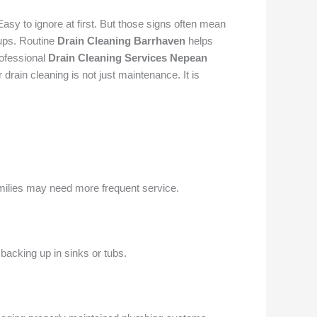
Easy to ignore at first. But those signs often mean
kups. Routine
Drain Cleaning Barrhaven
helps
rofessional
Drain Cleaning Services Nepean
rain cleaning is not just maintenance. It is
ilies may need more frequent service.
backing up in sinks or tubs.