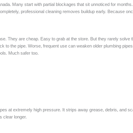
a. Many start with partial blockages that sit unnoticed for months
g completely, professional cleaning removes buildup early. Because on
e. They are cheap. Easy to grab at the store. But they rarely solve t
stuck to the pipe. Worse, frequent use can weaken older plumbing pipe
ols. Much safer too.
pes at extremely high pressure. It strips away grease, debris, and sca
s clear longer.