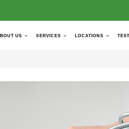
BOUT US
SERVICES
LOCATIONS
TES