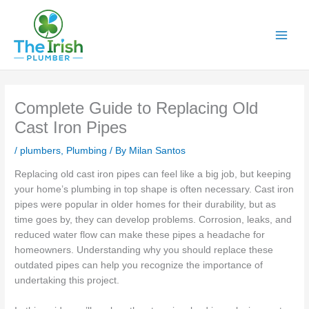
Skip
to
content
Complete Guide to Replacing Old
Cast Iron Pipes
/
plumbers
,
Plumbing
/ By
Milan Santos
Replacing old cast iron pipes can feel like a big job, but keeping
your home’s plumbing in top shape is often necessary. Cast iron
pipes were popular in older homes for their durability, but as
time goes by, they can develop problems. Corrosion, leaks, and
reduced water flow can make these pipes a headache for
homeowners. Understanding why you should replace these
outdated pipes can help you recognize the importance of
undertaking this project.