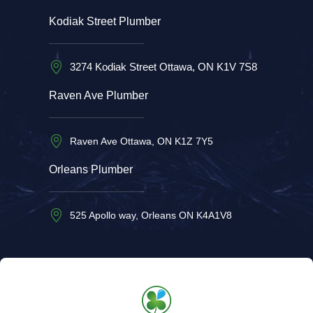
Kodiak Street Plumber
3274 Kodiak Street Ottawa, ON K1V 7S8
Raven Ave Plumber
Raven Ave Ottawa, ON K1Z 7Y5
Orleans Plumber
525 Apollo way, Orleans ON K4A1V8