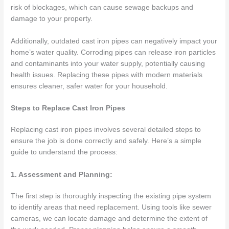
risk of blockages, which can cause sewage backups and
damage to your property.
Additionally, outdated cast iron pipes can negatively impact your
home’s water quality. Corroding pipes can release iron particles
and contaminants into your water supply, potentially causing
health issues. Replacing these pipes with modern materials
ensures cleaner, safer water for your household.
Steps to Replace Cast Iron Pipes
Replacing cast iron pipes involves several detailed steps to
ensure the job is done correctly and safely. Here’s a simple
guide to understand the process:
1. Assessment and Planning:
The first step is thoroughly inspecting the existing pipe system
to identify areas that need replacement. Using tools like sewer
cameras, we can locate damage and determine the extent of