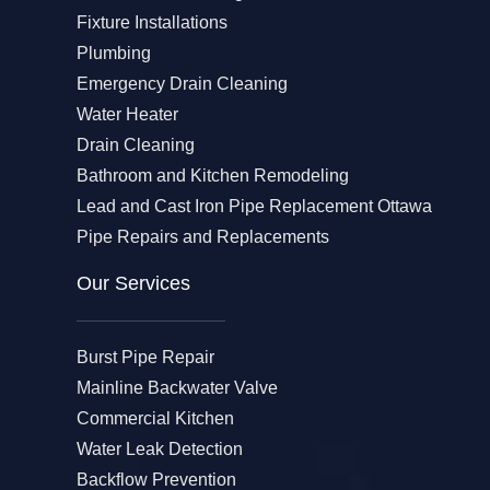
Fixture Installations
Plumbing
Emergency Drain Cleaning
Water Heater
Drain Cleaning
Bathroom and Kitchen Remodeling
Lead and Cast Iron Pipe Replacement Ottawa
Pipe Repairs and Replacements
Our Services​
Burst Pipe Repair
Mainline Backwater Valve
Commercial Kitchen
Water Leak Detection
Backflow Prevention