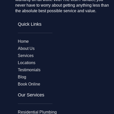
never have to worry about getting anything less than
the absolute best possible service and value.
Quick Links
Home
About Us
Services
Locations
Testimonials
Blog
Book Online
Our Services
Residential Plumbing