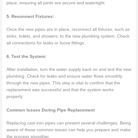
place, ensuring all joints are secure and watertight.
5. Reconnect Fixtures:
Once the new pipes are in place, reconnect all fixtures, such as
sinks, toilets, and showers, to the new plumbing system. Check
all connections for leaks or loose fittings.
6. Test the System:
After installation, turn the water supply back on and test the new
plumbing. Check for leaks and ensure water flows smoothly
through the new pipes. This step is vital to confirm that the
replacement was successful and that the system works
properly.
Common Issues During Pipe Replacement
Replacing cast iron pipes can present several challenges. Being
aware of these common issues can help you prepare and make
the process smoother.