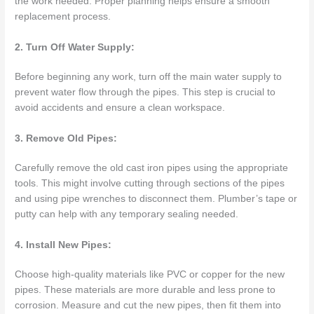
the work needed. Proper planning helps ensure a smooth
replacement process.
2. Turn Off Water Supply:
Before beginning any work, turn off the main water supply to
prevent water flow through the pipes. This step is crucial to
avoid accidents and ensure a clean workspace.
3. Remove Old Pipes:
Carefully remove the old cast iron pipes using the appropriate
tools. This might involve cutting through sections of the pipes
and using pipe wrenches to disconnect them. Plumber’s tape or
putty can help with any temporary sealing needed.
4. Install New Pipes:
Choose high-quality materials like PVC or copper for the new
pipes. These materials are more durable and less prone to
corrosion. Measure and cut the new pipes, then fit them into