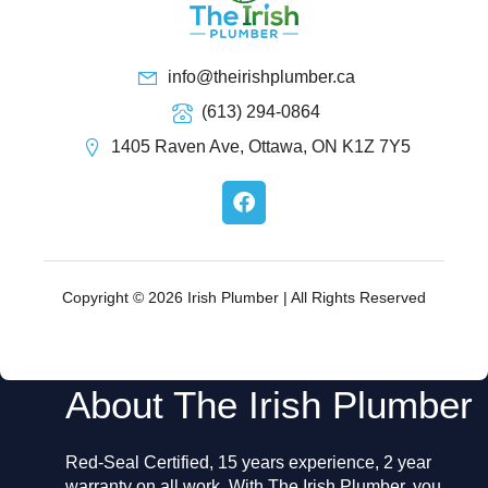
info@theirishplumber.ca
(613) 294-0864
1405 Raven Ave, Ottawa, ON K1Z 7Y5
F
a
c
e
b
o
Copyright © 2026 Irish Plumber | All Rights Reserved
o
k
About The Irish Plumber
Red-Seal Certified, 15 years experience, 2 year
warranty on all work. With The Irish Plumber, you