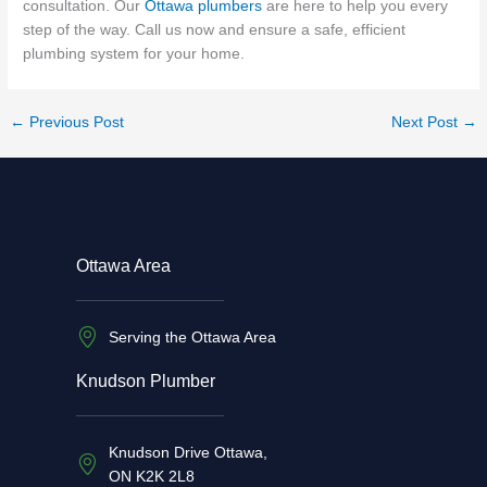
consultation. Our
Ottawa plumbers
are here to help you every
step of the way. Call us now and ensure a safe, efficient
plumbing system for your home.
←
Previous Post
Next Post
→
Ottawa Area
Serving the Ottawa Area
Knudson Plumber
Knudson Drive Ottawa,
ON K2K 2L8