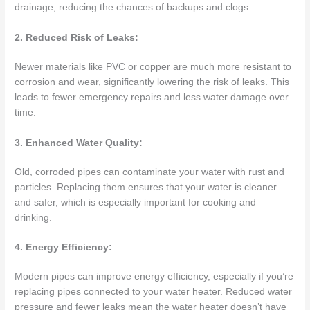
drainage, reducing the chances of backups and clogs.
2. Reduced Risk of Leaks:
Newer materials like PVC or copper are much more resistant to
corrosion and wear, significantly lowering the risk of leaks. This
leads to fewer emergency repairs and less water damage over
time.
3. Enhanced Water Quality:
Old, corroded pipes can contaminate your water with rust and
particles. Replacing them ensures that your water is cleaner
and safer, which is especially important for cooking and
drinking.
4. Energy Efficiency:
Modern pipes can improve energy efficiency, especially if you’re
replacing pipes connected to your water heater. Reduced water
pressure and fewer leaks mean the water heater doesn’t have