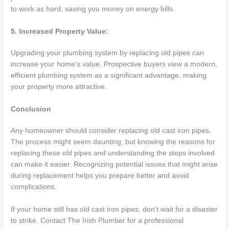
to work as hard, saving you money on energy bills.
5. Increased Property Value:
Upgrading your plumbing system by replacing old pipes can
increase your home’s value. Prospective buyers view a modern,
efficient plumbing system as a significant advantage, making
your property more attractive.
Conclusion
Any homeowner should consider replacing old cast iron pipes.
The process might seem daunting, but knowing the reasons for
replacing these old pipes and understanding the steps involved
can make it easier. Recognizing potential issues that might arise
during replacement helps you prepare better and avoid
complications.
If your home still has old cast iron pipes, don’t wait for a disaster
to strike. Contact The Irish Plumber for a professional