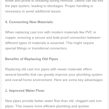
brittle and prone to breaking during removal. Debris can fall into
the pipe system, leading to blockages. Proper handling is
necessary to avoid additional issues.
4. Connecting New Materials:
When replacing cast iron with modern materials like PVC or
copper, ensuring a secure and leak-proof connection between
different types of materials is essential. This might require
special fittings or transitional connectors.
Benefits of Replacing Old Pipes
Replacing old cast iron pipes with newer materials offers
several benefits that can greatly improve your plumbing system
and overall home environment. Here are some key advantages:
1. Improved Water Flow:
New pipes provide better water flow than old, clogged cast iron
pipes. This means more efficient plumbing and quicker