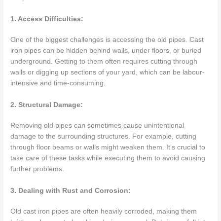
1. Access Difficulties:
One of the biggest challenges is accessing the old pipes. Cast
iron pipes can be hidden behind walls, under floors, or buried
underground. Getting to them often requires cutting through
walls or digging up sections of your yard, which can be labour-
intensive and time-consuming.
2. Structural Damage:
Removing old pipes can sometimes cause unintentional
damage to the surrounding structures. For example, cutting
through floor beams or walls might weaken them. It’s crucial to
take care of these tasks while executing them to avoid causing
further problems.
3. Dealing with Rust and Corrosion:
Old cast iron pipes are often heavily corroded, making them