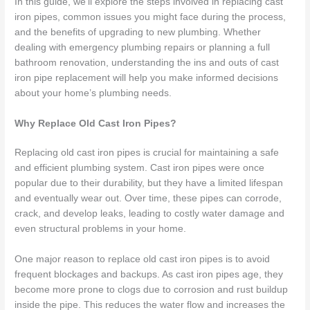
In this guide, we’ll explore the steps involved in replacing cast
iron pipes, common issues you might face during the process,
and the benefits of upgrading to new plumbing. Whether
dealing with emergency plumbing repairs or planning a full
bathroom renovation, understanding the ins and outs of cast
iron pipe replacement will help you make informed decisions
about your home’s plumbing needs.
Why Replace Old Cast Iron Pipes?
Replacing old cast iron pipes is crucial for maintaining a safe
and efficient plumbing system. Cast iron pipes were once
popular due to their durability, but they have a limited lifespan
and eventually wear out. Over time, these pipes can corrode,
crack, and develop leaks, leading to costly water damage and
even structural problems in your home.
One major reason to replace old cast iron pipes is to avoid
frequent blockages and backups. As cast iron pipes age, they
become more prone to clogs due to corrosion and rust buildup
inside the pipe. This reduces the water flow and increases the