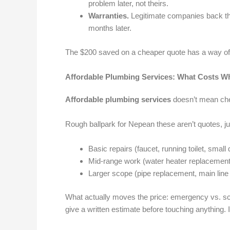
problem later, not theirs.
Warranties.
Legitimate companies back the
months later.
The $200 saved on a cheaper quote has a way of tu
Affordable Plumbing Services: What Costs W
Affordable plumbing services
doesn’t mean chea
Rough ballpark for Nepean these aren’t quotes, ju
Basic repairs (faucet, running toilet, smal
Mid-range work (water heater replacement,
Larger scope (pipe replacement, main line
What actually moves the price: emergency vs. sc
give a written estimate before touching anything.