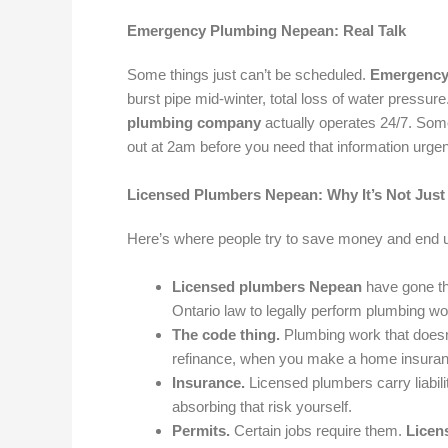
Emergency Plumbing Nepean: Real Talk
Some things just can’t be scheduled.
Emergency
burst pipe mid-winter, total loss of water pressur
plumbing company
actually operates 24/7. Som
out at 2am before you need that information urgen
Licensed Plumbers Nepean: Why It’s Not Just 
Here’s where people try to save money and end 
Licensed plumbers Nepean
have gone thr
Ontario law to legally perform plumbing wor
The code thing.
Plumbing work that doesn’
refinance, when you make a home insurance c
Insurance.
Licensed plumbers carry liabil
absorbing that risk yourself.
Permits.
Certain jobs require them.
Licen