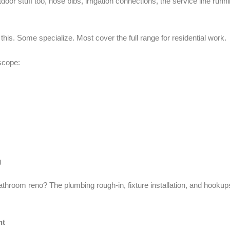
tdoor stuff too, hose bibs, irrigation connections, the service line run
 this. Some specialize. Most cover the full range for residential work.
 scope:
g
throom reno? The plumbing rough-in, fixture installation, and hookups 
nt