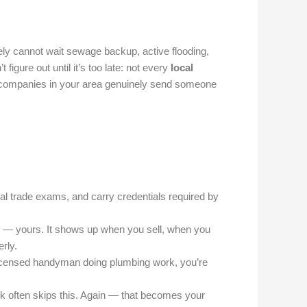
ly cannot wait sewage backup, active flooding,
igure out until it’s too late: not every
local
h companies in your area genuinely send someone
al trade exams, and carry credentials required by
t — yours. It shows up when you sell, when you
rly.
licensed handyman doing plumbing work, you’re
rk often skips this. Again — that becomes your