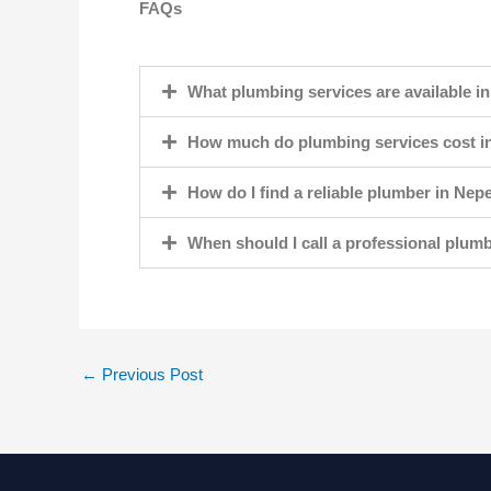
FAQs
What plumbing services are available i
How much do plumbing services cost i
How do I find a reliable plumber in Nep
When should I call a professional plum
←
Previous Post