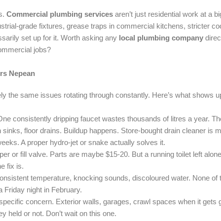
s.
Commercial plumbing services
aren’t just residential work at a
ustrial-grade fixtures, grease traps in commercial kitchens, stricter
sarily set up for it. Worth asking any
local plumbing company
direc
commercial jobs?
irs Nepean
ely the same issues rotating through constantly. Here’s what shows u
 consistently dripping faucet wastes thousands of litres a year. The f
sinks, floor drains. Buildup happens. Store-bought drain cleaner is mo
eeks. A proper hydro-jet or snake actually solves it.
er or fill valve. Parts are maybe $15-20. But a running toilet left alon
 fix is.
onsistent temperature, knocking sounds, discoloured water. None of t
 Friday night in February.
pecific concern. Exterior walls, garages, crawl spaces when it gets 
ey held or not. Don’t wait on this one.