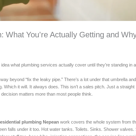
: What You’re Actually Getting and Wh
 idea what plumbing services actually cover until they’re standing in
 way beyond “fix the leaky pipe.” There’s a lot under that umbrella a
hich it will. It always does. This isn’t a sales pitch. Just a straight 
 decision matters more than most people think.
esidential plumbing Nepean
work covers the whole system from the
ween falls under it too. Hot water tanks. Toilets. Sinks. Shower valv