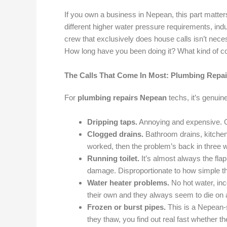
If you own a business in Nepean, this part matter
different higher water pressure requirements, ind
crew that exclusively does house calls isn’t neces
How long have you been doing it? What kind of 
The Calls That Come In Most: Plumbing Repa
For
plumbing repairs Nepean
techs, it’s genuin
Dripping taps.
Annoying and expensive. One
Clogged drains.
Bathroom drains, kitchen 
worked, then the problem’s back in three w
Running toilet.
It’s almost always the flapp
damage. Disproportionate to how simple the
Water heater problems.
No hot water, inc
their own and they always seem to die on a
Frozen or burst pipes.
This is a Nepean-s
they thaw, you find out real fast whether th