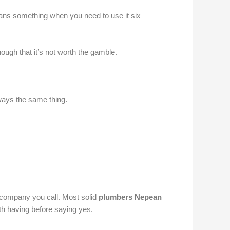
eans something when you need to use it six
ugh that it’s not worth the gamble.
lways the same thing.
 company you call. Most solid
plumbers Nepean
th having before saying yes.