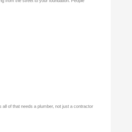
ning from the street to your foundation. People
all of that needs a plumber, not just a contractor