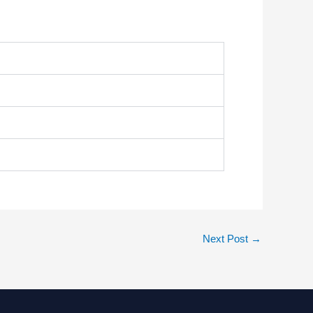
Next Post
→