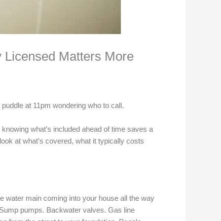
y Licensed Matters More
 a puddle at 11pm wondering who to call.
nd knowing what’s included ahead of time saves a
look at what’s covered, what it typically costs
 water main coming into your house all the way
es. Sump pumps. Backwater valves. Gas line