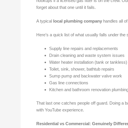
hookups if a licensed gas fitter is on the crew. Ou
forget about that one until it fails.
A typical
local plumbing company
handles all of
Here’s a quick list of what usually falls under the
Supply line repairs and replacements
Drain cleaning and waste system issues
Water heater installation (tank or tankless)
Toilet, sink, shower, bathtub repairs
Sump pump and backwater valve work
Gas line connections
Kitchen and bathroom renovation plumbin
That last one catches people off guard. Doing a ba
with YouTube experience.
Residential vs Commercial: Genuinely Differe