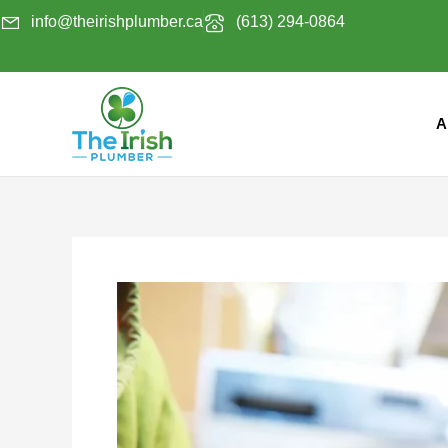
Skip
info@theirishplumber.ca
(613) 294-0864
to
content
A