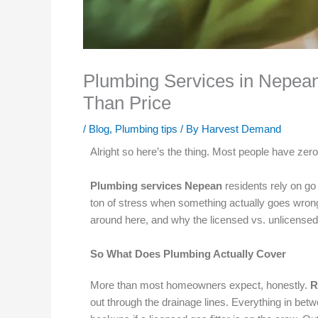
Plumbing Services in Nepean
Than Price
/
Blog
,
Plumbing tips
/ By
Harvest Demand
Alright so here’s the thing. Most people have zero
Plumbing services Nepean
residents rely on go
ton of stress when something actually goes wrong. W
around here, and why the licensed vs. unlicensed
So What Does Plumbing Actually Cover
More than most homeowners expect, honestly.
R
out through the drainage lines. Everything in bet