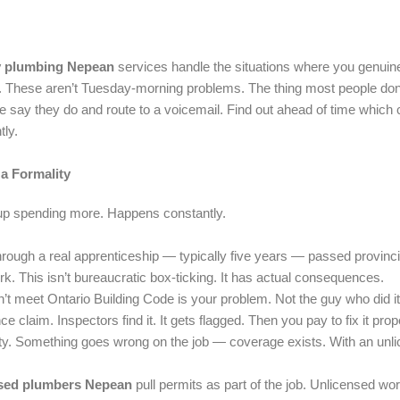
 plumbing Nepean
services handle the situations where you genuine
e. These aren’t Tuesday-morning problems. The thing most people don’t f
e say they do and route to a voicemail. Find out ahead of time whic
tly.
a Formality
up spending more. Happens constantly.
ough a real apprenticeship — typically five years — passed provinci
k. This isn’t bureaucratic box-ticking. It has actual consequences.
t meet Ontario Building Code is your problem. Not the guy who did i
laim. Inspectors find it. It gets flagged. Then you pay to fix it prope
ity. Something goes wrong on the job — coverage exists. With an un
sed plumbers Nepean
pull permits as part of the job. Unlicensed wo