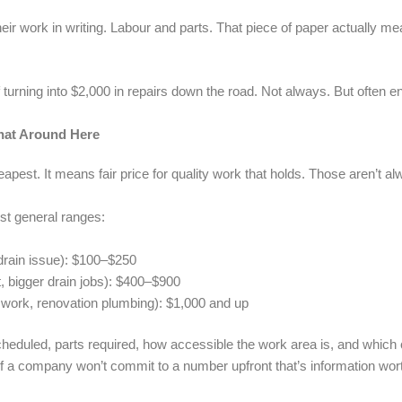
ir work in writing. Labour and parts. That piece of paper actually m
rning into $2,000 in repairs down the road. Not always. But often eno
hat Around Here
pest. It means fair price for quality work that holds. Those aren’t a
st general ranges:
l drain issue): $100–$250
 bigger drain jobs): $400–$900
 work, renovation plumbing): $1,000 and up
heduled, parts required, how accessible the work area is, and which
 If a company won’t commit to a number upfront that’s information wor