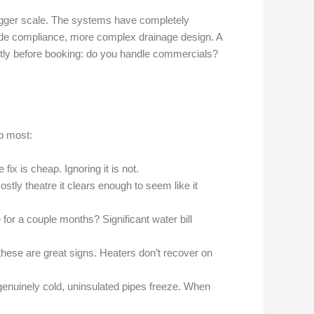
 bigger scale. The systems have completely
 code compliance, more complex drainage design. A
tly before booking: do you handle commercials?
p most:
ix is cheap. Ignoring it is not.
stly theatre it clears enough to seem like it
e for a couple months? Significant water bill
hese are great signs. Heaters don’t recover on
genuinely cold, uninsulated pipes freeze. When