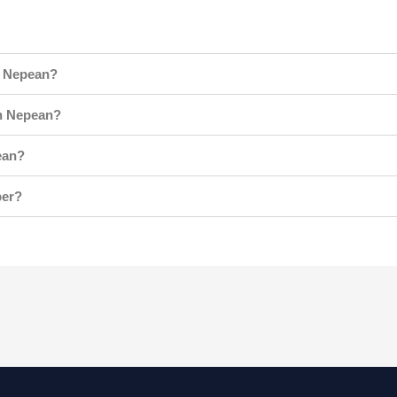
n Nepean?
n Nepean?
ean?
ber?