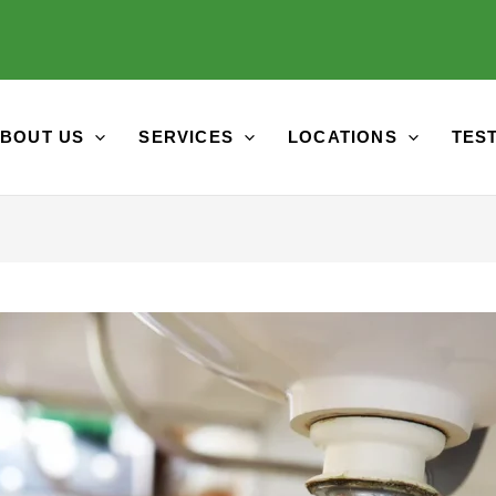
BOUT US
SERVICES
LOCATIONS
TES