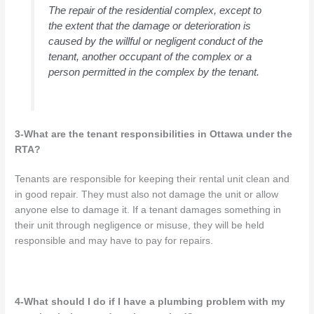
The repair of the residential complex, except to
the extent that the damage or deterioration is
caused by the willful or negligent conduct of the
tenant, another occupant of the complex or a
person permitted in the complex by the tenant.
3-What are the tenant responsibilities in Ottawa under the
RTA?
Tenants are responsible for keeping their rental unit clean and
in good repair. They must also not damage the unit or allow
anyone else to damage it. If a tenant damages something in
their unit through negligence or misuse, they will be held
responsible and may have to pay for repairs.
4-What should I do if I have a plumbing problem with my