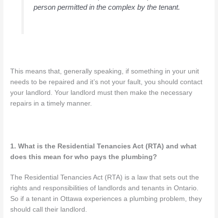
person permitted in the complex by the tenant.
This means that, generally speaking, if something in your unit
needs to be repaired and it’s not your fault, you should contact
your landlord. Your landlord must then make the necessary
repairs in a timely manner.
1. What is the Residential Tenancies Act (RTA) and what
does this mean for who pays the plumbing?
The Residential Tenancies Act (RTA) is a law that sets out the
rights and responsibilities of landlords and tenants in Ontario.
So if a tenant in Ottawa experiences a plumbing problem, they
should call their landlord.