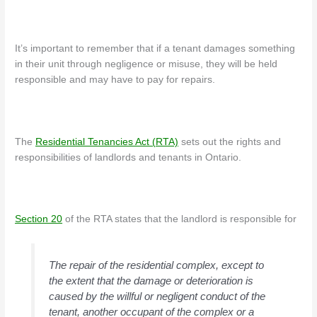
It’s important to remember that if a tenant damages something
in their unit through negligence or misuse, they will be held
responsible and may have to pay for repairs.
The
Residential Tenancies Act (RTA)
sets out the rights and
responsibilities of landlords and tenants in Ontario.
Section 20
of the RTA states that the landlord is responsible for
The repair of the residential complex, except to
the extent that the damage or deterioration is
caused by the willful or negligent conduct of the
tenant, another occupant of the complex or a