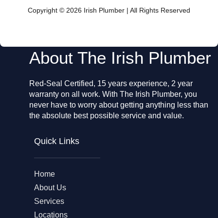
b
o
Copyright © 2026 Irish Plumber | All Rights Reserved
o
k
About The Irish Plumber
Red-Seal Certified, 15 years experience, 2 year
warranty on all work. With The Irish Plumber, you
never have to worry about getting anything less than
the absolute best possible service and value.
Quick Links
Home
About Us
Services
Locations