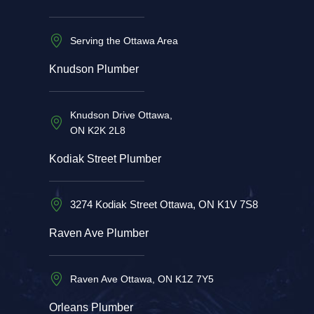
Serving the Ottawa Area
Knudson Plumber
Knudson Drive Ottawa,
ON K2K 2L8
Kodiak Street Plumber
3274 Kodiak Street Ottawa, ON K1V 7S8
Raven Ave Plumber
Raven Ave Ottawa, ON K1Z 7Y5
Orleans Plumber