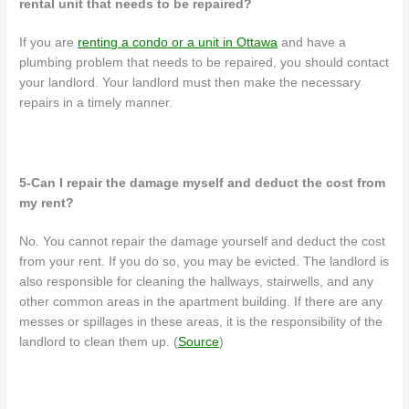
rental unit that needs to be repaired?
If you are
renting a condo or a unit in Ottawa
and have a
plumbing problem that needs to be repaired, you should contact
your landlord. Your landlord must then make the necessary
repairs in a timely manner.
5-Can I repair the damage myself and deduct the cost from
my rent?
No. You cannot repair the damage yourself and deduct the cost
from your rent. If you do so, you may be evicted.
The landlord is
also responsible for cleaning the hallways, stairwells, and any
other common areas in the apartment building. If there are any
messes or spillages in these areas, it is the responsibility of the
landlord to clean them up. (
Source
)