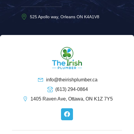
525 Apollo way, Orleans ON K4A1V8
info@theirishplumber.ca
(613) 294-0864
1405 Raven Ave, Ottawa, ON K1Z 7Y5
F
a
c
e