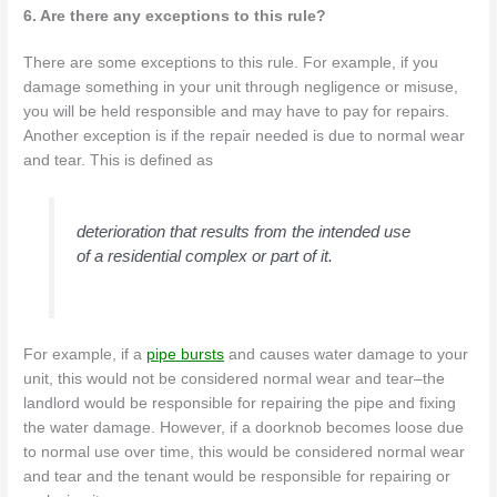
6. Are there any exceptions to this rule?
There are some exceptions to this rule. For example, if you
damage something in your unit through negligence or misuse,
you will be held responsible and may have to pay for repairs.
Another exception is if the repair needed is due to normal wear
and tear. This is defined as
deterioration that results from the intended use
of a residential complex or part of it.
For example, if a
pipe bursts
and causes water damage to your
unit, this would not be considered normal wear and tear–the
landlord would be responsible for repairing the pipe and fixing
the water damage. However, if a doorknob becomes loose due
to normal use over time, this would be considered normal wear
and tear and the tenant would be responsible for repairing or