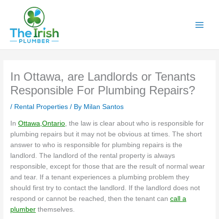
Skip
to
content
In Ottawa, are Landlords or Tenants
Responsible For Plumbing Repairs?
/
Rental Properties
/ By
Milan Santos
In
Ottawa,Ontario
, the law is clear about who is responsible for
plumbing repairs but it may not be obvious at times. The short
answer to who is responsible for plumbing repairs is the
landlord. The landlord of the rental property is always
responsible, except for those that are the result of normal wear
and tear. If a tenant experiences a plumbing problem they
should first try to contact the landlord. If the landlord does not
respond or cannot be reached, then the tenant can
call a
plumber
themselves.