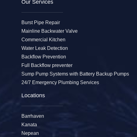
Our Services​
Burst Pipe Repair
Mainline Backwater Valve
Commercial Kitchen
Water Leak Detection
Backflow Prevention
Full Backflow preventer
Sump Pump Systems with Battery Backup Pumps
24/7 Emergency Plumbing Services
Locations
Barrhaven
Kanata
Nepean