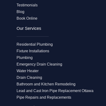
Testimonials
Blog
Book Online
Our Services
Residential Plumbing
Fixture Installations
Plumbing
Emergency Drain Cleaning
Water Heater
Drain Cleaning
Bathroom and Kitchen Remodeling
Lead and Cast Iron Pipe Replacement Ottawa
Pipe Repairs and Replacements