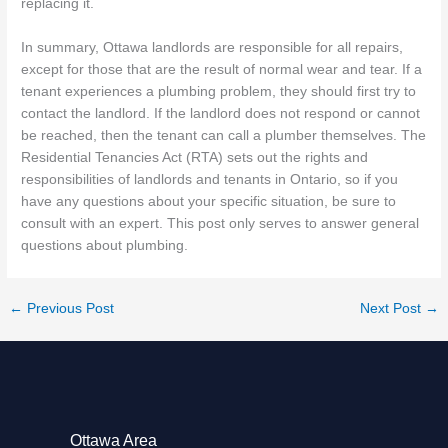
replacing it.
In summary, Ottawa landlords are responsible for all repairs,
except for those that are the result of normal wear and tear. If a
tenant experiences a plumbing problem, they should first try to
contact the landlord. If the landlord does not respond or cannot
be reached, then the tenant can call a plumber themselves. The
Residential Tenancies Act (RTA) sets out the rights and
responsibilities of landlords and tenants in Ontario, so if you
have any questions about your specific situation, be sure to
consult with an expert. This post only serves to answer general
questions about plumbing.
←
Previous Post
Next Post
→
Ottawa Area