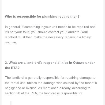
Who is responsible for plumbing repairs then?
In general, if something in your unit needs to be repaired and
it’s not your fault, you should contact your landlord. Your
landlord must then make the necessary repairs in a timely
manner.
2. What are a landlord’s responsibilities in Ottawa under
the RTA?
The landlord is generally responsible for repairing damage to
the rental unit, unless the damage was caused by the tenant’s
negligence or misuse. As mentioned already, according to
section 20 of the RTA, the landlord is responsible for