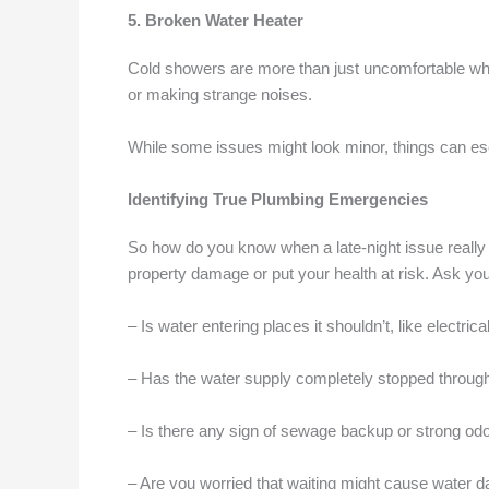
5. Broken Water Heater
Cold showers are more than just uncomfortable when
or making strange noises.
While some issues might look minor, things can esca
Identifying True Plumbing Emergencies
So how do you know when a late-night issue really 
property damage or put your health at risk. Ask you
– Is water entering places it shouldn’t, like electrica
– Has the water supply completely stopped throug
– Is there any sign of sewage backup or strong od
– Are you worried that waiting might cause water