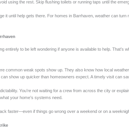
oid using the rest. Skip flushing toilets or running taps until the emer
ge it until help gets there. For homes in Barrhaven, weather can turn
arrhaven
ing entirely to be left wondering if anyone is available to help. That’s
re common weak spots show up. They also know how local weather ca
es can show up quicker than homeowners expect. A timely visit can sa
tability. You’re not waiting for a crew from across the city or explain
 what your home’s systems need.
back faster—even if things go wrong over a weekend or on a weeknigh
rike