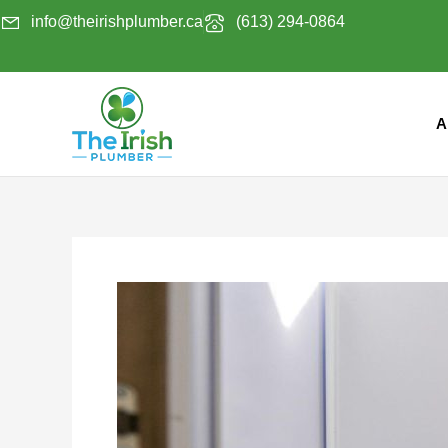
Skip
info@theirishplumber.ca
(613) 294-0864
to
content
A