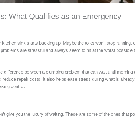
s: What Qualifies as an Emergency
ur kitchen sink starts backing up. Maybe the toilet won’t stop running,
g problems are stressful and always seem to hit at the worst possible 
he difference between a plumbing problem that can wait until morning
educe repair costs. It also helps ease stress during what is already 
aking control.
’t give you the luxury of waiting. These are some of the ones that po