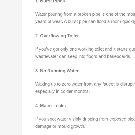
1. Burst Pipes
Water pouring from a broken pipe is one of the m
years of wear. A burst pipe can flood a room quickl
2. Overflowing Toilet
If you’ve got only one working toilet and it starts 
wastewater can seep into floors and baseboards.
3. No Running Water
Waking up to zero water from any faucet is disrupti
especially in colder months.
4. Major Leaks
If you spot water visibly dripping from exposed pipes
damage or mould growth.