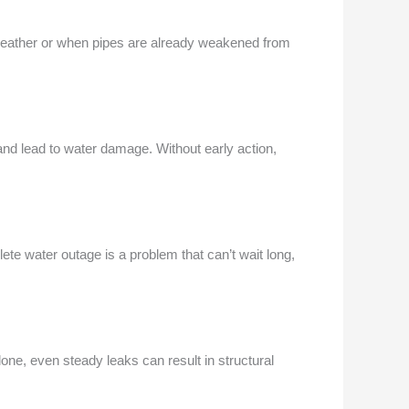
weather or when pipes are already weakened from
 and lead to water damage. Without early action,
ete water outage is a problem that can’t wait long,
alone, even steady leaks can result in structural