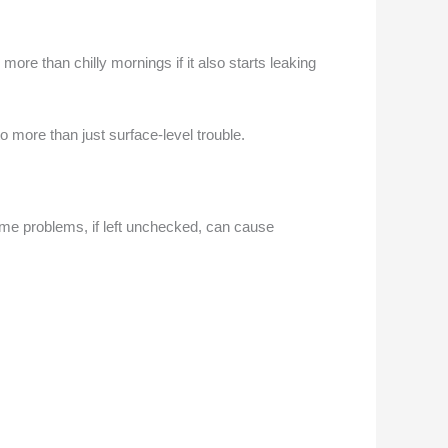
re than chilly mornings if it also starts leaking
o more than just surface-level trouble.
some problems, if left unchecked, can cause