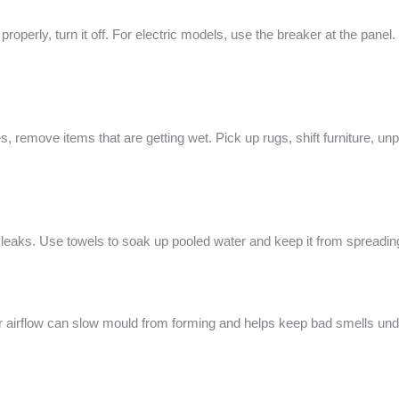
properly, turn it off. For electric models, use the breaker at the panel.
s, remove items that are getting wet. Pick up rugs, shift furniture, unp
 leaks. Use towels to soak up pooled water and keep it from spreading
r airflow can slow mould from forming and helps keep bad smells unde