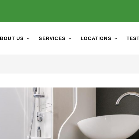
BOUT US
SERVICES
LOCATIONS
TES