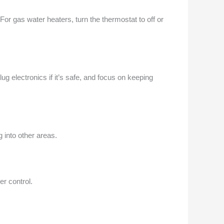
 For gas water heaters, turn the thermostat to off or
lug electronics if it’s safe, and focus on keeping
 into other areas.
r control.