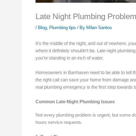
Late Night Plumbing Problem
/
Blog
,
Plumbing tips
/ By
Milan Santos
It’s the middle of the night, and out of nowhere, yo
where it definitely shouldn’t be. Late-night plumbin
you’re standing in an inch of water.
Homeowners in Barrhaven need to be able to tell t
the right call can save your home from damage and r
real plumbing emergency is the first step towards t
Common Late-Night Plumbing Issues
Not every plumbing problem is urgent, but some don
hours service requests.