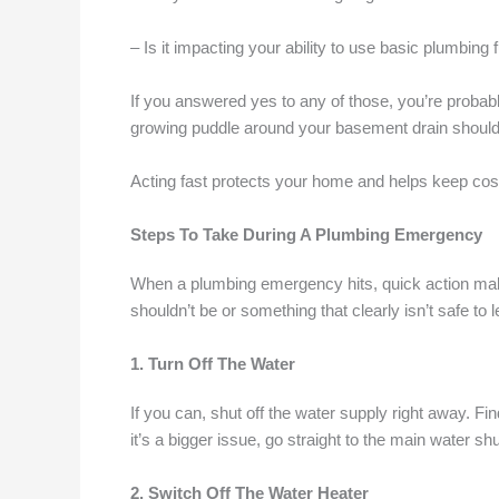
– Is it impacting your ability to use basic plumbing f
If you answered yes to any of those, you’re probabl
growing puddle around your basement drain should
Acting fast protects your home and helps keep cost
Steps To Take During A Plumbing Emergency
When a plumbing emergency hits, quick action makes 
shouldn’t be or something that clearly isn’t safe to 
1. Turn Off The Water
If you can, shut off the water supply right away. Fin
it’s a bigger issue, go straight to the main water sh
2. Switch Off The Water Heater