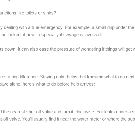
unctions like toilets or sinks?
y dealing with a true emergency. For example, a small drip under the k
 be looked at now—especially if sewage is involved.
s down. It can also ease the pressure of wondering if things will get
a big difference. Staying calm helps, but knowing what to do next is 
leave alone, here’s what to do before help arrives:
d the nearest shut-off valve and turn it clockwise. For leaks under a sin
ut-off valve. You’ll usually find it near the water meter or where the su