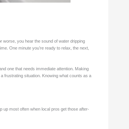
 or worse, you hear the sound of water dripping
time. One minute you’re ready to relax, the next,
 and one that needs immediate attention. Making
a frustrating situation. Knowing what counts as a
p up most often when local pros get those after-