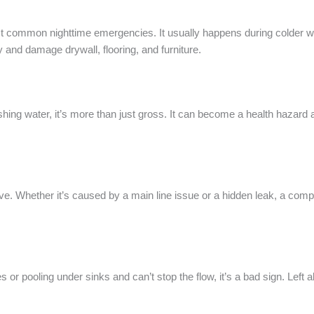
ost common nighttime emergencies. It usually happens during colder 
y and damage drywall, flooring, and furniture.
gushing water, it’s more than just gross. It can become a health hazard
ve. Whether it’s caused by a main line issue or a hidden leak, a compl
 or pooling under sinks and can’t stop the flow, it’s a bad sign. Left 