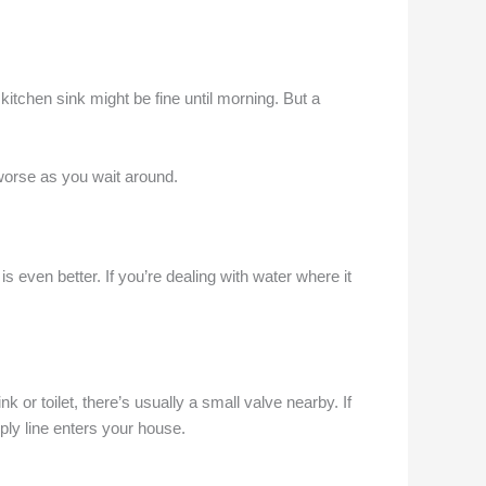
itchen sink might be fine until morning. But a
 worse as you wait around.
even better. If you’re dealing with water where it
k or toilet, there’s usually a small valve nearby. If
pply line enters your house.