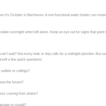
 it’s October in Barrhaven. A non-functional water heater can mean mo
late overnight when left alone. Keep an eye out for signs that point t
can’t wait? Not every leak or drip calls for a midnight plumber. But 
rself a few quick questions:
l outlets or ceilings?
hout the house?
ours coming from drains?
 damage or mould?