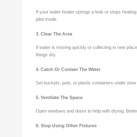
If your water heater springs a leak or stops heating 
pilot mode.
3. Clear The Area
If water is moving quickly or collecting in new place
things dry.
4. Catch Or Contain The Water
Set buckets, pots, or plastic containers under slow
5. Ventilate The Space
Open windows and doors to help with drying. Bette
6. Stop Using Other Fixtures