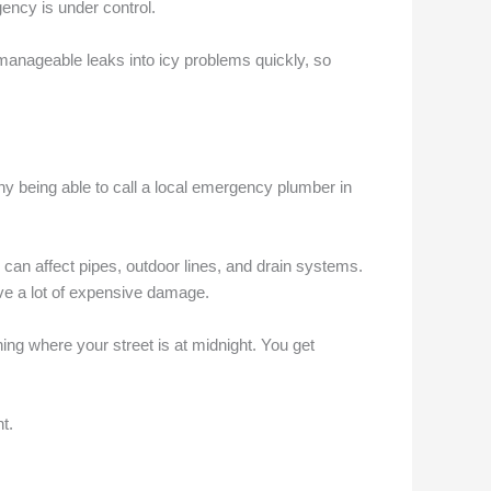
gency is under control.
 manageable leaks into icy problems quickly, so
 why being able to call a local emergency plumber in
n affect pipes, outdoor lines, and drain systems.
ve a lot of expensive damage.
ing where your street is at midnight. You get
t.