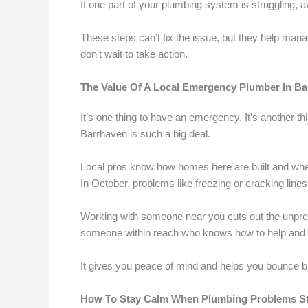
If one part of your plumbing system is struggling, av
These steps can’t fix the issue, but they help mana
don’t wait to take action.
The Value Of A Local Emergency Plumber In B
It’s one thing to have an emergency. It’s another th
Barrhaven is such a big deal.
Local pros know how homes here are built and whe
In October, problems like freezing or cracking lin
Working with someone near you cuts out the unpredic
someone within reach who knows how to help and
It gives you peace of mind and helps you bounce 
How To Stay Calm When Plumbing Problems St