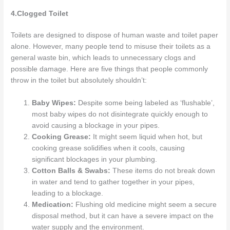
4.Clogged Toilet
Toilets are designed to dispose of human waste and toilet paper
alone. However, many people tend to misuse their toilets as a
general waste bin, which leads to unnecessary clogs and
possible damage. Here are five things that people commonly
throw in the toilet but absolutely shouldn’t:
Baby Wipes:
Despite some being labeled as ‘flushable’,
most baby wipes do not disintegrate quickly enough to
avoid causing a blockage in your pipes.
Cooking Grease:
It might seem liquid when hot, but
cooking grease solidifies when it cools, causing
significant blockages in your plumbing.
Cotton Balls & Swabs:
These items do not break down
in water and tend to gather together in your pipes,
leading to a blockage.
Medication:
Flushing old medicine might seem a secure
disposal method, but it can have a severe impact on the
water supply and the environment.