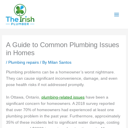
Skip
to
content
A Guide to Common Plumbing Issues
in Homes
/
Plumbing repairs
/ By
Milan Santos
Plumbing problems can be a homeowner’s worst nightmare.
They can cause significant inconvenience, damage, and even
pose health risks if not addressed promptly.
In Ottawa, Ontario,
plumbing-related issues
have been a
significant concern for homeowners. A 2018 survey reported
that over 70% of homeowners had experienced at least one
plumbing problem in the past year. Furthermore, approximately
35% of these incidents led to significant water damage, costing