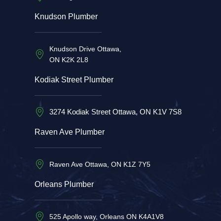
Knudson Plumber
Knudson Drive Ottawa,
ON K2K 2L8
Kodiak Street Plumber
3274 Kodiak Street Ottawa, ON K1V 7S8
Raven Ave Plumber
Raven Ave Ottawa, ON K1Z 7Y5
Orleans Plumber
525 Apollo way, Orleans ON K4A1V8