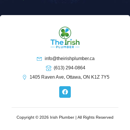
info@theirishplumber.ca
(613) 294-0864
1405 Raven Ave, Ottawa, ON K1Z 7Y5
F
a
c
e
b
o
Copyright © 2026 Irish Plumber | All Rights Reserved
o
k