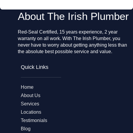
About The Irish Plumber
Red-Seal Certified, 15 years experience, 2 year
warranty on all work. With The Irish Plumber, you
never have to worry about getting anything less than
the absolute best possible service and value.
Quick Links
Home
About Us
Services
Locations
Testimonials
Blog