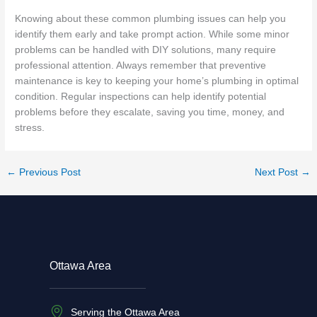
Knowing about these common plumbing issues can help you
identify them early and take prompt action. While some minor
problems can be handled with DIY solutions, many require
professional attention. Always remember that preventive
maintenance is key to keeping your home’s plumbing in optimal
condition. Regular inspections can help identify potential
problems before they escalate, saving you time, money, and
stress.
←
Previous Post
Next Post
→
Ottawa Area
Serving the Ottawa Area