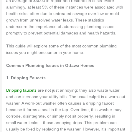
an average of $3000 in repair and restoration costs. More
alarmingly, at least 5% of these instances were associated with
health risks, often due to untreated sewage overflow or mold
growth from unresolved water leaks. These statistics
underscore the importance of addressing plumbing issues
promptly to prevent potential damages and health hazards.
This guide will explore some of the most common plumbing
issues you might encounter in your home.
Common Plumbing Issues in Ottawa Homes
1. Dripping Faucets
Dripping faucets
are not just annoying; they also waste water
and can increase your utility bills. The usual culprit is a worn-out
washer. A worn-out washer often causes a dripping faucet
because it forms a seal in the tap. Over time, this washer may
corrode, disintegrate, or simply not sit properly, resulting in
small water leaks – those annoying drips. This problem can
usually be fixed by replacing the washer. However, it’s important