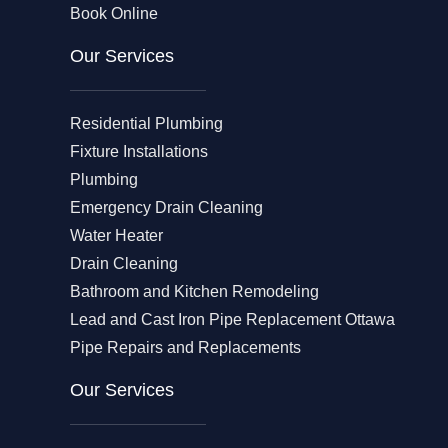
Book Online
Our Services
Residential Plumbing
Fixture Installations
Plumbing
Emergency Drain Cleaning
Water Heater
Drain Cleaning
Bathroom and Kitchen Remodeling
Lead and Cast Iron Pipe Replacement Ottawa
Pipe Repairs and Replacements
Our Services​