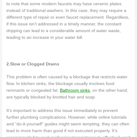
to note that some modern faucets may have ceramic plates
instead of traditional washers. In this case, they may require a
different type of repair or even faucet replacement. Regardless,
if this issue isn’t addressed in a timely manner, the constant
dripping can lead to a considerable amount of water waste,
leading to an increase in your water bill.
2.Slow or Clogged Drains
This problem is often caused by a blockage that restricts water
flow. In kitchen sinks, the blockage usually involves food
remnants or congealed fat.
Bathroom sinks
, on the other hand,
are typically blocked by knotted hair and soap.
It’s important to address this issue immediately to prevent
further plumbing complications. However, while online tutorials
and “do-it-yourself” guides might seem tempting, they can often
lead to more harm than good if not executed properly. It’s