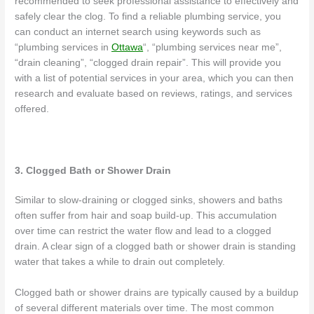
recommended to seek professional assistance to effectively and
safely clear the clog. To find a reliable plumbing service, you
can conduct an internet search using keywords such as
“plumbing services in
Ottawa
“, “plumbing services near me”,
“drain cleaning”, “clogged drain repair”. This will provide you
with a list of potential services in your area, which you can then
research and evaluate based on reviews, ratings, and services
offered.
3. Clogged Bath or Shower Drain
Similar to slow-draining or clogged sinks, showers and baths
often suffer from hair and soap build-up. This accumulation
over time can restrict the water flow and lead to a clogged
drain. A clear sign of a clogged bath or shower drain is standing
water that takes a while to drain out completely.
Clogged bath or shower drains are typically caused by a buildup
of several different materials over time. The most common