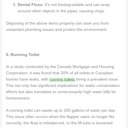
Dental Floss:
It’s not biodegradable and can wrap
around other objects in the pipes, causing clogs.
Disposing of the above items properly can save you from
unwanted plumbing issues and protect the environment.
5. Running Toilet
In a study conducted by the Canada Mortgage and Housing
Corporation, it was found that 20% of all toilets in Canadian
homes have leaks, with
running toilets
being a prevalent issue.
This not only has significant implications for water conservation
efforts but also translates to unnecessarily high water bills for
homeowners.
A running toilet can waste up to 200 gallons of water per day.
This issue often occurs when the flapper valve no longer fits
correctly, the float is imbalanced, or the fill tube is loosened.