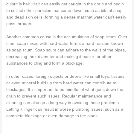
culprit is hair. Hair can easily get caught in the drain and begin
to collect other particles that come down, such as bits of soap
and dead skin cells, forming a dense mat that water can’t easily
pass through.
Another common cause is the accumulation of soap scum. Over
time, soap mixed with hard water forms a hard residue known
as soap scum. Soap scum can adhere to the walls of the pipes,
decreasing their diameter and making it easier for other
substances to cling and form a blockage.
In other cases, foreign objects or debris like small toys, tissues,
or even mineral build up from hard water can contribute to
blockages. It is important to be mindful of what goes down the
drain to prevent such issues. Regular maintenance and
cleaning can also go a long way in avoiding these problems.
Letting it linger can result in worse plumbing issues, such as a
complete blockage or even damage to the pipes.