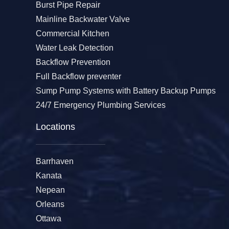
Burst Pipe Repair
Mainline Backwater Valve
Commercial Kitchen
Water Leak Detection
Backflow Prevention
Full Backflow preventer
Sump Pump Systems with Battery Backup Pumps
24/7 Emergency Plumbing Services
Locations
Barrhaven
Kanata
Nepean
Orleans
Ottawa