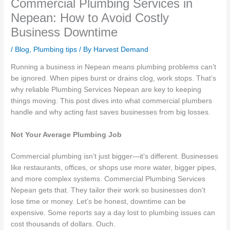
Commercial Plumbing Services in
Nepean: How to Avoid Costly
Business Downtime
/
Blog
,
Plumbing tips
/ By
Harvest Demand
Running a business in Nepean means plumbing problems can’t
be ignored. When pipes burst or drains clog, work stops. That’s
why reliable Plumbing Services Nepean are key to keeping
things moving. This post dives into what commercial plumbers
handle and why acting fast saves businesses from big losses.
Not Your Average Plumbing Job
Commercial plumbing isn’t just bigger—it’s different. Businesses
like restaurants, offices, or shops use more water, bigger pipes,
and more complex systems. Commercial Plumbing Services
Nepean gets that. They tailor their work so businesses don’t
lose time or money. Let’s be honest, downtime can be
expensive. Some reports say a day lost to plumbing issues can
cost thousands of dollars. Ouch.