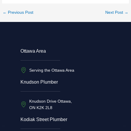
←
Previous Post
Next Post
→
Ottawa Area
Serving the Ottawa Area
Knudson Plumber
Knudson Drive Ottawa,
ON K2K 2L8
Kodiak Street Plumber