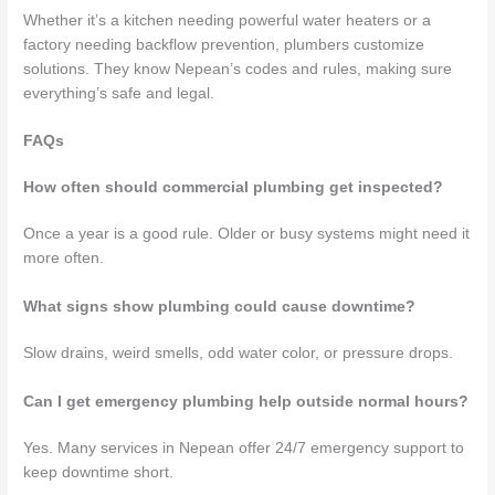
Whether it’s a kitchen needing powerful water heaters or a
factory needing backflow prevention, plumbers customize
solutions. They know Nepean’s codes and rules, making sure
everything’s safe and legal.
FAQs
How often should commercial plumbing get inspected?
Once a year is a good rule. Older or busy systems might need it
more often.
What signs show plumbing could cause downtime?
Slow drains, weird smells, odd water color, or pressure drops.
Can I get emergency plumbing help outside normal hours?
Yes. Many services in Nepean offer 24/7 emergency support to
keep downtime short.