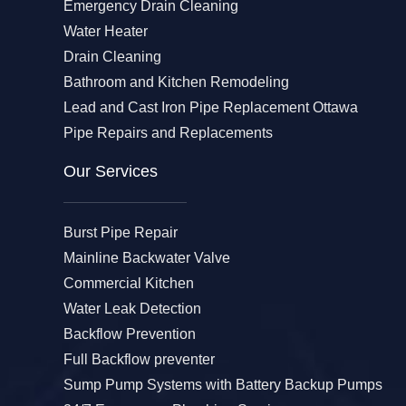
Emergency Drain Cleaning
Water Heater
Drain Cleaning
Bathroom and Kitchen Remodeling
Lead and Cast Iron Pipe Replacement Ottawa
Pipe Repairs and Replacements
Our Services​
Burst Pipe Repair
Mainline Backwater Valve
Commercial Kitchen
Water Leak Detection
Backflow Prevention
Full Backflow preventer
Sump Pump Systems with Battery Backup Pumps