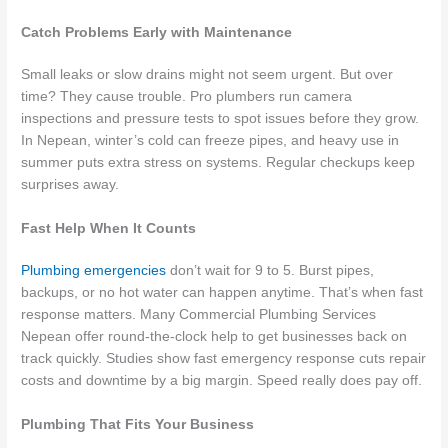
Catch Problems Early with Maintenance
Small leaks or slow drains might not seem urgent. But over
time? They cause trouble. Pro plumbers run camera
inspections and pressure tests to spot issues before they grow.
In Nepean, winter’s cold can freeze pipes, and heavy use in
summer puts extra stress on systems. Regular checkups keep
surprises away.
Fast Help When It Counts
Plumbing emergencies
don’t wait for 9 to 5. Burst pipes,
backups, or no hot water can happen anytime. That’s when fast
response matters. Many Commercial Plumbing Services
Nepean offer round-the-clock help to get businesses back on
track quickly. Studies show fast emergency response cuts repair
costs and downtime by a big margin. Speed really does pay off.
Plumbing That Fits Your Business