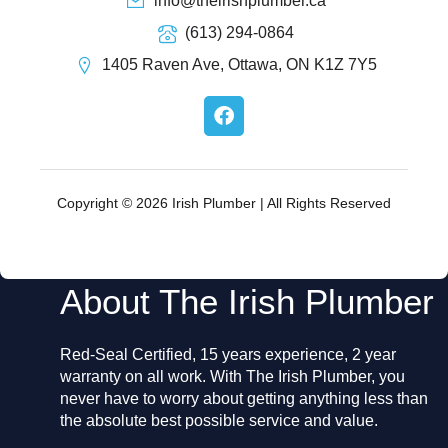
info@theirishplumber.ca
(613) 294-0864
1405 Raven Ave, Ottawa, ON K1Z 7Y5
F
a
c
e
b
o
Copyright © 2026 Irish Plumber | All Rights Reserved
o
k
About The Irish Plumber
Red-Seal Certified, 15 years experience, 2 year
warranty on all work. With The Irish Plumber, you
never have to worry about getting anything less than
the absolute best possible service and value.