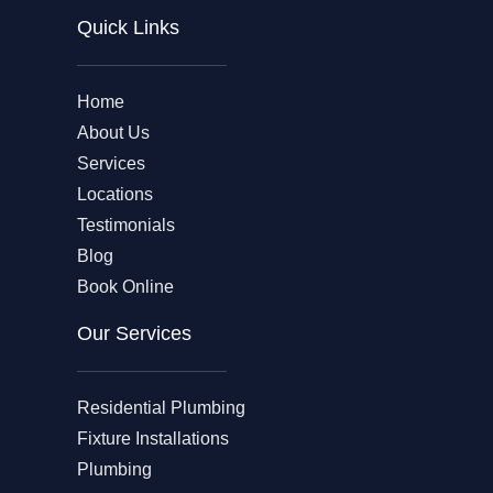
Quick Links
Home
About Us
Services
Locations
Testimonials
Blog
Book Online
Our Services
Residential Plumbing
Fixture Installations
Plumbing