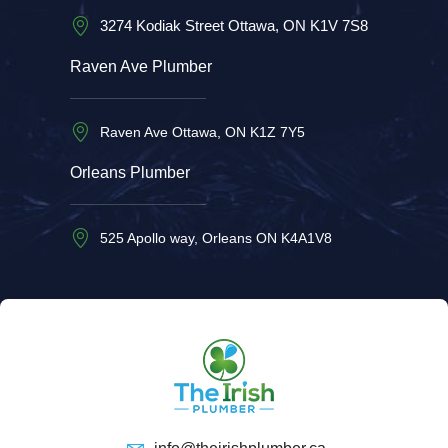
3274 Kodiak Street Ottawa, ON K1V 7S8
Raven Ave Plumber
Raven Ave Ottawa, ON K1Z 7Y5
Orleans Plumber
525 Apollo way, Orleans ON K4A1V8